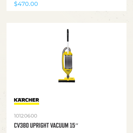
$
470.00
10120600
CV380 UPRIGHT VACUUM 15″