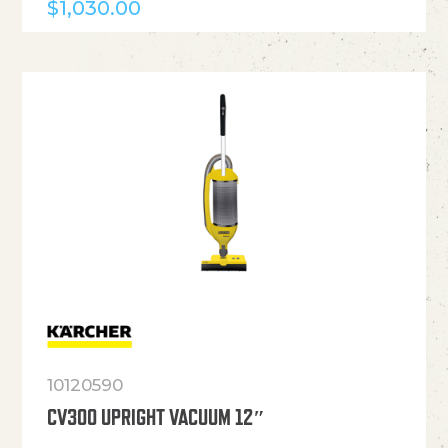
$
1,030.00
10120590
CV300 UPRIGHT VACUUM 12″