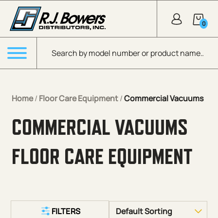
Skip to Main Content
0
Products search
Menu
Home
/
Floor Care Equipment
/
Commercial Vacuums
COMMERCIAL VACUUMS
FLOOR CARE EQUIPMENT
FILTERS