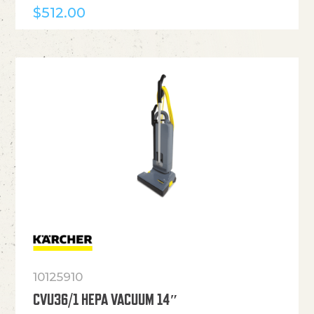
$
512.00
10125910
CVU36/1 HEPA VACUUM 14″