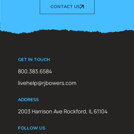
CONTACT US
GET IN TOUCH
800.383.6584
livehelp@rjbowers.com
ADDRESS
2003 Harrison Ave Rockford, IL 61104
FOLLOW US