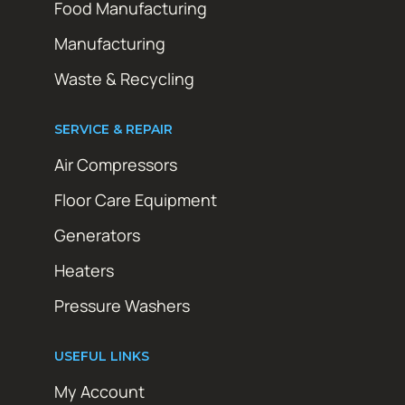
Food Manufacturing
Manufacturing
Waste & Recycling
SERVICE & REPAIR
Air Compressors
Floor Care Equipment
Generators
Heaters
Pressure Washers
USEFUL LINKS
My Account