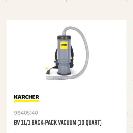
98405140
BV 11/1 BACK-PACK VACUUM (10 QUART)