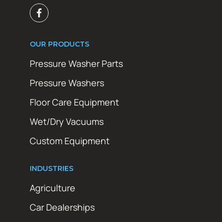
OUR PRODUCTS
Pressure Washer Parts
Pressure Washers
Floor Care Equipment
Wet/Dry Vacuums
Custom Equipment
INDUSTRIES
Agriculture
Car Dealerships