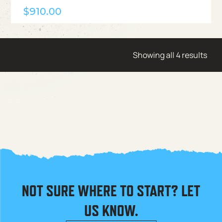
$
910.00
Showing all 4 results
NOT SURE WHERE TO START? LET
US KNOW.