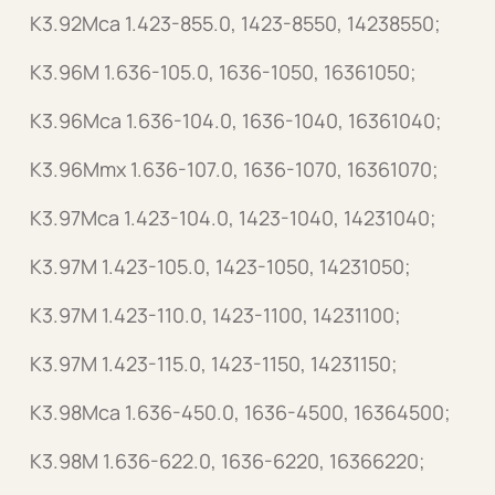
K3.92Mca 1.423-855.0, 1423-8550, 14238550;
K3.96M 1.636-105.0, 1636-1050, 16361050;
K3.96Mca 1.636-104.0, 1636-1040, 16361040;
K3.96Mmx 1.636-107.0, 1636-1070, 16361070;
K3.97Mca 1.423-104.0, 1423-1040, 14231040;
K3.97M 1.423-105.0, 1423-1050, 14231050;
K3.97M 1.423-110.0, 1423-1100, 14231100;
K3.97M 1.423-115.0, 1423-1150, 14231150;
K3.98Mca 1.636-450.0, 1636-4500, 16364500;
K3.98M 1.636-622.0, 1636-6220, 16366220;