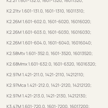
K2.21 1.601-132.0, 1601-1320, 16011320;
K2.21tv 1.601-131.0, 1601-1310, 16011310;
K2.26M 1.601-602.0, 1601-6020, 16016020;
K2.26M 1.601-603.0, 1601-6030, 16016030;
K2.26M 1.601-604.0, 1601-6040, 16016040;
K2.58Mtv 1.601-352.0, 1601-3520, 16013520;
K2.68Mmx 1.601-632.0, 1601-6320, 16016320;
K2.97M 1.421-211.0, 1421-2110, 14212110;
K2.97Mca 1.421-212.0, 1421-2120, 14212120;
K2.97M 1.421-213.0, 1421-2130, 14212130;
K3.47M 1.601-720.0, 1601-7200, 16017200;