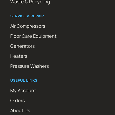
Waste & Recycling
SERVICE & REPAIR
Air Compressors
Floor Care Equipment
Generators
Heaters
Pressure Washers
USEFUL LINKS
My Account
Orders
About Us