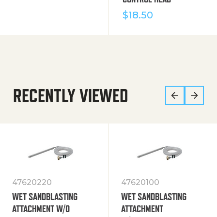
$
18.50
RECENTLY VIEWED
47620220
47620100
WET SANDBLASTING
WET SANDBLASTING
ATTACHMENT W/O
ATTACHMENT