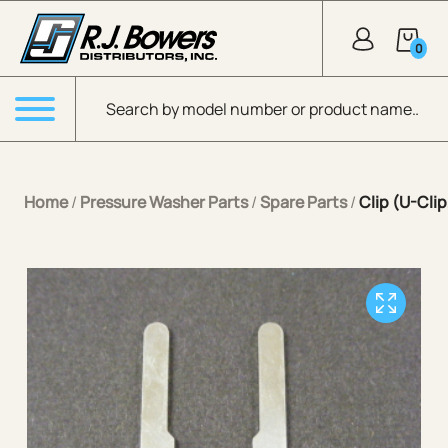
Skip to Main Content
0
Products search
Menu
Home
/
Pressure Washer Parts
/
Spare Parts
/
Clip (U-Clip