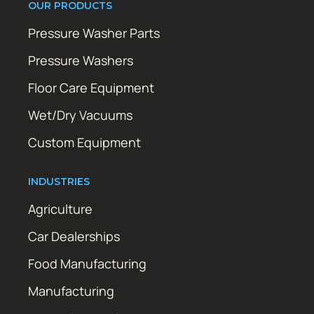
OUR PRODUCTS
Pressure Washer Parts
Pressure Washers
Floor Care Equipment
Wet/Dry Vacuums
Custom Equipment
INDUSTRIES
Agriculture
Car Dealerships
Food Manufacturing
Manufacturing