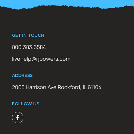
GET IN TOUCH
800.383.6584
livehelp@rjbowers.com
ADDRESS
2003 Harrison Ave Rockford, IL 61104
FOLLOW US