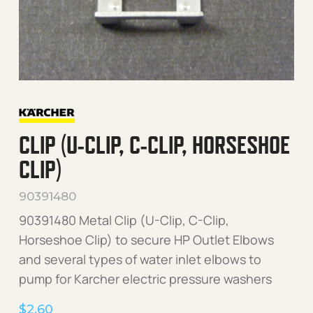
CLIP (U-CLIP, C-CLIP, HORSESHOE
CLIP)
90391480
90391480 Metal Clip (U-Clip, C-Clip,
Horseshoe Clip) to secure HP Outlet Elbows
and several types of water inlet elbows to
pump for Karcher electric pressure washers
$
2.60