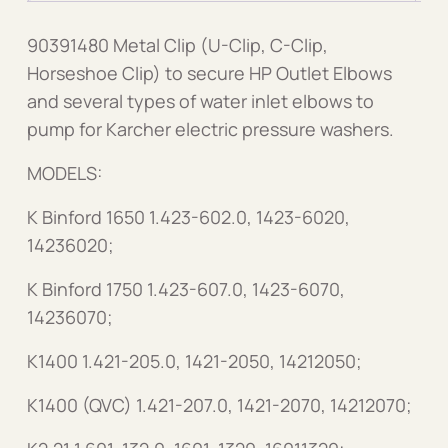
90391480 Metal Clip (U-Clip, C-Clip,
Horseshoe Clip) to secure HP Outlet Elbows
and several types of water inlet elbows to
pump for Karcher electric pressure washers.
MODELS:
K Binford 1650 1.423-602.0, 1423-6020,
14236020;
K Binford 1750 1.423-607.0, 1423-6070,
14236070;
K1400 1.421-205.0, 1421-2050, 14212050;
K1400 (QVC) 1.421-207.0, 1421-2070, 14212070;