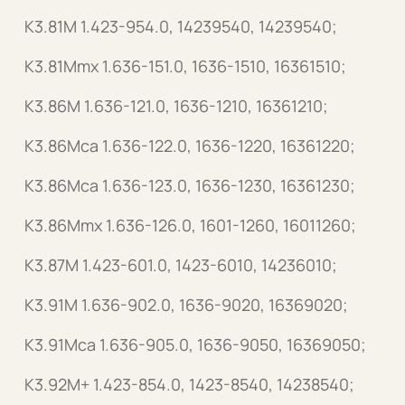
K3.81M 1.423-954.0, 14239540, 14239540;
K3.81Mmx 1.636-151.0, 1636-1510, 16361510;
K3.86M 1.636-121.0, 1636-1210, 16361210;
K3.86Mca 1.636-122.0, 1636-1220, 16361220;
K3.86Mca 1.636-123.0, 1636-1230, 16361230;
K3.86Mmx 1.636-126.0, 1601-1260, 16011260;
K3.87M 1.423-601.0, 1423-6010, 14236010;
K3.91M 1.636-902.0, 1636-9020, 16369020;
K3.91Mca 1.636-905.0, 1636-9050, 16369050;
K3.92M+ 1.423-854.0, 1423-8540, 14238540;