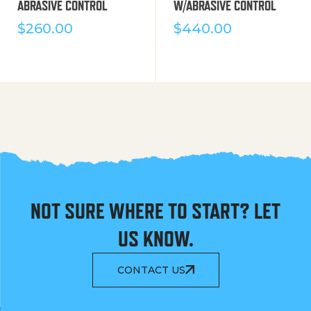
ABRASIVE CONTROL
W/ABRASIVE CONTROL
$
260.00
$
440.00
NOT SURE WHERE TO START? LET
US KNOW.
CONTACT US