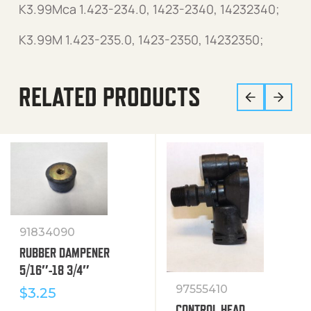
K3.99Mca 1.423-234.0, 1423-2340, 14232340;
K3.99M 1.423-235.0, 1423-2350, 14232350;
RELATED PRODUCTS
91834090
RUBBER DAMPENER
5/16″-18 3/4″
97555410
$
3.25
CONTROL HEAD