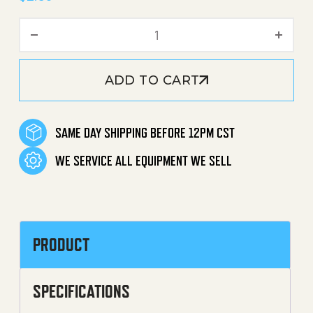
Clip (U-Clip, C-Clip, Horse
ADD TO CART
SAME DAY SHIPPING BEFORE 12PM CST
WE SERVICE ALL EQUIPMENT WE SELL
PRODUCT
SPECIFICATIONS