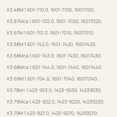
K3.48M 1.601-710.0, 1601-7100, 16017100;
K3.67Mca 1.601-702.0, 1601-7020, 16017020;
K3.67M 1.601-701.0, 1601-7010, 16017010;
K3.68M 1.601-742.0, 1601-7420, 16017420;
K3.68Mca 1.601-743.0, 1601-7430, 16017430;
K3.68Mca 1.601-744.0, 1601-7440, 16017440;
K3.69M 1.601-704.0, 1601-7040, 16017040;
K3.78M+ 1.423-953.0, 1423-9530, 14239530;
K3.79Mca 1.423-922.0, 1423-9220, 14239220;
K3.79M 1.423-927.0, 1423-9270, 14239270;