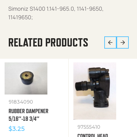
Simoniz S1400 1.141-965.0, 1141-9650,
11419650;
RELATED PRODUCTS
91834090
RUBBER DAMPENER
5/16″-18 3/4″
97555410
$
3.25
CONTROL HEAD