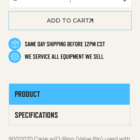
ADD TO CART
SAME DAY SHIPPING BEFORE 12PM CST
WE SERVICE ALL EQUIPMENT WE SELL
PRODUCT
SPECIFICATIONS
90011070 Cage w/O-Ring (Valve Pin) used with