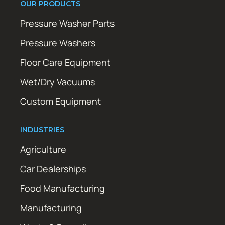
OUR PRODUCTS
Pressure Washer Parts
Pressure Washers
Floor Care Equipment
Wet/Dry Vacuums
Custom Equipment
INDUSTRIES
Agriculture
Car Dealerships
Food Manufacturing
Manufacturing