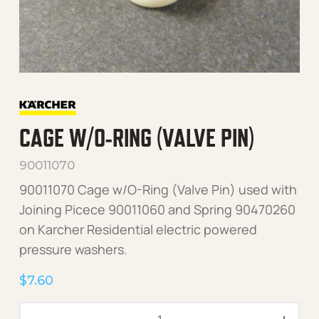
CAGE W/O-RING (VALVE PIN)
90011070
90011070 Cage w/O-Ring (Valve Pin) used with
Joining Picece 90011060 and Spring 90470260
on Karcher Residential electric powered
pressure washers.
$
7.60
Cage w/O-Ring (Valve Pin)