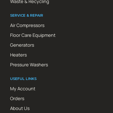
Waste & Recycling
SERVICE & REPAIR
Air Compressors
Floor Care Equipment
Generators
Heaters
Pressure Washers
USEFUL LINKS
My Account
Orders
About Us