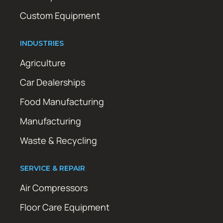
Custom Equipment
INDUSTRIES
Agriculture
Car Dealerships
Food Manufacturing
Manufacturing
Waste & Recycling
SERVICE & REPAIR
Air Compressors
Floor Care Equipment