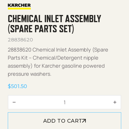
CHEMICAL INLET ASSEMBLY
(SPARE PARTS SET)
28838620
28838620 Chemical Inlet Assembly (Spare
Parts Kit – Chemical/Detergent nipple
assembly) for Karcher gasoline powered
pressure washers.
$
501.50
Chemical Inlet Assembly (S
ADD TO CART