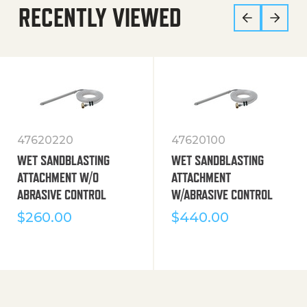
RECENTLY VIEWED
47620220
47620100
WET SANDBLASTING
WET SANDBLASTING
ATTACHMENT W/O
ATTACHMENT
ABRASIVE CONTROL
W/ABRASIVE CONTROL
$
260.00
$
440.00