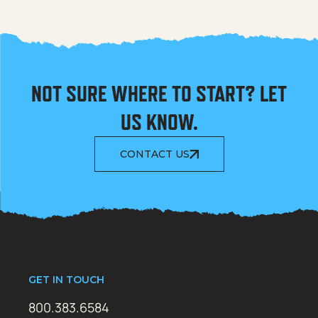
NOT SURE WHERE TO START? LET
US KNOW.
CONTACT US
GET IN TOUCH
800.383.6584