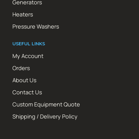
Generators
Heaters
Pressure Washers
USEFUL LINKS
My Account
Orders
About Us
Contact Us
Custom Equipment Quote
Shipping / Delivery Policy