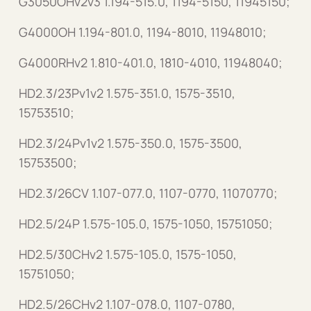
G3050OHv2v3 1.194-515.0, 1194-5150, 11945150;
G4000OH 1.194-801.0, 1194-8010, 11948010;
G4000RHv2 1.810-401.0, 1810-4010, 11948040;
HD2.3/23Pv1v2 1.575-351.0, 1575-3510,
15753510;
HD2.3/24Pv1v2 1.575-350.0, 1575-3500,
15753500;
HD2.3/26CV 1.107-077.0, 1107-0770, 11070770;
HD2.5/24P 1.575-105.0, 1575-1050, 15751050;
HD2.5/30CHv2 1.575-105.0, 1575-1050,
15751050;
HD2.5/26CHv2 1.107-078.0, 1107-0780,