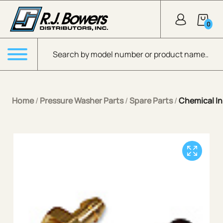
Skip to Main Content
0
Products search
Menu
Home
/
Pressure Washer Parts
/
Spare Parts
/
Chemical In