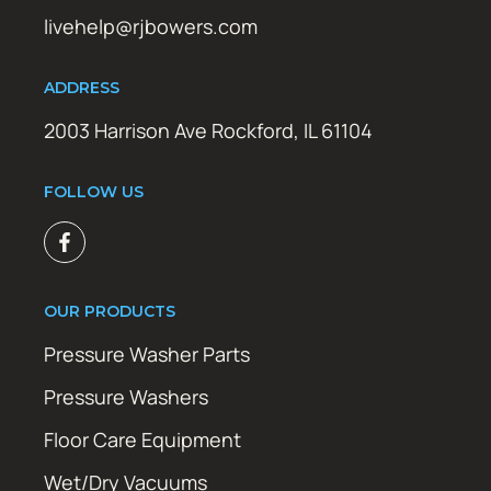
livehelp@rjbowers.com
ADDRESS
2003 Harrison Ave Rockford, IL 61104
FOLLOW US
OUR PRODUCTS
Pressure Washer Parts
Pressure Washers
Floor Care Equipment
Wet/Dry Vacuums