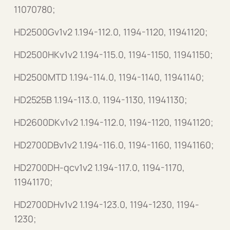
11070780;
HD2500Gv1v2 1.194-112.0, 1194-1120, 11941120;
HD2500HKv1v2 1.194-115.0, 1194-1150, 11941150;
HD2500MTD 1.194-114.0, 1194-1140, 11941140;
HD2525B 1.194-113.0, 1194-1130, 11941130;
HD2600DKv1v2 1.194-112.0, 1194-1120, 11941120;
HD2700DBv1v2 1.194-116.0, 1194-1160, 11941160;
HD2700DH-qcv1v2 1.194-117.0, 1194-1170,
11941170;
HD2700DHv1v2 1.194-123.0, 1194-1230, 1194-
1230;