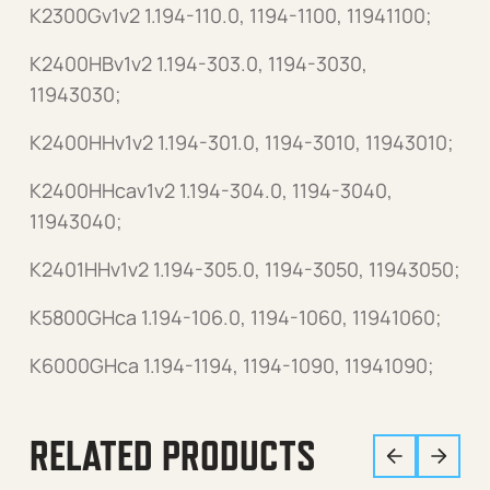
K2300Gv1v2 1.194-110.0, 1194-1100, 11941100;
K2400HBv1v2 1.194-303.0, 1194-3030,
11943030;
K2400HHv1v2 1.194-301.0, 1194-3010, 11943010;
K2400HHcav1v2 1.194-304.0, 1194-3040,
11943040;
K2401HHv1v2 1.194-305.0, 1194-3050, 11943050;
K5800GHca 1.194-106.0, 1194-1060, 11941060;
K6000GHca 1.194-1194, 1194-1090, 11941090;
RELATED PRODUCTS