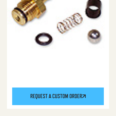
REQUEST A CUSTOM ORDER