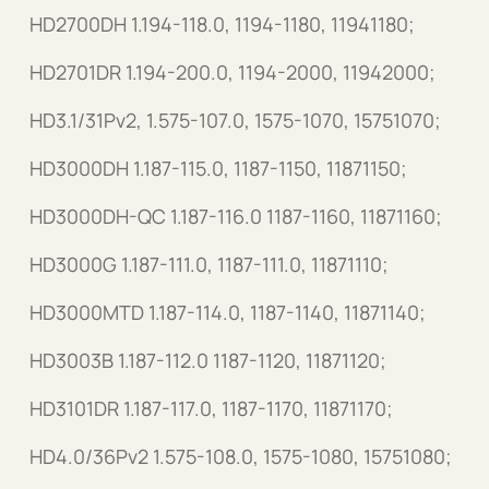
HD2700DH 1.194-118.0, 1194-1180, 11941180;
HD2701DR 1.194-200.0, 1194-2000, 11942000;
HD3.1/31Pv2, 1.575-107.0, 1575-1070, 15751070;
HD3000DH 1.187-115.0, 1187-1150, 11871150;
HD3000DH-QC 1.187-116.0 1187-1160, 11871160;
HD3000G 1.187-111.0, 1187-111.0, 11871110;
HD3000MTD 1.187-114.0, 1187-1140, 11871140;
HD3003B 1.187-112.0 1187-1120, 11871120;
HD3101DR 1.187-117.0, 1187-1170, 11871170;
HD4.0/36Pv2 1.575-108.0, 1575-1080, 15751080;