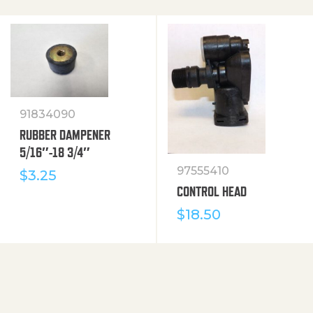
91834090
RUBBER DAMPENER
5/16″-18 3/4″
97555410
$
3.25
CONTROL HEAD
$
18.50