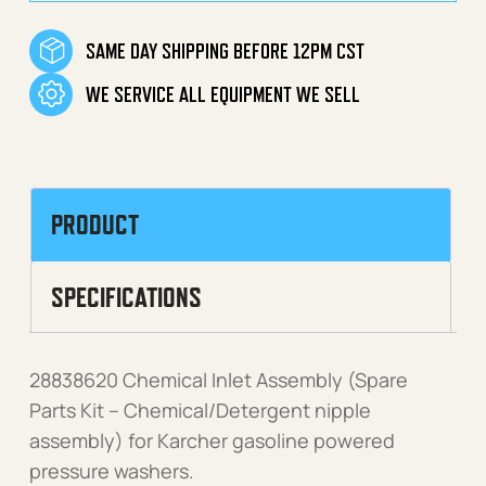
SAME DAY SHIPPING BEFORE 12PM CST
WE SERVICE ALL EQUIPMENT WE SELL
PRODUCT
SPECIFICATIONS
28838620 Chemical Inlet Assembly (Spare
Parts Kit – Chemical/Detergent nipple
assembly) for Karcher gasoline powered
pressure washers.