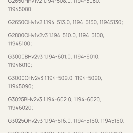
G2650HHv1v2 1.194-508.0, 1194-5080,
11945080;
G2650OHv1v2 1.194-513.0, 1194-5130, 11945130;
G2800OHv1v2v3 1.194-510.0, 1194-5100,
11945100;
G3000BHv2v3 1.194-601.0, 1194-6010,
11946010;
G3000OHv2v3 1.194-509.0, 1194-5090,
11945090;
G3025BHv2v3 1.194-602.0, 1194-6020,
11946020;
G3025OHv2v3 1.194-516.0, 1194-5160, 11945160;