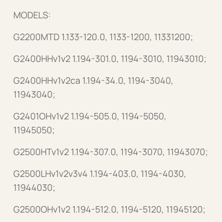
MODELS:
G2200MTD 1.133-120.0, 1133-1200, 11331200;
G2400HHv1v2 1.194-301.0, 1194-3010, 11943010;
G2400HHv1v2ca 1.194-34.0, 1194-3040,
11943040;
G2401OHv1v2 1.194-505.0, 1194-5050,
11945050;
G2500HTv1v2 1.194-307.0, 1194-3070, 11943070;
G2500LHv1v2v3v4 1.194-403.0, 1194-4030,
11944030;
G2500OHv1v2 1.194-512.0, 1194-5120, 11945120;