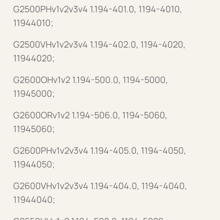
G2500PHv1v2v3v4 1.194-401.0, 1194-4010,
11944010;
G2500VHv1v2v3v4 1.194-402.0, 1194-4020,
11944020;
G2600OHv1v2 1.194-500.0, 1194-5000,
11945000;
G2600ORv1v2 1.194-506.0, 1194-5060,
11945060;
G2600PHv1v2v3v4 1.194-405.0, 1194-4050,
11944050;
G2600VHv1v2v3v4 1.194-404.0, 1194-4040,
11944040;