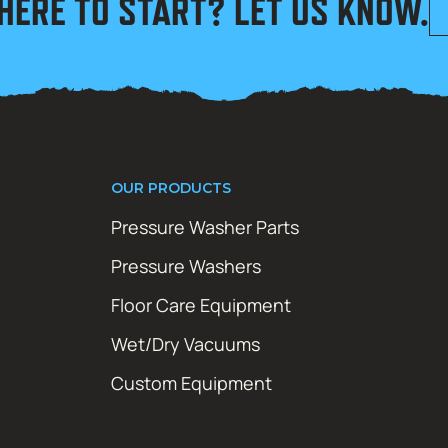
HERE TO START? LET US KNOW.
OUR PRODUCTS
Pressure Washer Parts
Pressure Washers
Floor Care Equipment
Wet/Dry Vacuums
Custom Equipment