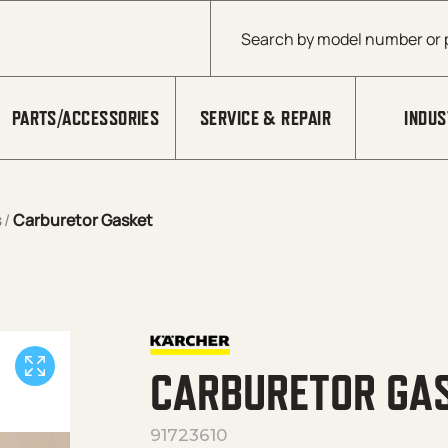
Products search
PARTS/ACCESSORIES
SERVICE & REPAIR
INDUS
s
/
Carburetor Gasket
CARBURETOR GA
91723610