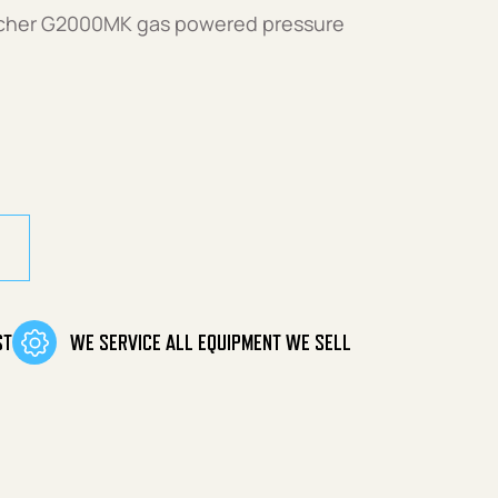
archer G2000MK gas powered pressure
ty
ST
WE SERVICE ALL EQUIPMENT WE SELL