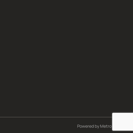
Powered by
Metro Studios