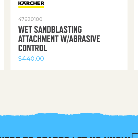
47620100
WET SANDBLASTING
ATTACHMENT W/ABRASIVE
CONTROL
$
440.00