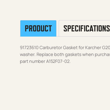
PRODUCT
SPECIFICATIONS
91723610 Carburetor Gasket for Karcher G
washer. Replace both gaskets when purcha
part number A152F07-02.