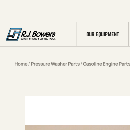
Skip to Main Content
OUR EQUIPMENT
Home
/
Pressure Washer Parts
/
Gasoline Engine Part