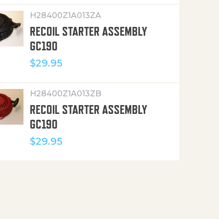
H28400Z1A013ZA
RECOIL STARTER ASSEMBLY
GC190
$
29.95
H28400Z1A013ZB
RECOIL STARTER ASSEMBLY
GC190
$
29.95