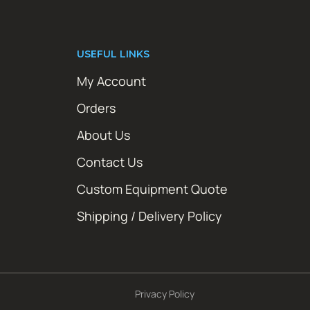
USEFUL LINKS
My Account
Orders
About Us
Contact Us
Custom Equipment Quote
Shipping / Delivery Policy
Privacy Policy