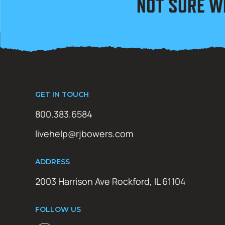
NOT SURE W
GET IN TOUCH
800.383.6584
livehelp@rjbowers.com
ADDRESS
2003 Harrison Ave Rockford, IL 61104
FOLLOW US