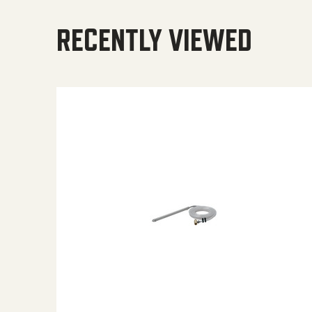
RECENTLY VIEWED