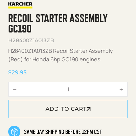
RECOIL STARTER ASSEMBLY
GC190
H28400Z1A013ZB
H28400Z1A013ZB Recoil Starter Assembly
(Red) for Honda 6hp GC190 engines
$
29.95
Recoil Starter Assembly G
ADD TO CART
SAME DAY SHIPPING BEFORE 12PM CST