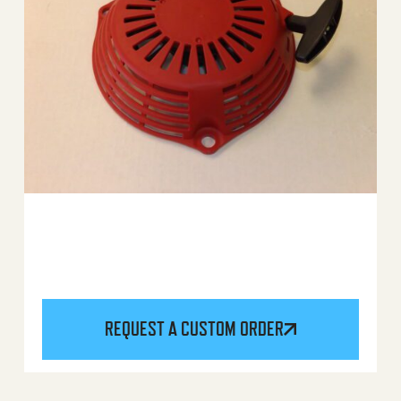
REQUEST A CUSTOM ORDER