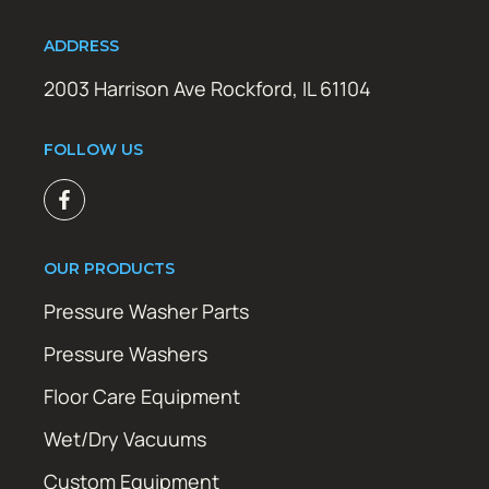
ADDRESS
2003 Harrison Ave Rockford, IL 61104
FOLLOW US
OUR PRODUCTS
Pressure Washer Parts
Pressure Washers
Floor Care Equipment
Wet/Dry Vacuums
Custom Equipment