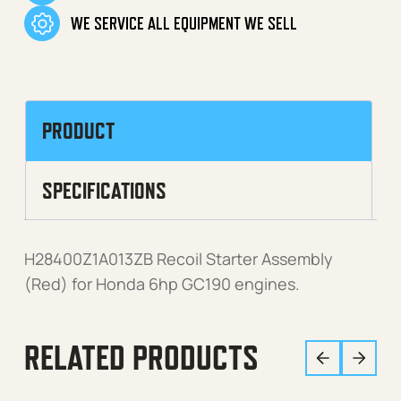
WE SERVICE ALL EQUIPMENT WE SELL
PRODUCT
SPECIFICATIONS
H28400Z1A013ZB Recoil Starter Assembly
(Red) for Honda 6hp GC190 engines.
RELATED PRODUCTS