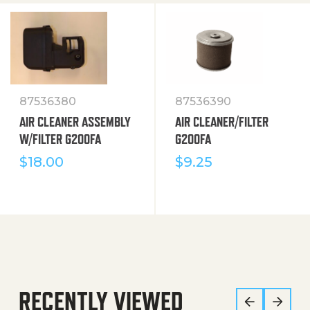
87536380
87536390
AIR CLEANER ASSEMBLY
AIR CLEANER/FILTER
W/FILTER G200FA
G200FA
$
18.00
$
9.25
RECENTLY VIEWED