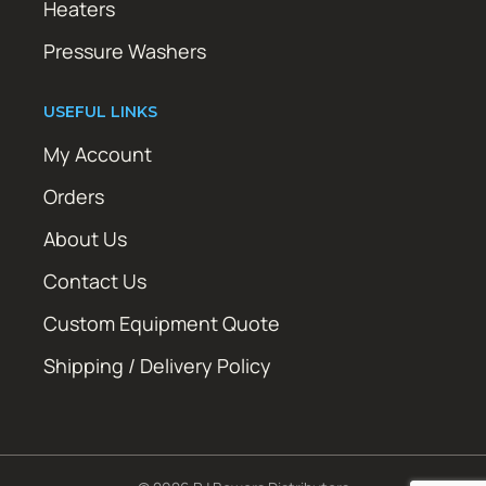
Heaters
Pressure Washers
USEFUL LINKS
My Account
Orders
About Us
Contact Us
Custom Equipment Quote
Shipping / Delivery Policy