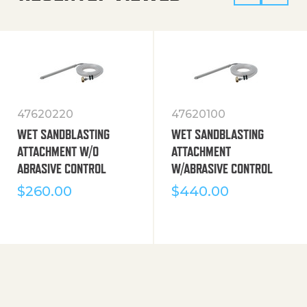
47620220
47620100
WET SANDBLASTING
WET SANDBLASTING
ATTACHMENT W/O
ATTACHMENT
ABRASIVE CONTROL
W/ABRASIVE CONTROL
$
260.00
$
440.00