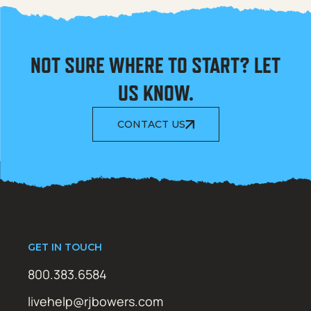
NOT SURE WHERE TO START? LET
US KNOW.
CONTACT US
GET IN TOUCH
800.383.6584
livehelp@rjbowers.com