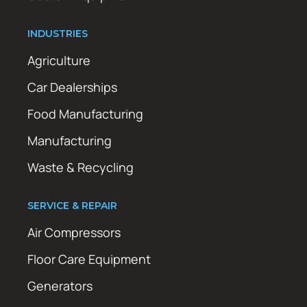
INDUSTRIES
Agriculture
Car Dealerships
Food Manufacturing
Manufacturing
Waste & Recycling
SERVICE & REPAIR
Air Compressors
Floor Care Equipment
Generators