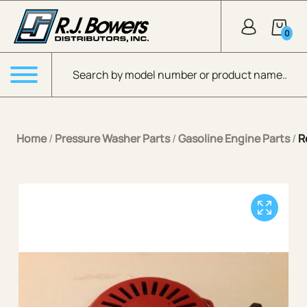
Skip to Main Content
0
Products search
Menu
Home
/
Pressure Washer Parts
/
Gasoline Engine Parts
/
R