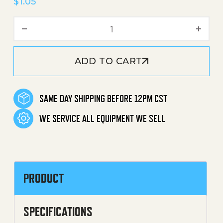
$
1.05
Ball EZ Start quantity
ADD TO CART
SAME DAY SHIPPING BEFORE 12PM CST
WE SERVICE ALL EQUIPMENT WE SELL
PRODUCT
SPECIFICATIONS