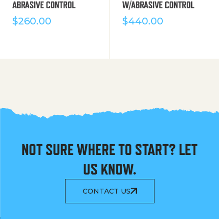
ABRASIVE CONTROL
W/ABRASIVE CONTROL
$
260.00
$
440.00
NOT SURE WHERE TO START? LET
US KNOW.
CONTACT US