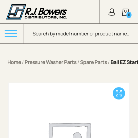
Skip to Main Content
0
Products search
Menu
Home
/
Pressure Washer Parts
/
Spare Parts
/
Ball EZ Star