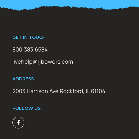
GET IN TOUCH
800.383.6584
livehelp@rjbowers.com
ADDRESS
2003 Harrison Ave Rockford, IL 61104
FOLLOW US