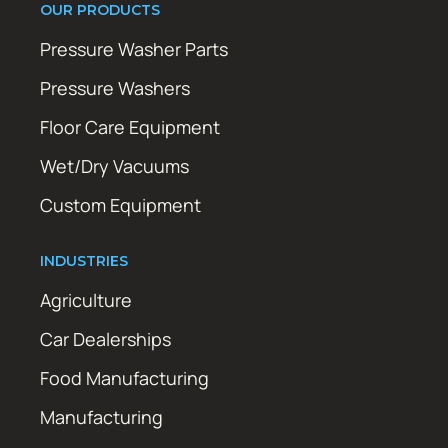
OUR PRODUCTS
Pressure Washer Parts
Pressure Washers
Floor Care Equipment
Wet/Dry Vacuums
Custom Equipment
INDUSTRIES
Agriculture
Car Dealerships
Food Manufacturing
Manufacturing