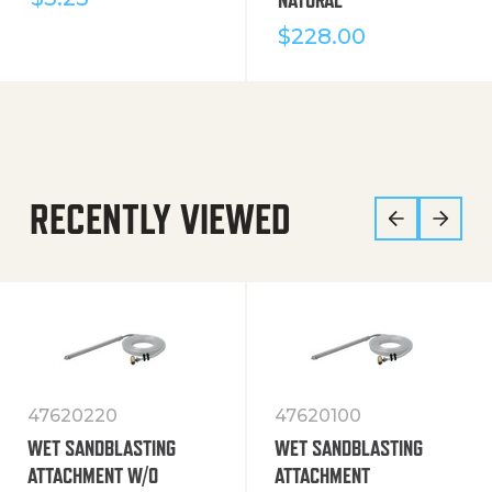
$
228.00
RECENTLY VIEWED
47620220
47620100
WET SANDBLASTING
WET SANDBLASTING
ATTACHMENT W/O
ATTACHMENT