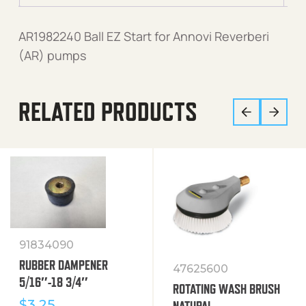
AR1982240 Ball EZ Start for Annovi Reverberi
(AR) pumps
RELATED PRODUCTS
91834090
RUBBER DAMPENER
47625600
5/16″-18 3/4″
ROTATING WASH BRUSH
$
3.25
NATURAL