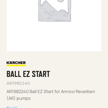
BALL EZ START
AR1982240
AR1982240 Ball EZ Start for Annovi Reverberi
(AR) pumps