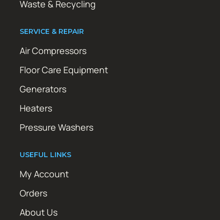
Waste & Recycling
SERVICE & REPAIR
Air Compressors
Floor Care Equipment
Generators
Heaters
Pressure Washers
USEFUL LINKS
My Account
Orders
About Us