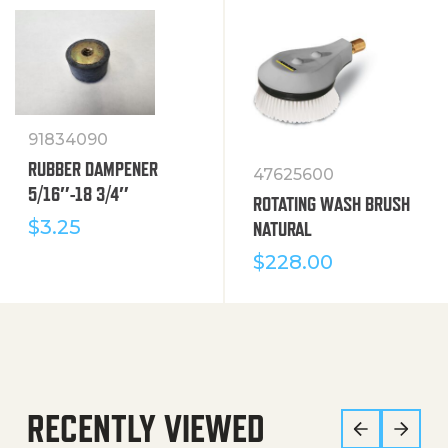
91834090
RUBBER DAMPENER
47625600
5/16″-18 3/4″
ROTATING WASH BRUSH
$
3.25
NATURAL
$
228.00
RECENTLY VIEWED