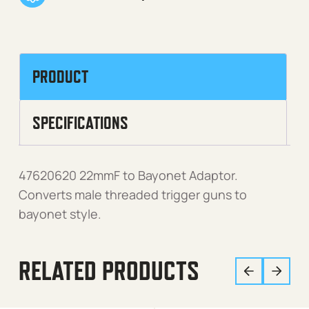
PRODUCT
SPECIFICATIONS
47620620 22mmF to Bayonet Adaptor.
Converts male threaded trigger guns to
bayonet style.
RELATED PRODUCTS