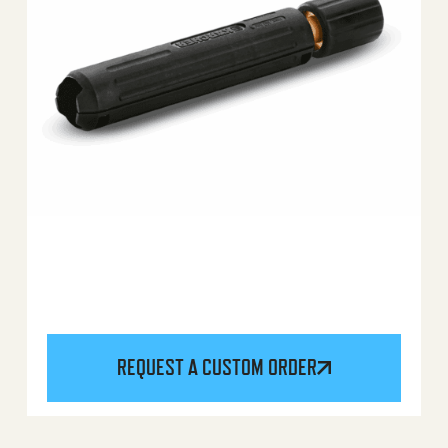
REQUEST A CUSTOM ORDER