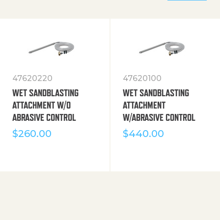
47620220
47620100
WET SANDBLASTING
WET SANDBLASTING
ATTACHMENT W/O
ATTACHMENT
ABRASIVE CONTROL
W/ABRASIVE CONTROL
$
260.00
$
440.00