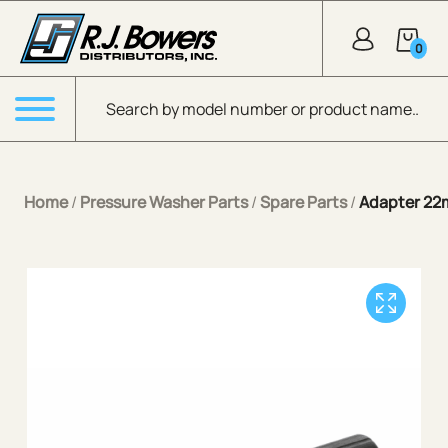
Skip to Main Content
0
Products search
Menu
Home
/
Pressure Washer Parts
/
Spare Parts
/
Adapter 22