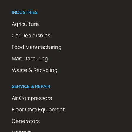
INDUSTRIES
Agriculture
Car Dealerships
Food Manufacturing
Manufacturing
Waste & Recycling
SERVICE & REPAIR
Air Compressors
Floor Care Equipment
Generators