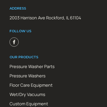
ADDRESS
2003 Harrison Ave Rockford, IL 61104
FOLLOW US
OUR PRODUCTS
Pressure Washer Parts
Pressure Washers
Floor Care Equipment
Wet/Dry Vacuums
Custom Equipment