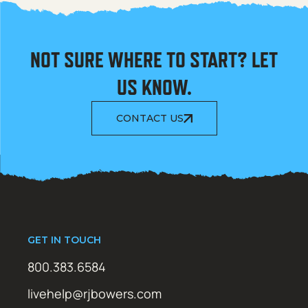
NOT SURE WHERE TO START? LET
US KNOW.
CONTACT US
GET IN TOUCH
800.383.6584
livehelp@rjbowers.com