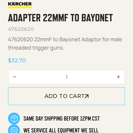
ADAPTER 22MMF TO BAYONET
47620620
47620620 22mmF to Bayonet Adaptor for male
threaded trigger guns.
$
32.70
Adapter 22mmF to Bayonet
ADD TO CART
SAME DAY SHIPPING BEFORE 12PM CST
WE SERVICE ALL EQUIPMENT WE SELL