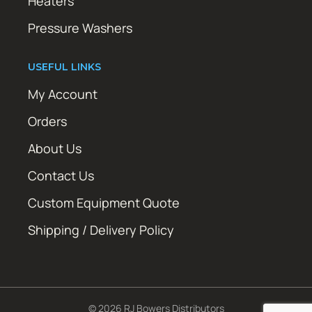
Heaters
Pressure Washers
USEFUL LINKS
My Account
Orders
About Us
Contact Us
Custom Equipment Quote
Shipping / Delivery Policy
© 2026 RJ Bowers Distributors