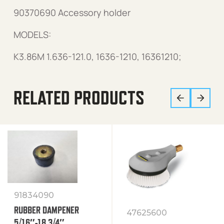
90370690 Accessory holder
MODELS:
K3.86M 1.636-121.0, 1636-1210, 16361210;
RELATED PRODUCTS
91834090
RUBBER DAMPENER
47625600
5/16″-18 3/4″