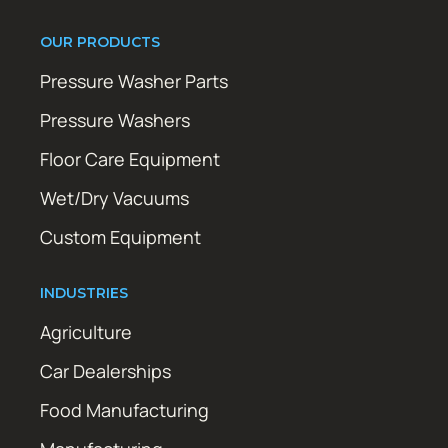
OUR PRODUCTS
Pressure Washer Parts
Pressure Washers
Floor Care Equipment
Wet/Dry Vacuums
Custom Equipment
INDUSTRIES
Agriculture
Car Dealerships
Food Manufacturing