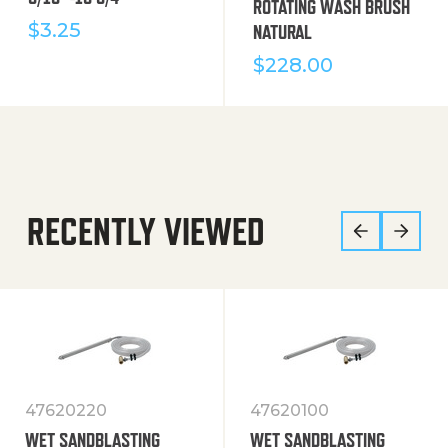
ROTATING WASH BRUSH
$
3.25
NATURAL
$
228.00
RECENTLY VIEWED
47620220
47620100
WET SANDBLASTING
WET SANDBLASTING