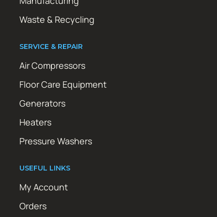
Manufacturing
Waste & Recycling
SERVICE & REPAIR
Air Compressors
Floor Care Equipment
Generators
Heaters
Pressure Washers
USEFUL LINKS
My Account
Orders