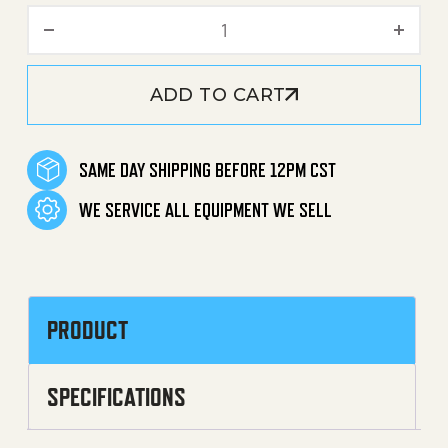
Accessory Holder quantity
ADD TO CART
SAME DAY SHIPPING BEFORE 12PM CST
WE SERVICE ALL EQUIPMENT WE SELL
PRODUCT
SPECIFICATIONS