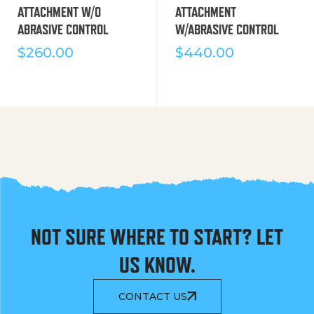
ATTACHMENT W/O
ATTACHMENT
ABRASIVE CONTROL
W/ABRASIVE CONTROL
$
260.00
$
440.00
NOT SURE WHERE TO START? LET
US KNOW.
CONTACT US