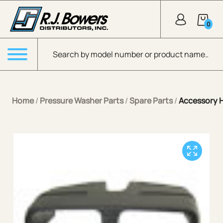
Skip to Main Content
0
Products search
Menu
Home
/
Pressure Washer Parts
/
Spare Parts
/
Accessory 