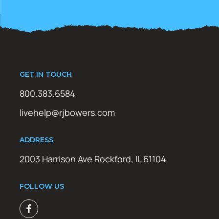
GET IN TOUCH
800.383.6584
livehelp@rjbowers.com
ADDRESS
2003 Harrison Ave Rockford, IL 61104
FOLLOW US