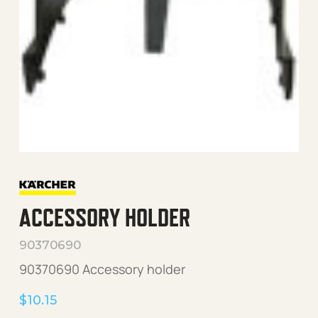
ACCESSORY HOLDER
90370690
90370690 Accessory holder
$
10.15