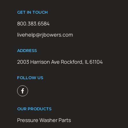
GET IN TOUCH
800.383.6584
livehelp@rjbowers.com
ADDRESS
2003 Harrison Ave Rockford, IL 61104
FOLLOW US
OUR PRODUCTS
Pressure Washer Parts