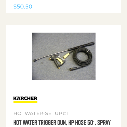
$
50.50
HOTWATER-SETUP#1
HOT WATER TRIGGER GUN, HP HOSE 50′, SPRAY