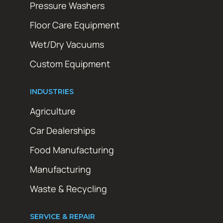
Pressure Washers
Floor Care Equipment
Wet/Dry Vacuums
Custom Equipment
INDUSTRIES
Agriculture
Car Dealerships
Food Manufacturing
Manufacturing
Waste & Recycling
SERVICE & REPAIR