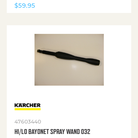
$
59.95
47603440
HI/LO BAYONET SPRAY WAND 032