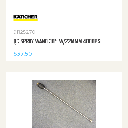
91125270
QC SPRAY WAND 30″ W/22MMM 4000PSI
$
37.50