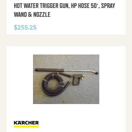
HOT WATER TRIGGER GUN, HP HOSE 50′, SPRAY
WAND & NOZZLE
$
255.25