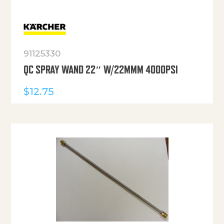
91125330
QC SPRAY WAND 22″ W/22MMM 4000PSI
$
12.75