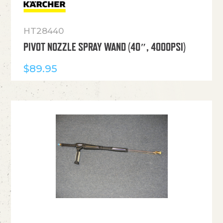
HT28440
PIVOT NOZZLE SPRAY WAND (40″, 4000PSI)
$
89.95