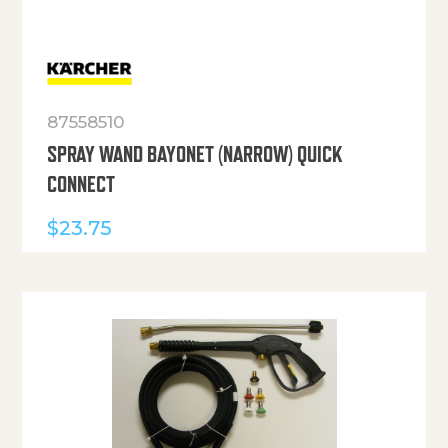
87558510
SPRAY WAND BAYONET (NARROW) QUICK
CONNECT
$
23.75