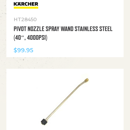
HT28450
PIVOT NOZZLE SPRAY WAND STAINLESS STEEL
(40″, 4000PSI)
$
99.95