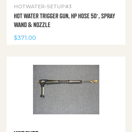
HOTWATER-SETUP#3
HOT WATER TRIGGER GUN, HP HOSE 50′, SPRAY
WAND & NOZZLE
$
371.00