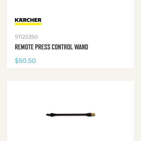
91125350
REMOTE PRESS CONTROL WAND
$
50.50