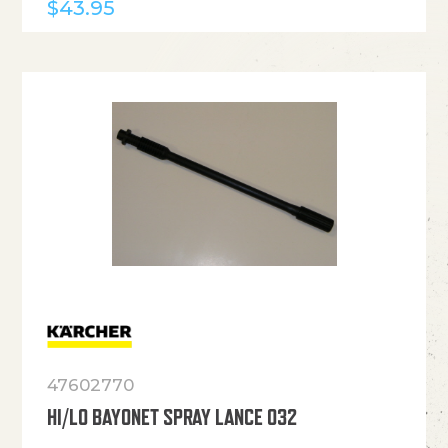
$
43.95
47602770
HI/LO BAYONET SPRAY LANCE 032