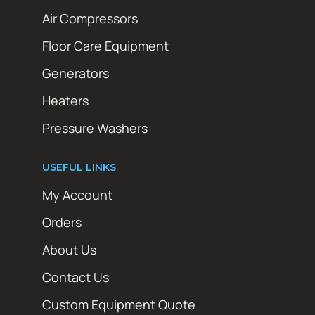
Air Compressors
Floor Care Equipment
Generators
Heaters
Pressure Washers
USEFUL LINKS
My Account
Orders
About Us
Contact Us
Custom Equipment Quote