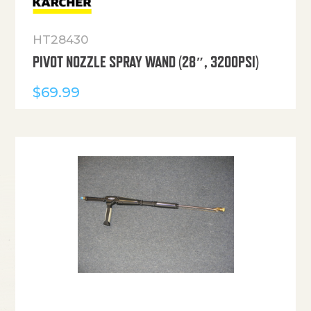
HT28430
PIVOT NOZZLE SPRAY WAND (28″, 3200PSI)
$
69.99