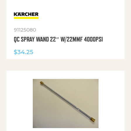
91125080
QC SPRAY WAND 22″ W/22MMF 4000PSI
$
34.25