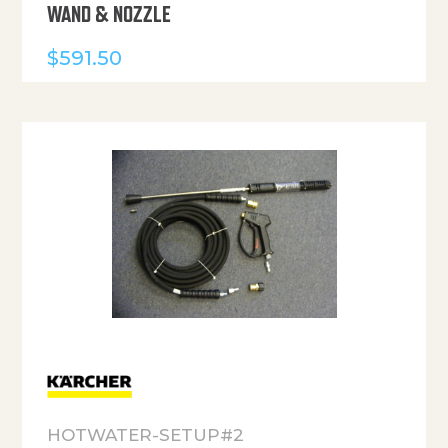
WAND & NOZZLE
$
591.50
HOTWATER-SETUP#2