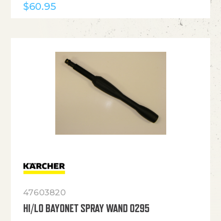
$
60.95
47603820
HI/LO BAYONET SPRAY WAND 0295