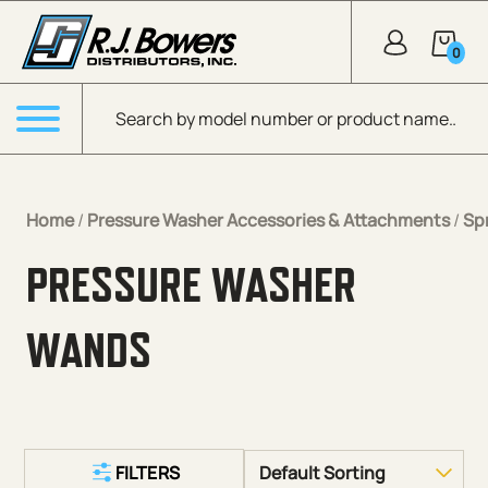
Skip to Main Content
0
Products search
Menu
Home
/
Pressure Washer Accessories & Attachments
/
Sp
PRESSURE WASHER
WANDS
FILTERS