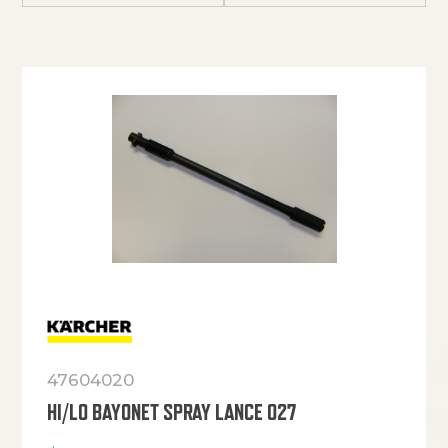
47604020
HI/LO BAYONET SPRAY LANCE 027