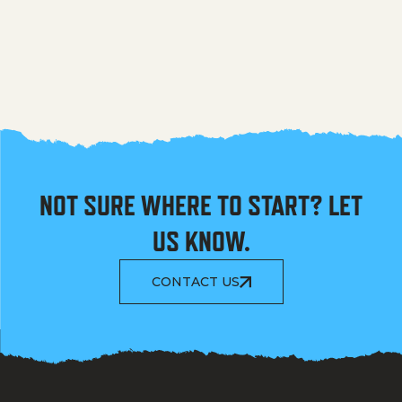
NOT SURE WHERE TO START? LET
US KNOW.
CONTACT US