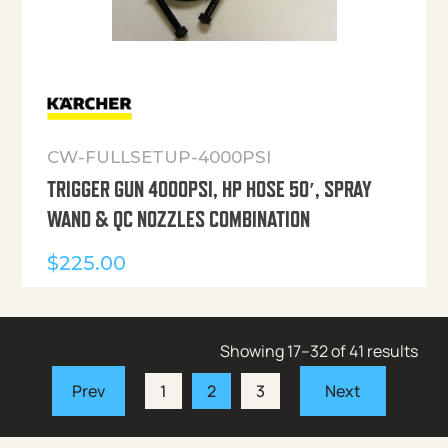
CW-FULLSETUP-4000PSI
TRIGGER GUN 4000PSI, HP HOSE 50′, SPRAY
WAND & QC NOZZLES COMBINATION
$
225.00
Showing 17–32 of 41 results
1
2
3