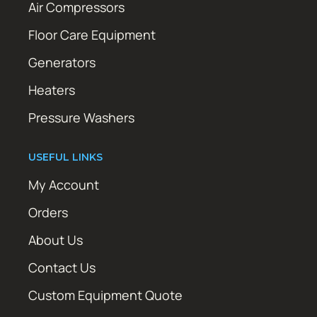
Air Compressors
Floor Care Equipment
Generators
Heaters
Pressure Washers
USEFUL LINKS
My Account
Orders
About Us
Contact Us
Custom Equipment Quote