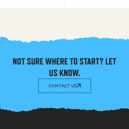
NOT SURE WHERE TO START? LET
US KNOW.
CONTACT US