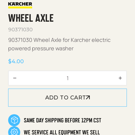
WHEEL AXLE
90371030
90371030 Wheel Axle for Karcher electric
powered pressure washer
$
4.00
Wheel Axle quantity
ADD TO CART
SAME DAY SHIPPING BEFORE 12PM CST
WE SERVICE ALL EQUIPMENT WE SELL