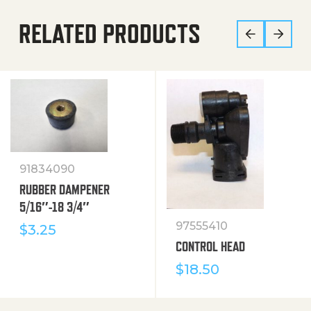
RELATED PRODUCTS
91834090
RUBBER DAMPENER
5/16″-18 3/4″
97555410
$
3.25
CONTROL HEAD
$
18.50