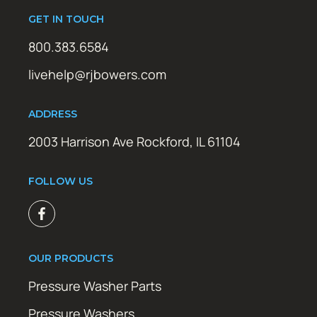
GET IN TOUCH
800.383.6584
livehelp@rjbowers.com
ADDRESS
2003 Harrison Ave Rockford, IL 61104
FOLLOW US
OUR PRODUCTS
Pressure Washer Parts
Pressure Washers