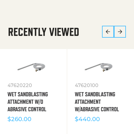
RECENTLY VIEWED
47620220
47620100
WET SANDBLASTING
WET SANDBLASTING
ATTACHMENT W/O
ATTACHMENT
ABRASIVE CONTROL
W/ABRASIVE CONTROL
$
260.00
$
440.00