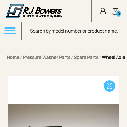
Skip to Main Content
0
Products search
Menu
Home
/
Pressure Washer Parts
/
Spare Parts
/
Wheel Axle