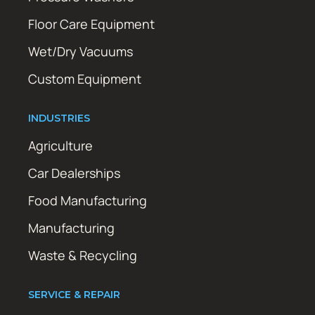
Floor Care Equipment
Wet/Dry Vacuums
Custom Equipment
INDUSTRIES
Agriculture
Car Dealerships
Food Manufacturing
Manufacturing
Waste & Recycling
SERVICE & REPAIR