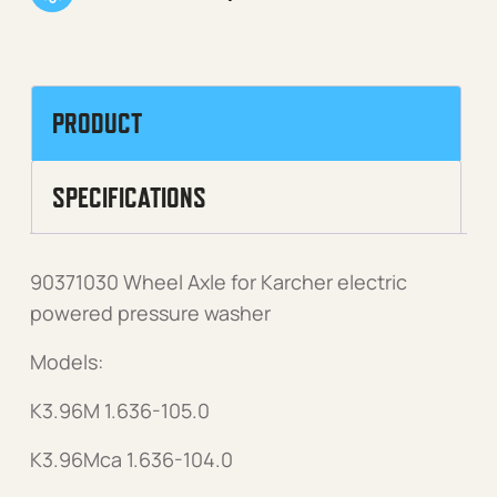
PRODUCT
SPECIFICATIONS
90371030 Wheel Axle for Karcher electric
powered pressure washer
Models:
K3.96M 1.636-105.0
K3.96Mca 1.636-104.0