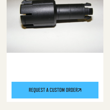
REQUEST A CUSTOM ORDER