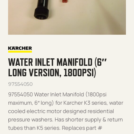
WATER INLET MANIFOLD (6″
LONG VERSION, 1800PSI)
97554050
97554050 Water Inlet Manifold (1800psi
maximum, 6″ long) for Karcher K3 series, water
cooled electric motor designed residential
pressure washers. Has shorter supply & return
tubes than K5 series. Replaces part #