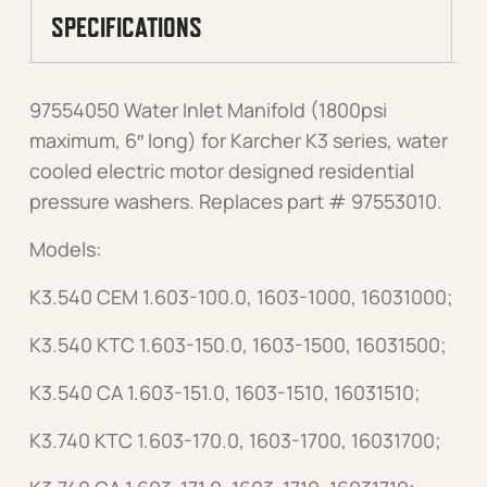
SPECIFICATIONS
97554050 Water Inlet Manifold (1800psi
maximum, 6″ long) for Karcher K3 series, water
cooled electric motor designed residential
pressure washers. Replaces part # 97553010.
Models:
K3.540 CEM 1.603-100.0, 1603-1000, 16031000;
K3.540 KTC 1.603-150.0, 1603-1500, 16031500;
K3.540 CA 1.603-151.0, 1603-1510, 16031510;
K3.740 KTC 1.603-170.0, 1603-1700, 16031700;