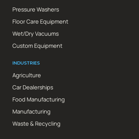
Pressure Washers
Floor Care Equipment
Wet/Dry Vacuums
Custom Equipment
INDUSTRIES
Agriculture
Car Dealerships
Food Manufacturing
Manufacturing
Waste & Recycling