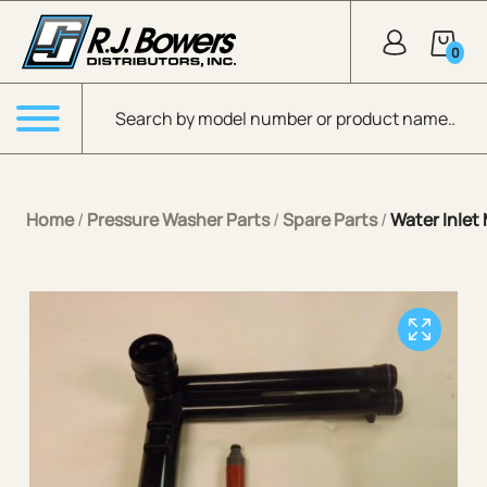
Skip to Main Content
0
Products search
Menu
Home
/
Pressure Washer Parts
/
Spare Parts
/
Water Inlet 