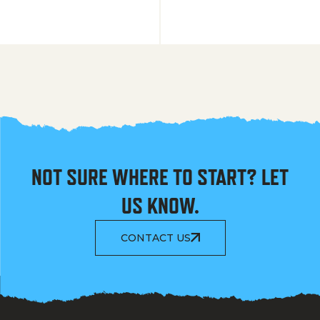
NOT SURE WHERE TO START? LET
US KNOW.
CONTACT US