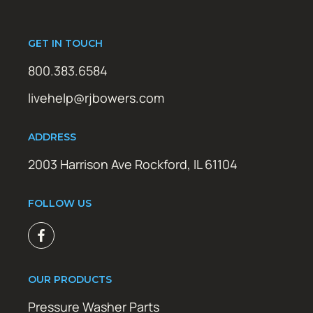
GET IN TOUCH
800.383.6584
livehelp@rjbowers.com
ADDRESS
2003 Harrison Ave Rockford, IL 61104
FOLLOW US
OUR PRODUCTS
Pressure Washer Parts