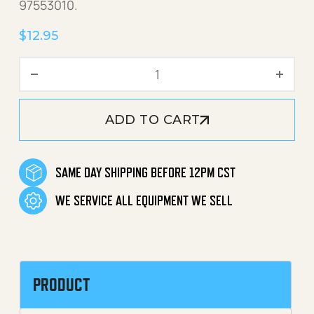
97553010.
$
12.95
Water Inlet Manifold (6" lo
ADD TO CART
SAME DAY SHIPPING BEFORE 12PM CST
WE SERVICE ALL EQUIPMENT WE SELL
PRODUCT