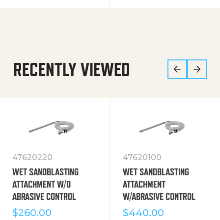
RECENTLY VIEWED
47620220
47620100
WET SANDBLASTING
WET SANDBLASTING
ATTACHMENT W/O
ATTACHMENT
ABRASIVE CONTROL
W/ABRASIVE CONTROL
$
260.00
$
440.00