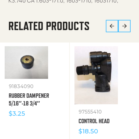
K3.740 CA 1.603-171.0, 1603-1710, 16031710;
RELATED PRODUCTS
91834090
RUBBER DAMPENER
5/16″-18 3/4″
97555410
$
3.25
CONTROL HEAD
$
18.50