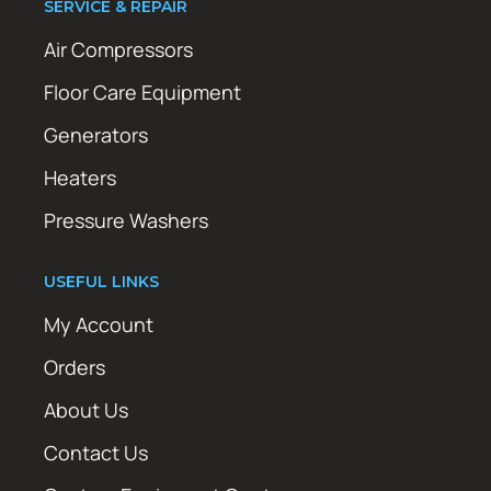
SERVICE & REPAIR
Air Compressors
Floor Care Equipment
Generators
Heaters
Pressure Washers
USEFUL LINKS
My Account
Orders
About Us
Contact Us