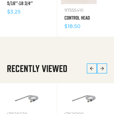
5/16″-18 3/4″
97555410
$
3.25
CONTROL HEAD
$
18.50
RECENTLY VIEWED