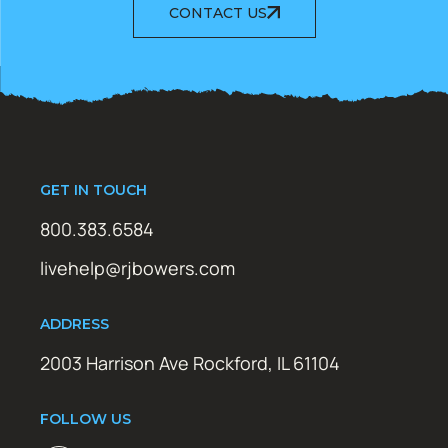
CONTACT US
GET IN TOUCH
800.383.6584
livehelp@rjbowers.com
ADDRESS
2003 Harrison Ave Rockford, IL 61104
FOLLOW US