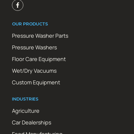
OUR PRODUCTS
Pressure Washer Parts
Pressure Washers
Floor Care Equipment
Wet/Dry Vacuums
Custom Equipment
INDUSTRIES
Agriculture
Car Dealerships
Food Manufacturing