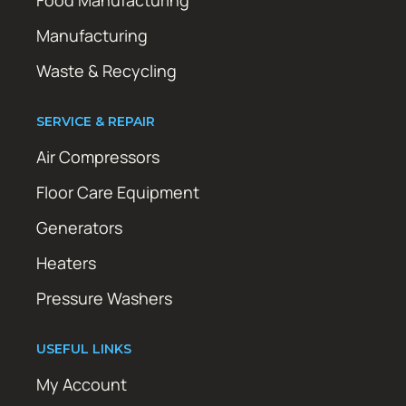
Manufacturing
Waste & Recycling
SERVICE & REPAIR
Air Compressors
Floor Care Equipment
Generators
Heaters
Pressure Washers
USEFUL LINKS
My Account