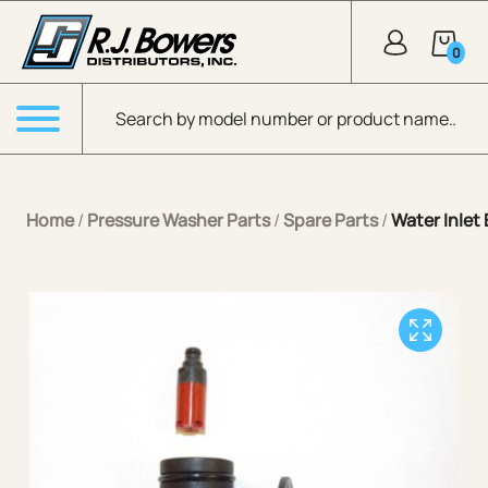
Skip to Main Content
0
Products search
Menu
Home
/
Pressure Washer Parts
/
Spare Parts
/
Water Inlet