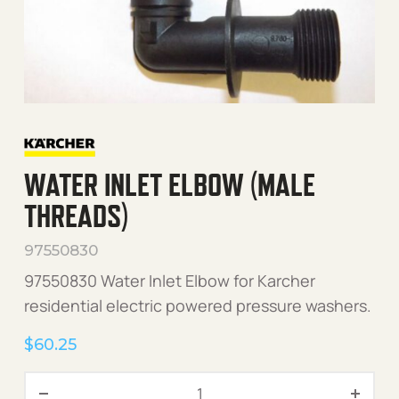
WATER INLET ELBOW (MALE
THREADS)
97550830
97550830 Water Inlet Elbow for Karcher
residential electric powered pressure washers.
$
60.25
Water Inlet Elbow (Male Th