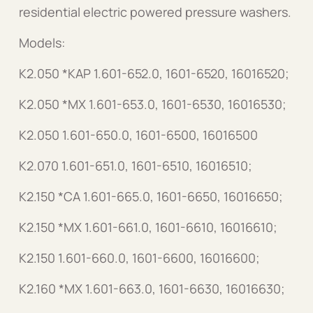
residential electric powered pressure washers.
Models:
K2.050 *KAP 1.601-652.0, 1601-6520, 16016520;
K2.050 *MX 1.601-653.0, 1601-6530, 16016530;
K2.050 1.601-650.0, 1601-6500, 16016500
K2.070 1.601-651.0, 1601-6510, 16016510;
K2.150 *CA 1.601-665.0, 1601-6650, 16016650;
K2.150 *MX 1.601-661.0, 1601-6610, 16016610;
K2.150 1.601-660.0, 1601-6600, 16016600;
K2.160 *MX 1.601-663.0, 1601-6630, 16016630;