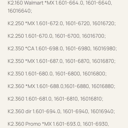
K2.160 Walmart *MX 1.601-664.0, 1601-6640,
16016640;
K2.250 *MX 1.601-672.0, 1601-6720, 16016720;
K2.250 1.601-670.0, 1601-6700, 16016700;
K2.350 *CA 1.601-698.0, 1601-6980, 16016980;
K2.350 *MX 1.601-687.0, 1601-6870, 16016870;
K2.350 1.601-680.0, 1601-6800, 16016800;
K2.360 *MX 1.601-688.0,1601-6880, 16016880;
K2.360 1.601-681.0, 1601-6810, 16016810;
K2.360 dir 1.601-694.0, 1601-6940, 16016940;
K2.360 Promo *MX 1.601-693.0, 1601-6930,