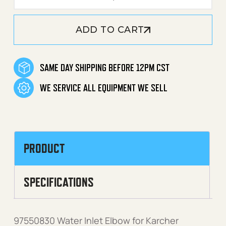
ADD TO CART
SAME DAY SHIPPING BEFORE 12PM CST
WE SERVICE ALL EQUIPMENT WE SELL
PRODUCT
SPECIFICATIONS
97550830 Water Inlet Elbow for Karcher