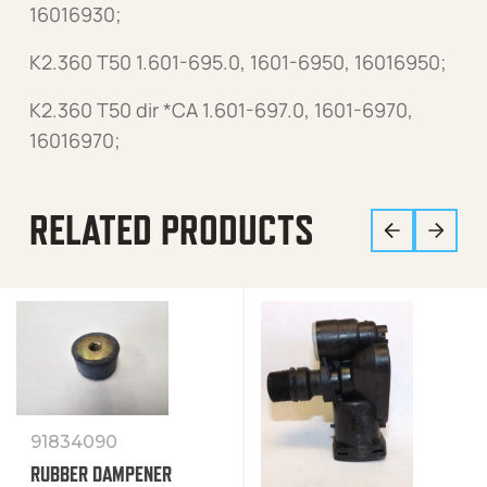
16016930;
K2.360 T50 1.601-695.0, 1601-6950, 16016950;
K2.360 T50 dir *CA 1.601-697.0, 1601-6970,
16016970;
RELATED PRODUCTS
91834090
RUBBER DAMPENER