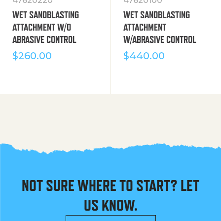
47620220
47620100
WET SANDBLASTING
WET SANDBLASTING
ATTACHMENT W/O
ATTACHMENT
ABRASIVE CONTROL
W/ABRASIVE CONTROL
$
260.00
$
440.00
NOT SURE WHERE TO START? LET
US KNOW.