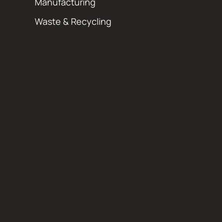
Manufacturing
Waste & Recycling