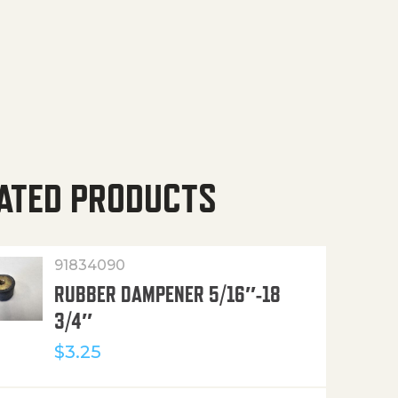
ATED PRODUCTS
91834090
RUBBER DAMPENER 5/16″-18
3/4″
$
3.25