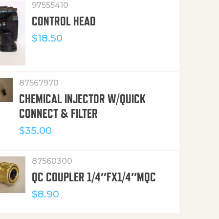
97555410
CONTROL HEAD
$
18.50
87567970
CHEMICAL INJECTOR W/QUICK
CONNECT & FILTER
$
35.00
87560300
QC COUPLER 1/4″FX1/4″MQC
$
8.90