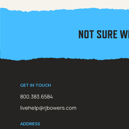
NOT SURE W
GET IN TOUCH
800.383.6584
livehelp@rjbowers.com
ADDRESS