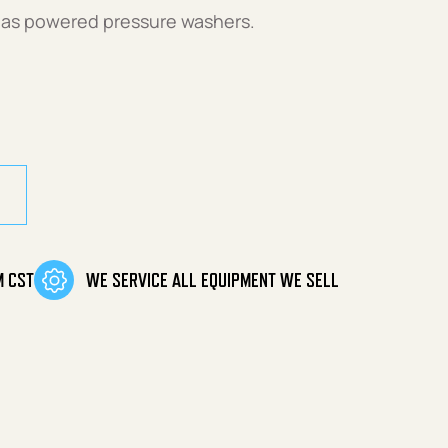
gas powered pressure washers.
M CST
WE SERVICE ALL EQUIPMENT WE SELL