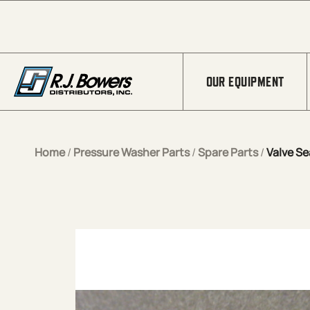
Skip to Main Content
OUR EQUIPMENT
Home
/
Pressure Washer Parts
/
Spare Parts
/
Valve Se