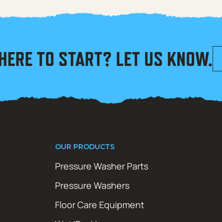
HERE TO START? LET US KNOW.
OUR PRODUCTS
Pressure Washer Parts
Pressure Washers
Floor Care Equipment