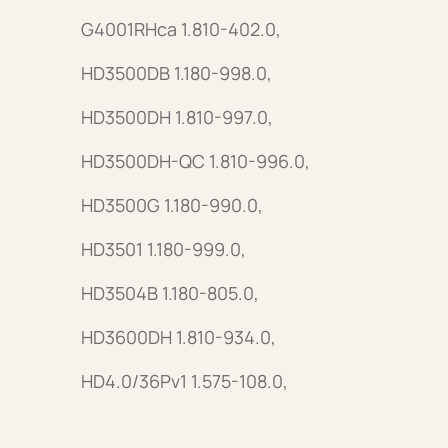
G4001RHca 1.810-402.0,
HD3500DB 1.180-998.0,
HD3500DH 1.810-997.0,
HD3500DH-QC 1.810-996.0,
HD3500G 1.180-990.0,
HD3501 1.180-999.0,
HD3504B 1.180-805.0,
HD3600DH 1.810-934.0,
HD4.0/36Pv1 1.575-108.0,