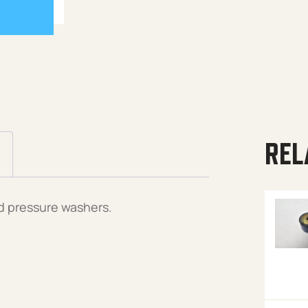
REL
d pressure washers.