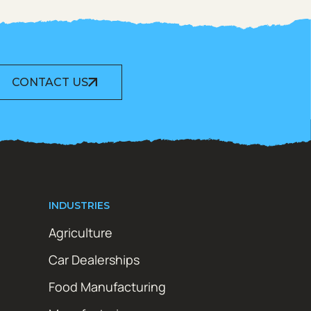
CONTACT US
INDUSTRIES
Agriculture
Car Dealerships
Food Manufacturing