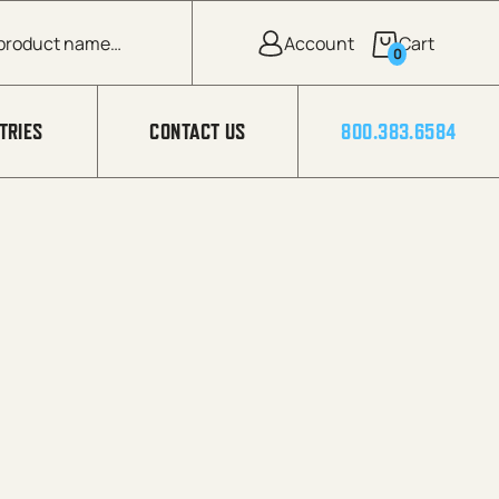
0
TRIES
CONTACT US
800.383.6584