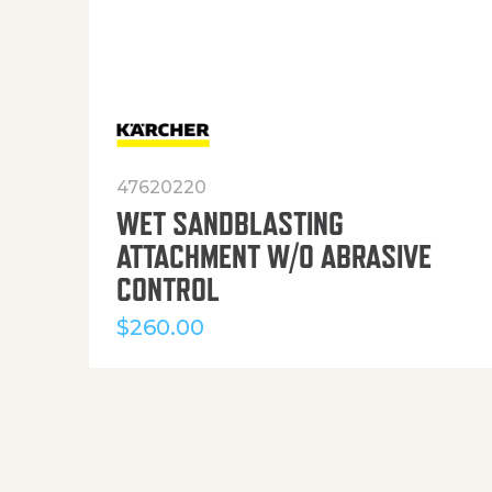
47620220
WET SANDBLASTING
ATTACHMENT W/O ABRASIVE
CONTROL
$
260.00