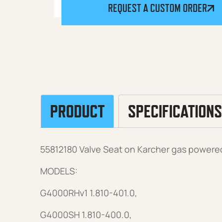
REQUEST A CUSTOM ORDER
PRODUCT
SPECIFICATIONS
55812180 Valve Seat on Karcher gas powere
MODELS:
G4000RHv1 1.810-401.0,
G4000SH 1.810-400.0,