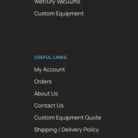
Wet/Dry Vacuums
Custom Equipment
USEFUL LINKS
My Account
Orders
About Us
Contact Us
Custom Equipment Quote
Shipping / Delivery Policy