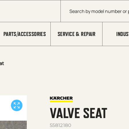
Products search
PARTS/ACCESSORIES
SERVICE & REPAIR
INDUS
at
VALVE SEAT
55812180