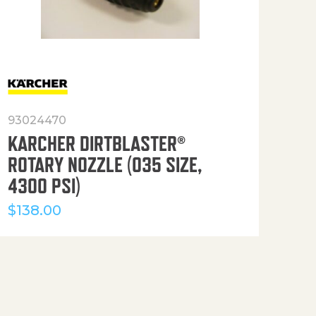
93024470
916
KARCHER DIRTBLASTER®
50′
ROTARY NOZZLE (035 SIZE,
(36
4300 PSI)
$
12
$
138.00