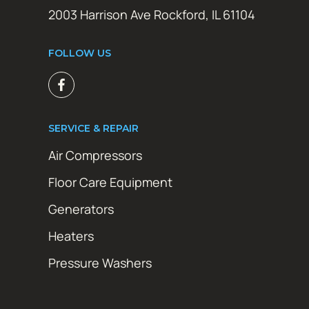
2003 Harrison Ave Rockford, IL 61104
FOLLOW US
SERVICE & REPAIR
Air Compressors
Floor Care Equipment
Generators
Heaters
Pressure Washers