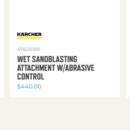
47620100
WET SANDBLASTING
ATTACHMENT W/ABRASIVE
CONTROL
$
440.00