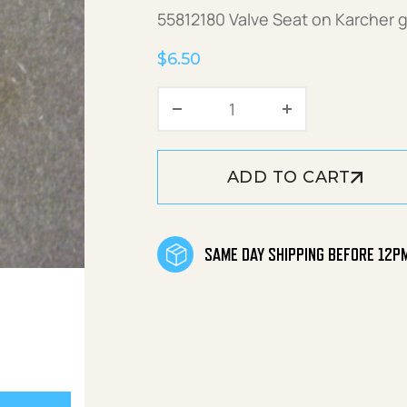
55812180 Valve Seat on Karcher 
$
6.50
Valve Seat quantity
ADD TO CART
SAME DAY SHIPPING BEFORE 12P