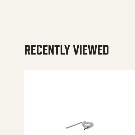
RECENTLY VIEWED