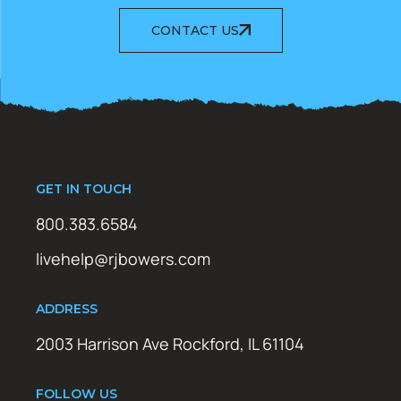
CONTACT US
GET IN TOUCH
800.383.6584
livehelp@rjbowers.com
ADDRESS
2003 Harrison Ave Rockford, IL 61104
FOLLOW US