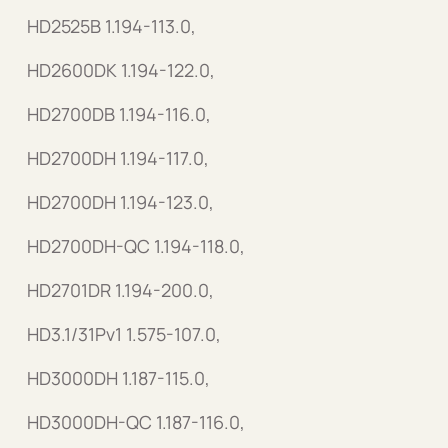
HD2525B 1.194-113.0,
HD2600DK 1.194-122.0,
HD2700DB 1.194-116.0,
HD2700DH 1.194-117.0,
HD2700DH 1.194-123.0,
HD2700DH-QC 1.194-118.0,
HD2701DR 1.194-200.0,
HD3.1/31Pv1 1.575-107.0,
HD3000DH 1.187-115.0,
HD3000DH-QC 1.187-116.0,