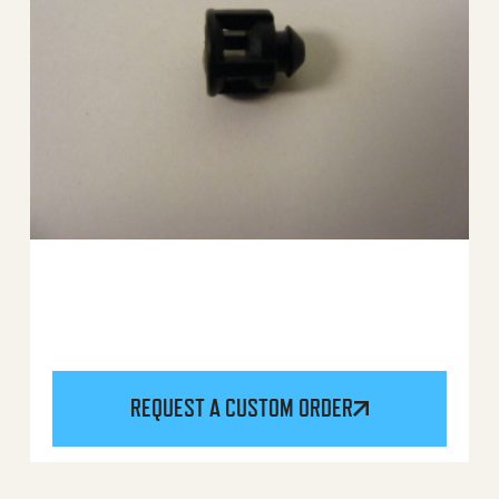
REQUEST A CUSTOM ORDER