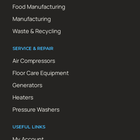
Food Manufacturing
Manufacturing
Waste & Recycling
SERVICE & REPAIR
Air Compressors
Floor Care Equipment
Generators
Heaters
Pressure Washers
USEFUL LINKS
My Account