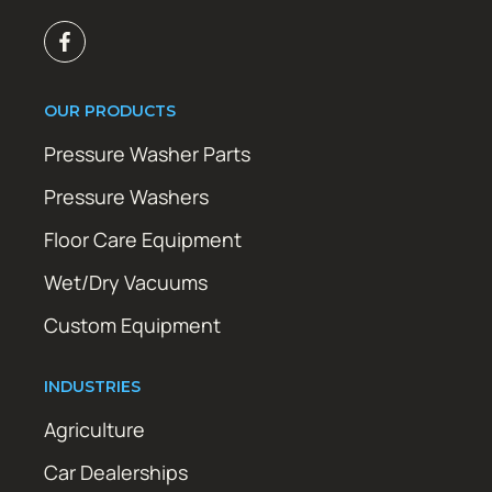
OUR PRODUCTS
Pressure Washer Parts
Pressure Washers
Floor Care Equipment
Wet/Dry Vacuums
Custom Equipment
INDUSTRIES
Agriculture
Car Dealerships