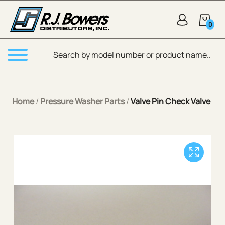
Skip to Main Content
0
Products search
Menu
Home
/
Pressure Washer Parts
/
Valve Pin Check Valve