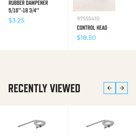
RUBBER DAMPENER
5/16″-18 3/4″
97555410
$
3.25
CONTROL HEAD
$
18.50
RECENTLY VIEWED