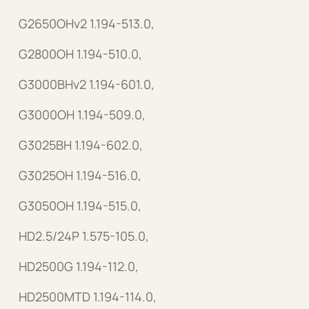
G2650OHv2 1.194-513.0,
G2800OH 1.194-510.0,
G3000BHv2 1.194-601.0,
G3000OH 1.194-509.0,
G3025BH 1.194-602.0,
G3025OH 1.194-516.0,
G3050OH 1.194-515.0,
HD2.5/24P 1.575-105.0,
HD2500G 1.194-112.0,
HD2500MTD 1.194-114.0,