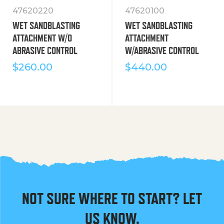
47620220
47620100
WET SANDBLASTING
WET SANDBLASTING
ATTACHMENT W/O
ATTACHMENT
ABRASIVE CONTROL
W/ABRASIVE CONTROL
$
260.00
$
440.00
NOT SURE WHERE TO START? LET
US KNOW.