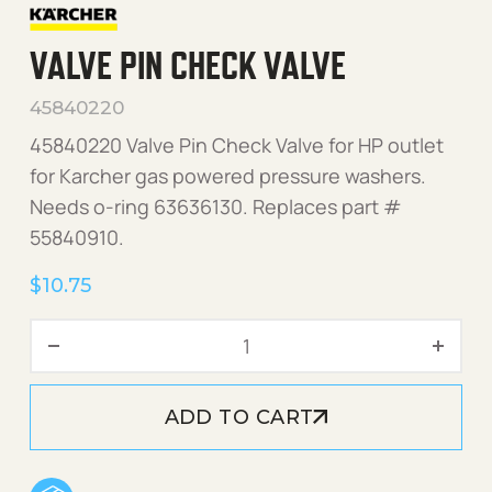
VALVE PIN CHECK VALVE
45840220
45840220 Valve Pin Check Valve for HP outlet
for Karcher gas powered pressure washers.
Needs o-ring 63636130. Replaces part #
55840910.
$
10.75
Valve Pin Check Valve quan
ADD TO CART