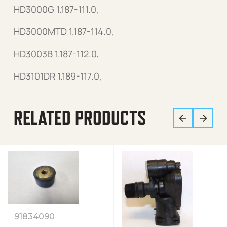
HD3000G 1.187-111.0,
HD3000MTD 1.187-114.0,
HD3003B 1.187-112.0,
HD3101DR 1.189-117.0,
RELATED PRODUCTS
91834090