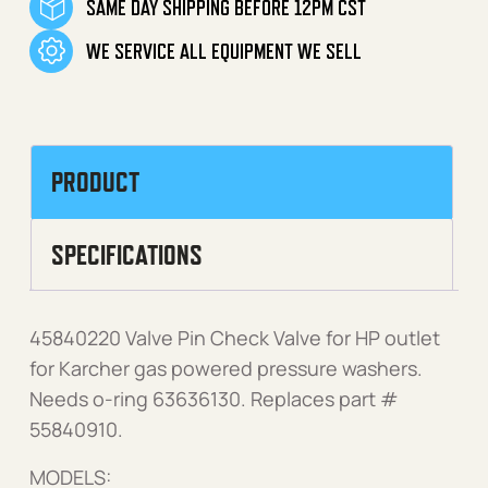
SAME DAY SHIPPING BEFORE 12PM CST
WE SERVICE ALL EQUIPMENT WE SELL
PRODUCT
SPECIFICATIONS
45840220 Valve Pin Check Valve for HP outlet
for Karcher gas powered pressure washers.
Needs o-ring 63636130. Replaces part #
55840910.
MODELS: