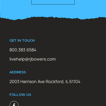
GET IN TOUCH
800.383.6584
livehelp@rjbowers.com
ADDRESS
2003 Harrison Ave Rockford, IL 61104
FOLLOW US