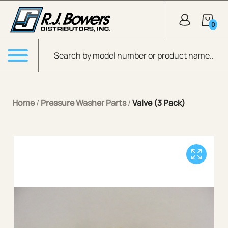
Skip to Main Content
0
Products search
Menu
Home
/
Pressure Washer Parts
/
Valve (3 Pack)