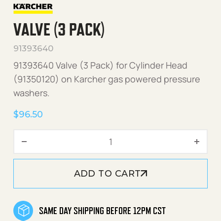
VALVE (3 PACK)
91393640
91393640 Valve (3 Pack) for Cylinder Head
(91350120) on Karcher gas powered pressure
washers.
$
96.50
Valve (3 Pack) quantity
ADD TO CART
SAME DAY SHIPPING BEFORE 12PM CST