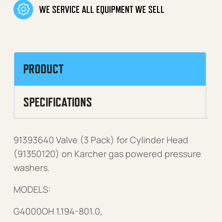
WE SERVICE ALL EQUIPMENT WE SELL
PRODUCT
SPECIFICATIONS
91393640 Valve (3 Pack) for Cylinder Head
(91350120) on Karcher gas powered pressure
washers.
MODELS:
G4000OH 1.194-801.0,