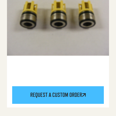
REQUEST A CUSTOM ORDER