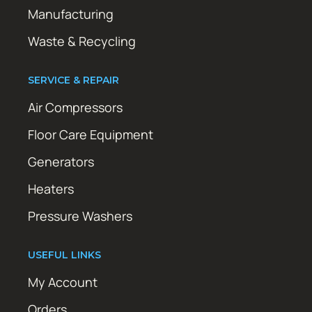
Manufacturing
Waste & Recycling
SERVICE & REPAIR
Air Compressors
Floor Care Equipment
Generators
Heaters
Pressure Washers
USEFUL LINKS
My Account
Orders