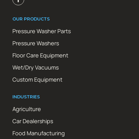
OUR PRODUCTS
Pressure Washer Parts
Pressure Washers
Floor Care Equipment
Wet/Dry Vacuums
Custom Equipment
INDUSTRIES
Agriculture
Car Dealerships
Food Manufacturing