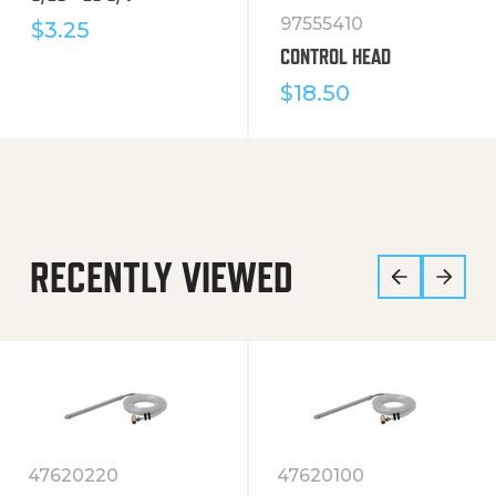
97555410
$
3.25
CONTROL HEAD
$
18.50
RECENTLY VIEWED
47620220
47620100