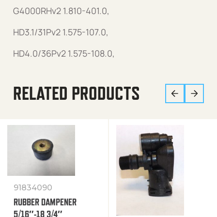
G4000RHv2 1.810-401.0,
HD3.1/31Pv2 1.575-107.0,
HD4.0/36Pv2 1.575-108.0,
RELATED PRODUCTS
91834090
RUBBER DAMPENER
5/16″-18 3/4″