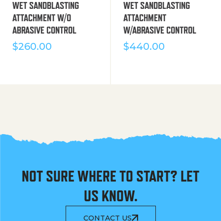
WET SANDBLASTING
WET SANDBLASTING
ATTACHMENT W/O
ATTACHMENT
ABRASIVE CONTROL
W/ABRASIVE CONTROL
$
260.00
$
440.00
NOT SURE WHERE TO START? LET
US KNOW.
CONTACT US