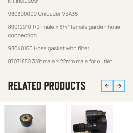
Kit includes:
980390000 Unloader VBA35
89012910 1/2″ male x 3/4″ female garden hose
connection
98040160 Hose gasket with filter
87071850 3/8″ male x 22mm male for outlet
RELATED PRODUCTS