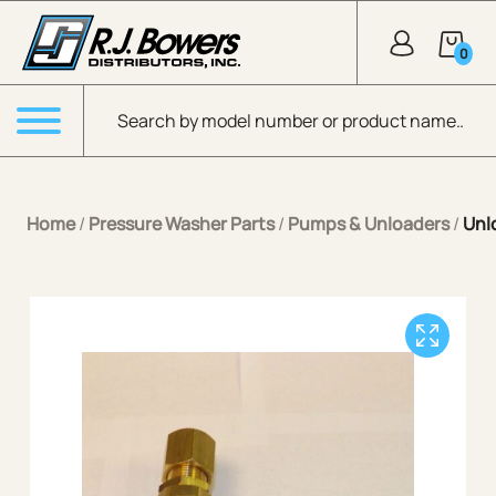
Skip to Main Content
0
Products search
Menu
Home
/
Pressure Washer Parts
/
Pumps & Unloaders
/
Unl