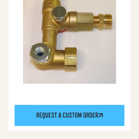
REQUEST A CUSTOM ORDER