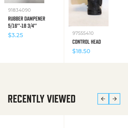
91834090
RUBBER DAMPENER
5/16″-18 3/4″
97555410
$
3.25
CONTROL HEAD
$
18.50
RECENTLY VIEWED