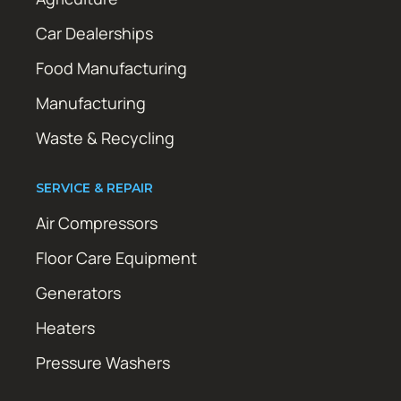
Car Dealerships
Food Manufacturing
Manufacturing
Waste & Recycling
SERVICE & REPAIR
Air Compressors
Floor Care Equipment
Generators
Heaters
Pressure Washers