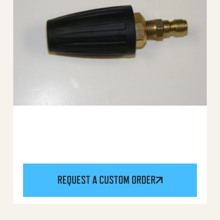
REQUEST A CUSTOM ORDER