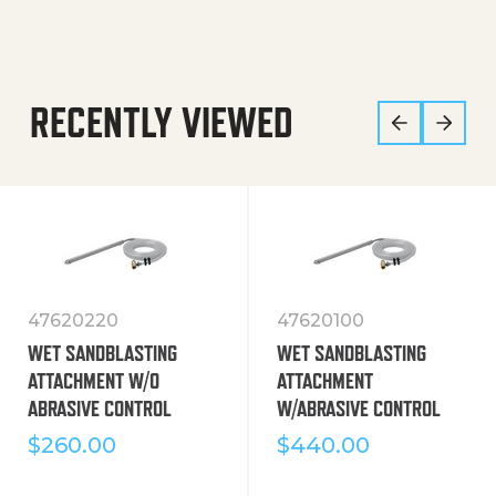
RECENTLY VIEWED
47620220
47620100
WET SANDBLASTING
WET SANDBLASTING
ATTACHMENT W/O
ATTACHMENT
ABRASIVE CONTROL
W/ABRASIVE CONTROL
$
260.00
$
440.00