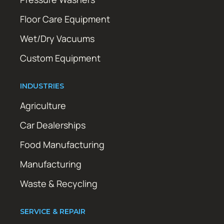
Floor Care Equipment
Wet/Dry Vacuums
Custom Equipment
INDUSTRIES
Agriculture
Car Dealerships
Food Manufacturing
Manufacturing
Waste & Recycling
SERVICE & REPAIR