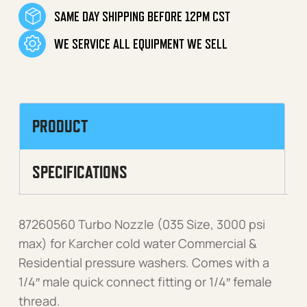
SAME DAY SHIPPING BEFORE 12PM CST
WE SERVICE ALL EQUIPMENT WE SELL
PRODUCT
SPECIFICATIONS
87260560 Turbo Nozzle (035 Size, 3000 psi
max) for Karcher cold water Commercial &
Residential pressure washers. Comes with a
1/4″ male quick connect fitting or 1/4″ female
thread.