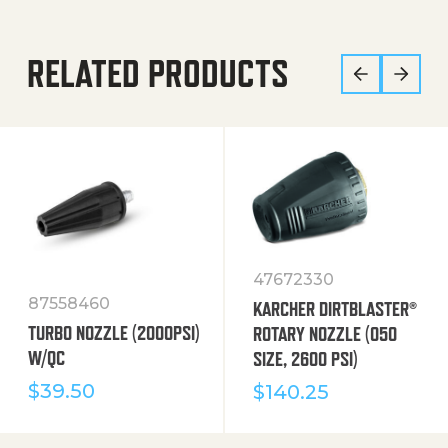
RELATED PRODUCTS
47672330
87558460
KARCHER DIRTBLASTER®
TURBO NOZZLE (2000PSI)
ROTARY NOZZLE (050
W/QC
SIZE, 2600 PSI)
$
39.50
$
140.25