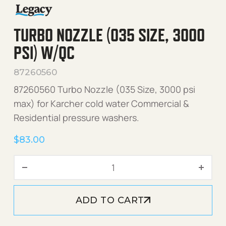
TURBO NOZZLE (035 SIZE, 3000
PSI) W/QC
87260560
87260560 Turbo Nozzle (035 Size, 3000 psi
max) for Karcher cold water Commercial &
Residential pressure washers.
$
83.00
Turbo Nozzle (035 Size, 30
ADD TO CART