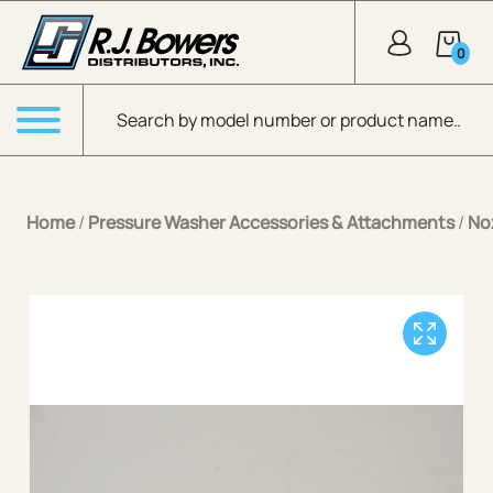
Skip to Main Content
0
Products search
Menu
Home
/
Pressure Washer Accessories & Attachments
/
No