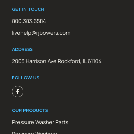
GET IN TOUCH
800.383.6584
livehelp@rjbowers.com
ADDRESS
2003 Harrison Ave Rockford, IL 61104
FOLLOW US
OUR PRODUCTS
Pressure Washer Parts
Pressure Washers