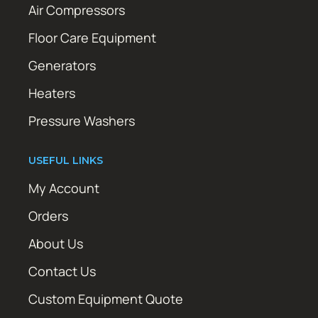
Air Compressors
Floor Care Equipment
Generators
Heaters
Pressure Washers
USEFUL LINKS
My Account
Orders
About Us
Contact Us
Custom Equipment Quote