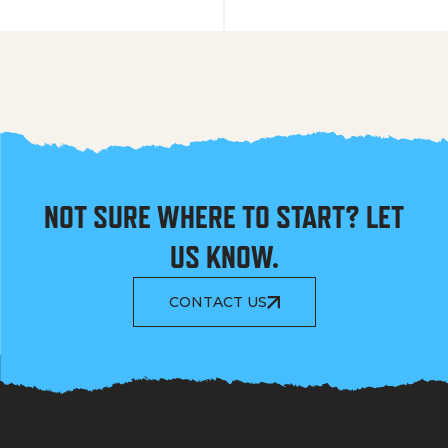
NOT SURE WHERE TO START? LET
US KNOW.
CONTACT US