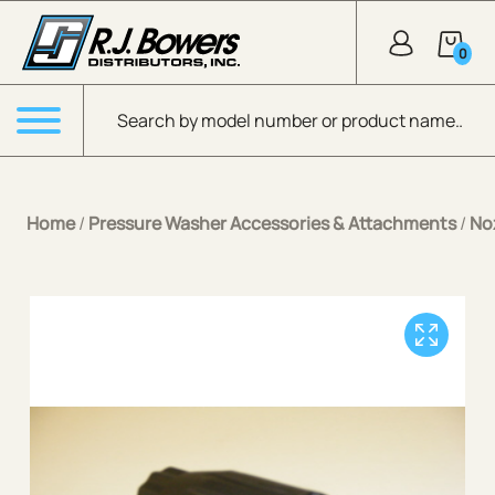
Skip to Main Content
0
Products search
Menu
Home
/
Pressure Washer Accessories & Attachments
/
No