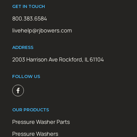
GET IN TOUCH
800.383.6584
livehelp@rjbowers.com
ADDRESS
2003 Harrison Ave Rockford, IL 61104
FOLLOW US
OUR PRODUCTS
Pressure Washer Parts
Pressure Washers