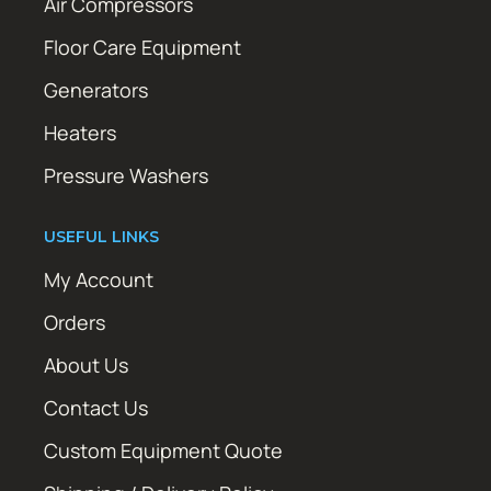
Air Compressors
Floor Care Equipment
Generators
Heaters
Pressure Washers
USEFUL LINKS
My Account
Orders
About Us
Contact Us
Custom Equipment Quote