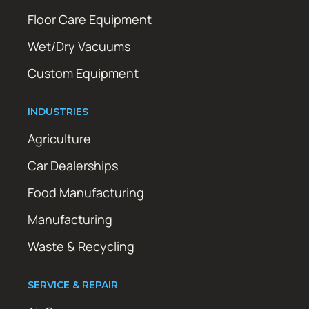
Floor Care Equipment
Wet/Dry Vacuums
Custom Equipment
INDUSTRIES
Agriculture
Car Dealerships
Food Manufacturing
Manufacturing
Waste & Recycling
SERVICE & REPAIR