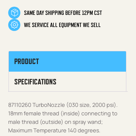
SAME DAY SHIPPING BEFORE 12PM CST
WE SERVICE ALL EQUIPMENT WE SELL
PRODUCT
SPECIFICATIONS
87110260 TurboNozzle (030 size, 2000 psi).
18mm female thread (inside) connecting to
male thread (outside) on spray wand;
Maximum Temperature 140 degrees.