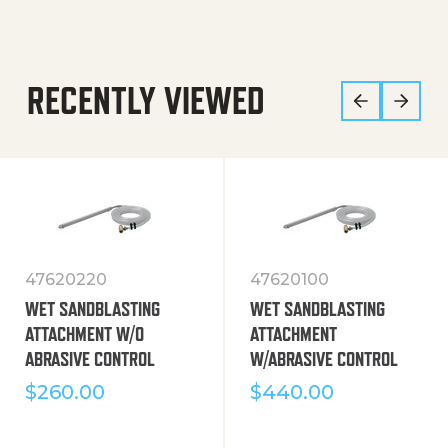
RECENTLY VIEWED
47620220
47620100
WET SANDBLASTING
WET SANDBLASTING
ATTACHMENT W/O
ATTACHMENT
ABRASIVE CONTROL
W/ABRASIVE CONTROL
$
260.00
$
440.00