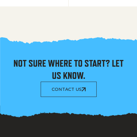
NOT SURE WHERE TO START? LET
US KNOW.
CONTACT US