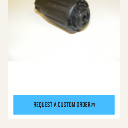
REQUEST A CUSTOM ORDER