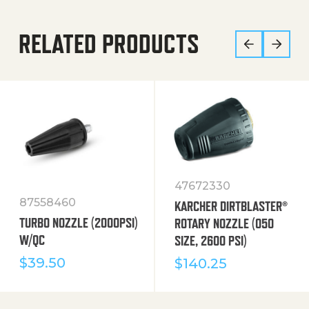
RELATED PRODUCTS
47672330
87558460
KARCHER DIRTBLASTER®
TURBO NOZZLE (2000PSI)
ROTARY NOZZLE (050
W/QC
SIZE, 2600 PSI)
$
39.50
$
140.25