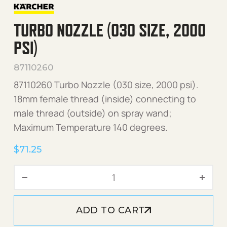
TURBO NOZZLE (030 SIZE, 2000
PSI)
87110260
87110260 Turbo Nozzle (030 size, 2000 psi).
18mm female thread (inside) connecting to
male thread (outside) on spray wand;
Maximum Temperature 140 degrees.
$
71.25
Turbo Nozzle (030 size, 20
ADD TO CART