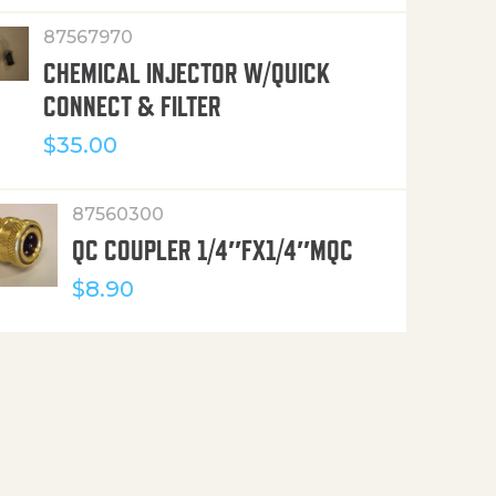
87567970
CHEMICAL INJECTOR W/QUICK
CONNECT & FILTER
$
35.00
87560300
QC COUPLER 1/4″FX1/4″MQC
$
8.90