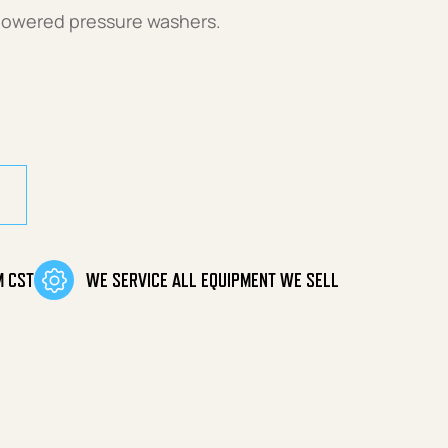
powered pressure washers.
M CST
WE SERVICE ALL EQUIPMENT WE SELL