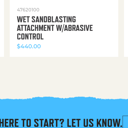
47620100
WET SANDBLASTING
ATTACHMENT W/ABRASIVE
CONTROL
$
440.00
HERE TO START? LET US KNOW.