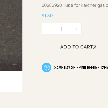
50286920 Tube for Karcher gas 
$
1.30
Tube quantity
ADD TO CART
SAME DAY SHIPPING BEFORE 12P