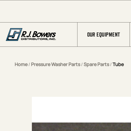
Skip to Main Content
OUR EQUIPMENT
Home
/
Pressure Washer Parts
/
Spare Parts
/
Tube