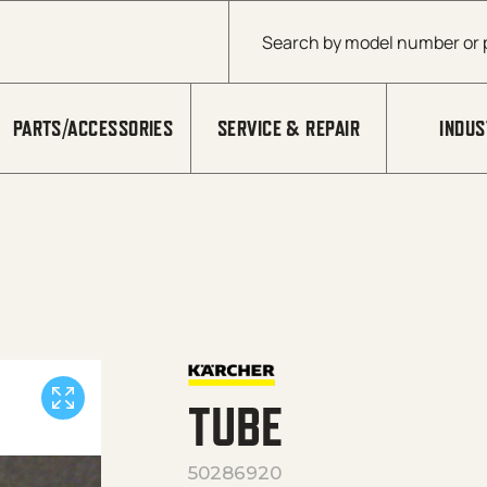
Products search
PARTS/ACCESSORIES
SERVICE & REPAIR
INDUS
TUBE
50286920