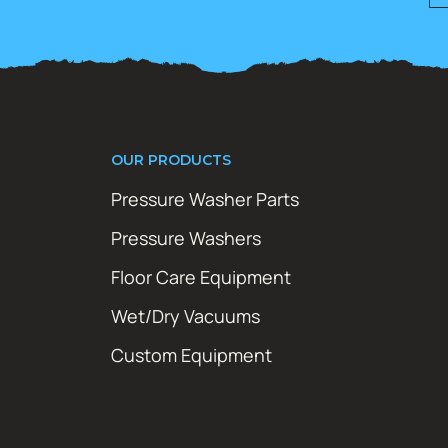
OUR PRODUCTS
Pressure Washer Parts
Pressure Washers
Floor Care Equipment
Wet/Dry Vacuums
Custom Equipment