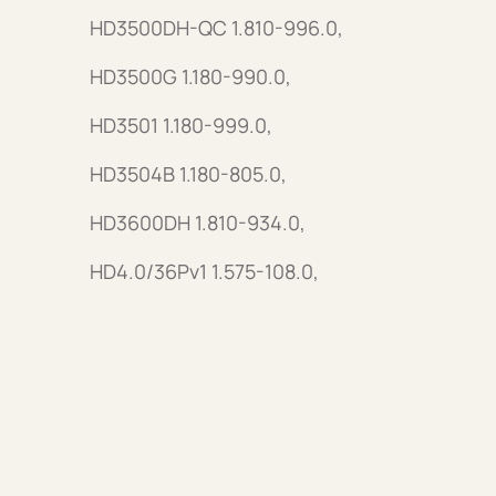
HD3500DH-QC 1.810-996.0,
HD3500G 1.180-990.0,
HD3501 1.180-999.0,
HD3504B 1.180-805.0,
HD3600DH 1.810-934.0,
HD4.0/36Pv1 1.575-108.0,