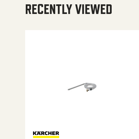
RECENTLY VIEWED