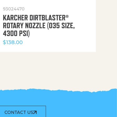
93024470
916
KARCHER DIRTBLASTER®
50′
ROTARY NOZZLE (035 SIZE,
(36
4300 PSI)
$
12
$
138.00
CONTACT US