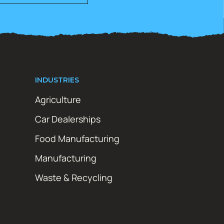
INDUSTRIES
Agriculture
Car Dealerships
Food Manufacturing
Manufacturing
Waste & Recycling