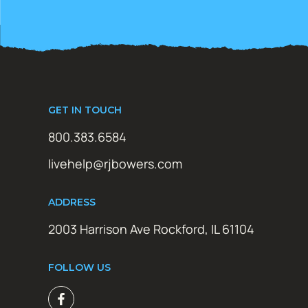
GET IN TOUCH
800.383.6584
livehelp@rjbowers.com
ADDRESS
2003 Harrison Ave Rockford, IL 61104
FOLLOW US