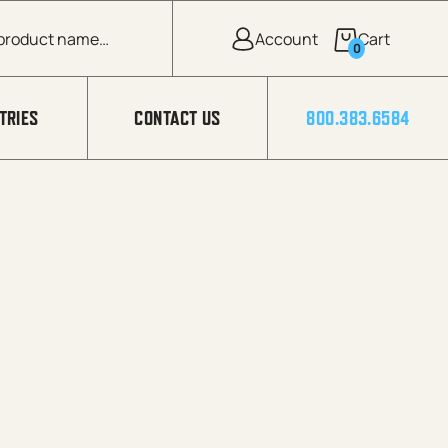
0
TRIES
CONTACT US
800.383.6584