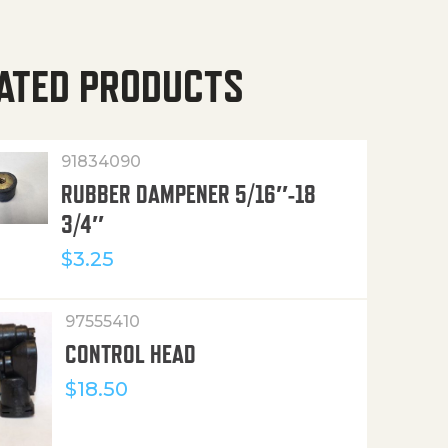
ATED PRODUCTS
91834090
RUBBER DAMPENER 5/16″-18
3/4″
$
3.25
97555410
CONTROL HEAD
$
18.50