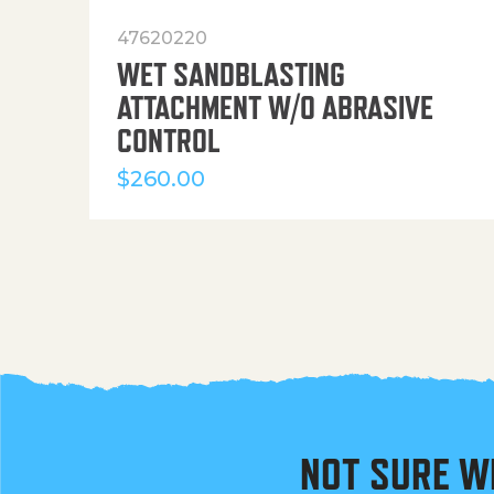
47620220
WET SANDBLASTING
ATTACHMENT W/O ABRASIVE
CONTROL
$
260.00
NOT SURE W