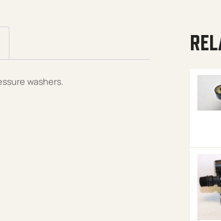
REL
essure washers.