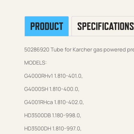
PRODUCT
SPECIFICATIONS
50286920 Tube for Karcher gas powered pr
MODELS:
G4000RHv1 1.810-401.0,
G4000SH 1.810-400.0,
G4001RHca 1.810-402.0,
HD3500DB 1.180-998.0,
HD3500DH 1.810-997.0,