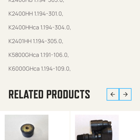
K2400HH 1.194-301.0,
K2400HHca 1.194-304.0,
K2401HH 1.194-305.0,
K5800GHca 1.191-106.0,
K6000GHca 1.194-109.0,
RELATED PRODUCTS