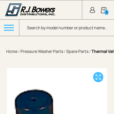
Skip to Main Content
0
Products search
Menu
Home
/
Pressure Washer Parts
/
Spare Parts
/
Thermal Va