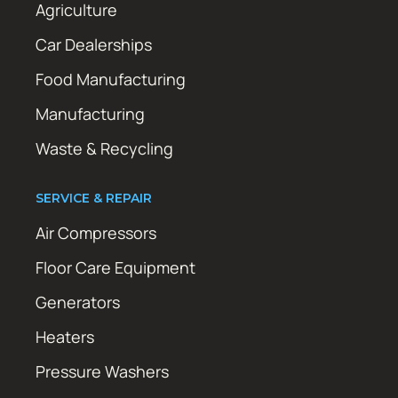
Agriculture
Car Dealerships
Food Manufacturing
Manufacturing
Waste & Recycling
SERVICE & REPAIR
Air Compressors
Floor Care Equipment
Generators
Heaters
Pressure Washers