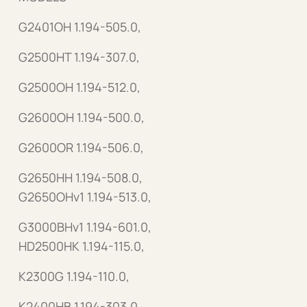
G2401OH 1.194-505.0,
G2500HT 1.194-307.0,
G2500OH 1.194-512.0,
G2600OH 1.194-500.0,
G2600OR 1.194-506.0,
G2650HH 1.194-508.0,
G2650OHv1 1.194-513.0,
G3000BHv1 1.194-601.0,
HD2500HK 1.194-115.0,
K2300G 1.194-110.0,
K2400HB 1.194-303.0,