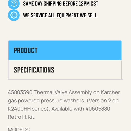
SAME DAY SHIPPING BEFORE 12PM CST
WE SERVICE ALL EQUIPMENT WE SELL
PRODUCT
SPECIFICATIONS
45803590 Thermal Valve Assembly on Karcher
gas powered pressure washers. (Version 2 on
K2400HH series). Available with 40605880
Retrofit Kit.
MODELS: