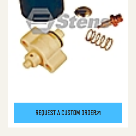
REQUEST A CUSTOM ORDER