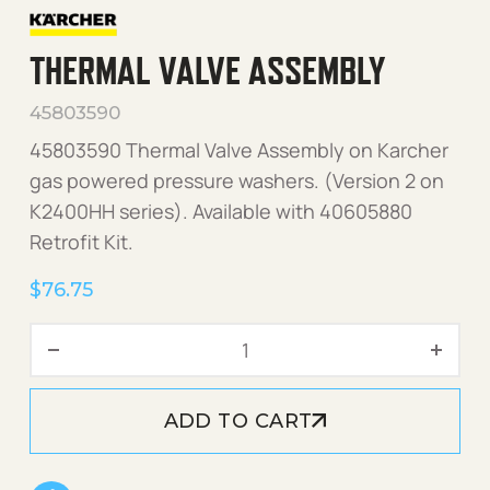
THERMAL VALVE ASSEMBLY
45803590
45803590 Thermal Valve Assembly on Karcher
gas powered pressure washers. (Version 2 on
K2400HH series). Available with 40605880
Retrofit Kit.
$
76.75
Thermal Valve Assembly qu
ADD TO CART