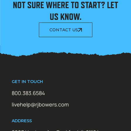
NOT SURE WHERE TO START? LET
US KNOW.
CONTACT US
GET IN TOUCH
800.383.6584
livehelp@rjbowers.com
ADDRESS