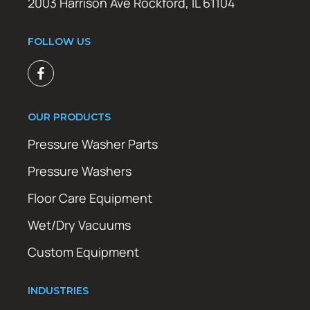
2003 Harrison Ave Rockford, IL 61104
FOLLOW US
OUR PRODUCTS
Pressure Washer Parts
Pressure Washers
Floor Care Equipment
Wet/Dry Vacuums
Custom Equipment
INDUSTRIES