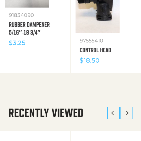
91834090
RUBBER DAMPENER
5/16″-18 3/4″
97555410
$
3.25
CONTROL HEAD
$
18.50
RECENTLY VIEWED