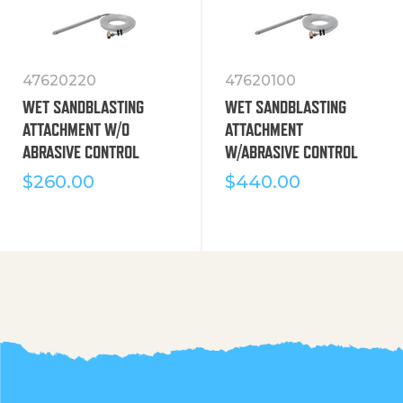
47620220
47620100
WET SANDBLASTING
WET SANDBLASTING
ATTACHMENT W/O
ATTACHMENT
ABRASIVE CONTROL
W/ABRASIVE CONTROL
$
260.00
$
440.00