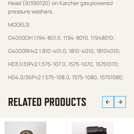
Head (91390120) on Karcher gas powered
pressure washers.
MODELS:
G4000OH 1.194-801.0, 1194-8010, 11948010;
G4000RHv2 1.810-401.0, 1810-4010, 18104010;
HD3.1/31Pv2 1.575-107.0, 1575-1070, 15751070;
HD4.0/36Pv2 1.575-108.0, 1575-1080, 15751080;
RELATED PRODUCTS