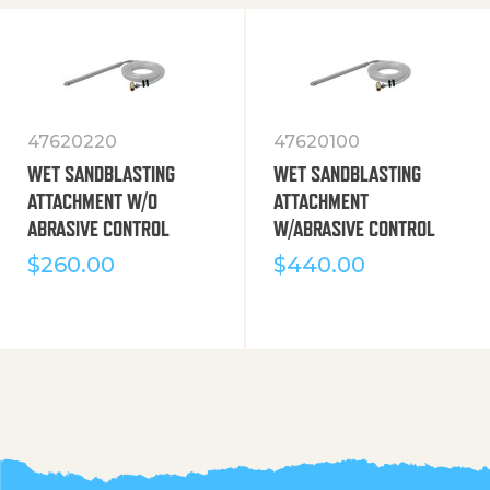
47620220
47620100
WET SANDBLASTING
WET SANDBLASTING
ATTACHMENT W/O
ATTACHMENT
ABRASIVE CONTROL
W/ABRASIVE CONTROL
$
260.00
$
440.00