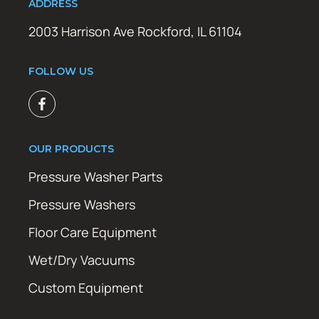
ADDRESS
2003 Harrison Ave Rockford, IL 61104
FOLLOW US
OUR PRODUCTS
Pressure Washer Parts
Pressure Washers
Floor Care Equipment
Wet/Dry Vacuums
Custom Equipment