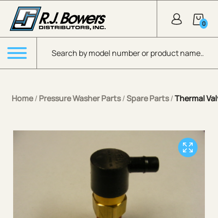
Skip to Main Content
0
Products search
Menu
Home
/
Pressure Washer Parts
/
Spare Parts
/
Thermal Va