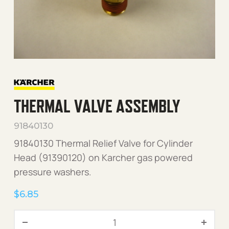
THERMAL VALVE ASSEMBLY
91840130
91840130 Thermal Relief Valve for Cylinder
Head (91390120) on Karcher gas powered
pressure washers.
$
6.85
Thermal Valve Assembly qu