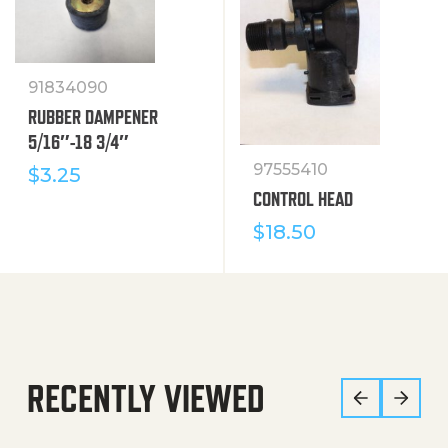
91834090
RUBBER DAMPENER
5/16″-18 3/4″
97555410
$
3.25
CONTROL HEAD
$
18.50
RECENTLY VIEWED