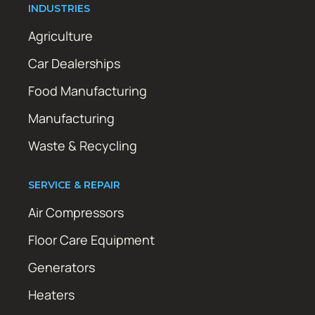
INDUSTRIES
Agriculture
Car Dealerships
Food Manufacturing
Manufacturing
Waste & Recycling
SERVICE & REPAIR
Air Compressors
Floor Care Equipment
Generators
Heaters