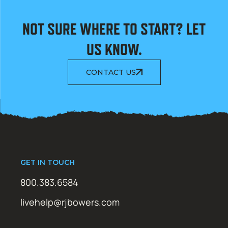
NOT SURE WHERE TO START? LET
US KNOW.
CONTACT US
GET IN TOUCH
800.383.6584
livehelp@rjbowers.com