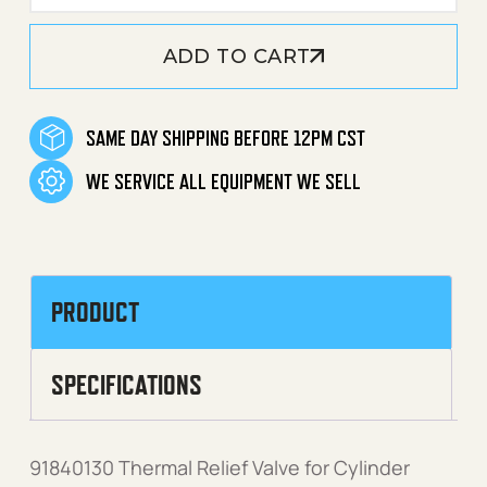
ADD TO CART
SAME DAY SHIPPING BEFORE 12PM CST
WE SERVICE ALL EQUIPMENT WE SELL
PRODUCT
SPECIFICATIONS
91840130 Thermal Relief Valve for Cylinder