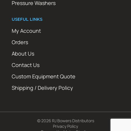
Pressure Washers
USEFUL LINKS
My Account
Orders
About Us
Contact Us
Custom Equipment Quote
Shipping / Delivery Policy
© 2026 RJ Bowers Distributors
Privacy Policy