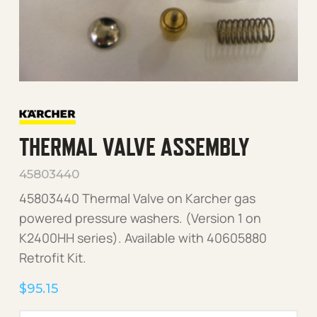
THERMAL VALVE ASSEMBLY
45803440
45803440 Thermal Valve on Karcher gas
powered pressure washers. (Version 1 on
K2400HH series). Available with 40605880
Retrofit Kit.
$
95.15