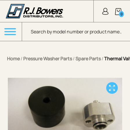
Skip to Main Content
0
Products search
Menu
Home
/
Pressure Washer Parts
/
Spare Parts
/
Thermal Va