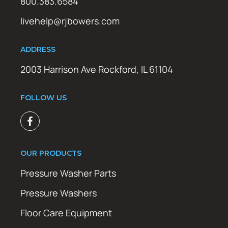
800.383.6584
livehelp@rjbowers.com
ADDRESS
2003 Harrison Ave Rockford, IL 61104
FOLLOW US
OUR PRODUCTS
Pressure Washer Parts
Pressure Washers
Floor Care Equipment