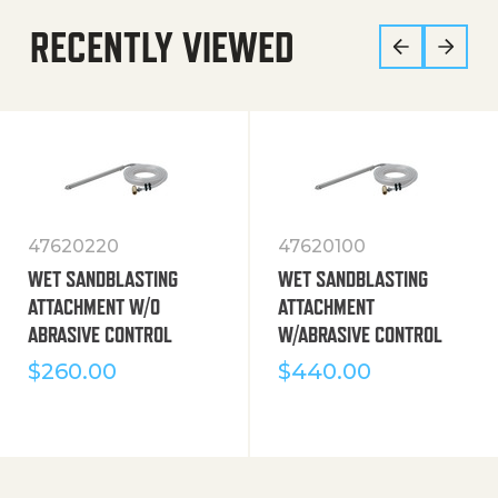
RECENTLY VIEWED
47620220
47620100
WET SANDBLASTING
WET SANDBLASTING
ATTACHMENT W/O
ATTACHMENT
ABRASIVE CONTROL
W/ABRASIVE CONTROL
$
260.00
$
440.00