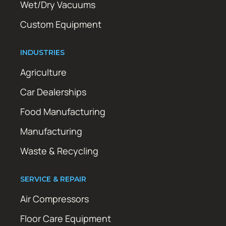
Wet/Dry Vacuums
Custom Equipment
INDUSTRIES
Agriculture
Car Dealerships
Food Manufacturing
Manufacturing
Waste & Recycling
SERVICE & REPAIR
Air Compressors
Floor Care Equipment