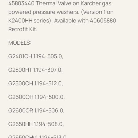
45803440 Thermal Valve on Karcher gas
powered pressure washers. (Version 1 on
K2400HH series). Available with 40605880
Retrofit Kit.
MODELS:
G2401OH 1.194-505.0,
G2500HT 1.194-307.0,
G2500OH 1.194-512.0,
G2600OH 1.194-500.0,
G2600OR 1.194-506.0,
G2650HH 1.194-508.0,
G2650OHv1 1.194-513.0,