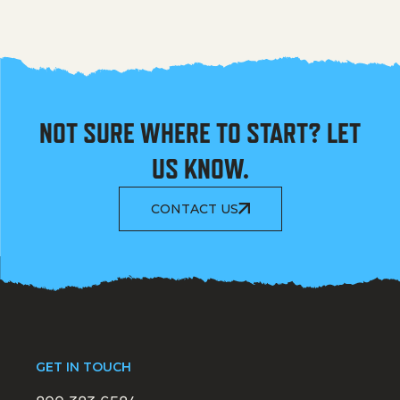
NOT SURE WHERE TO START? LET
US KNOW.
CONTACT US
GET IN TOUCH