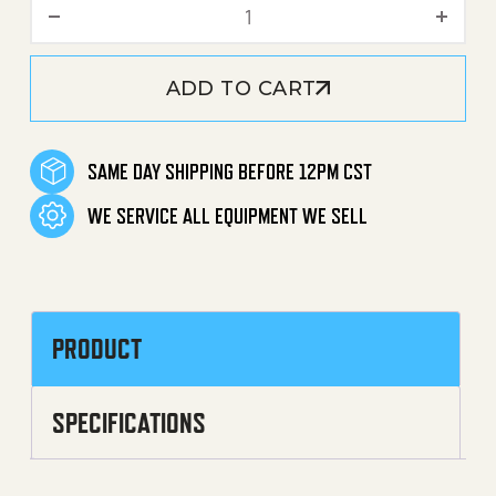
Thermal Valve Assembly qu
ADD TO CART
SAME DAY SHIPPING BEFORE 12PM CST
WE SERVICE ALL EQUIPMENT WE SELL
PRODUCT
SPECIFICATIONS