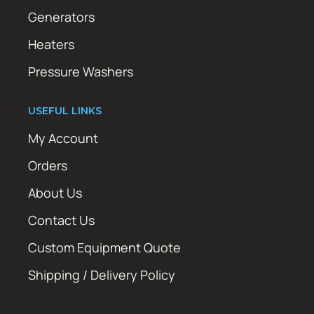
Generators
Heaters
Pressure Washers
USEFUL LINKS
My Account
Orders
About Us
Contact Us
Custom Equipment Quote
Shipping / Delivery Policy