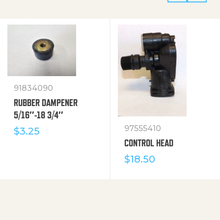
91834090
RUBBER DAMPENER
5/16″-18 3/4″
97555410
$
3.25
CONTROL HEAD
$
18.50