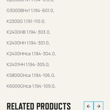
G3000BHv1 1.194-601.0,
K2300G 1.191-110.0,
K2400HB 1.194-303.0,
K2400HH 1.194-301.0,
K2400HHca 1.194-304.0,
K2401HH 1.194-305.0,
K5800GHca 1.194-106.0,
K6000GHca 1.194-109.0,
RELATED PRODUCTS