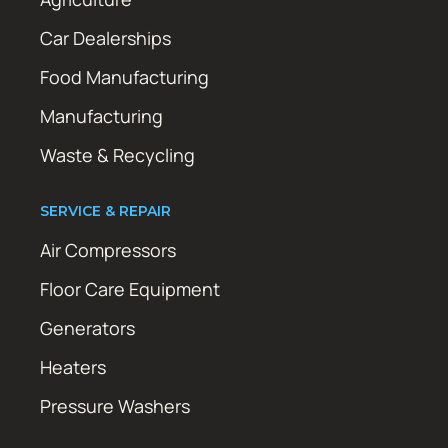
Car Dealerships
Food Manufacturing
Manufacturing
Waste & Recycling
SERVICE & REPAIR
Air Compressors
Floor Care Equipment
Generators
Heaters
Pressure Washers