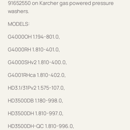
91652550 on Karcher gas powered pressure
washers.
MODELS:
G4000OH 1.194-801.0,
G4000RH 1.810-401.0,
G4000SHv2 1.810-400.0,
G4001RHca 1.810-402.0,
HD3.1/31Pv2 1.575-107.0,
HD3500DB 1.180-998.0,
HD3500DH 1.810-997.0,
HD3500DH-QC 1.810-996.0,