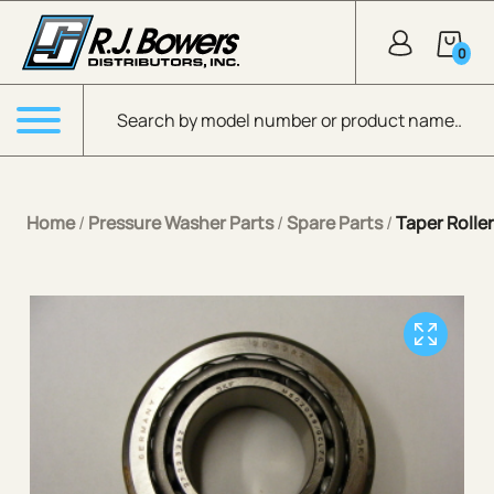
Skip to Main Content
0
Products search
Menu
Home
/
Pressure Washer Parts
/
Spare Parts
/
Taper Rolle