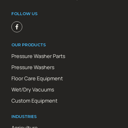
FOLLOW US
OUR PRODUCTS
Pressure Washer Parts
Pressure Washers
Floor Care Equipment
Wet/Dry Vacuums
Custom Equipment
INDUSTRIES
Agriculture