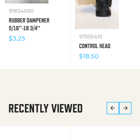
91834090
RUBBER DAMPENER
5/16″-18 3/4″
97555410
$
3.25
CONTROL HEAD
$
18.50
RECENTLY VIEWED