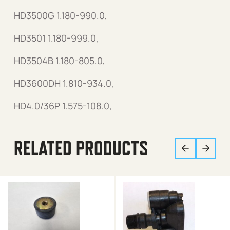
HD3500G 1.180-990.0,
HD3501 1.180-999.0,
HD3504B 1.180-805.0,
HD3600DH 1.810-934.0,
HD4.0/36P 1.575-108.0,
RELATED PRODUCTS