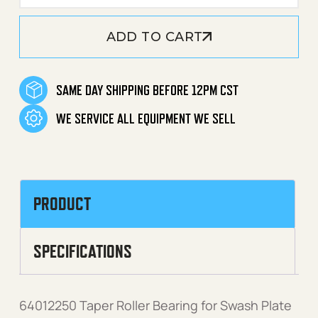
ADD TO CART
SAME DAY SHIPPING BEFORE 12PM CST
WE SERVICE ALL EQUIPMENT WE SELL
PRODUCT
SPECIFICATIONS
64012250 Taper Roller Bearing for Swash Plate