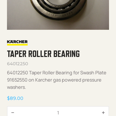
TAPER ROLLER BEARING
64012250
64012250 Taper Roller Bearing for Swash Plate
91652550 on Karcher gas powered pressure
washers.
$
89.00
Taper Roller Bearing quanti