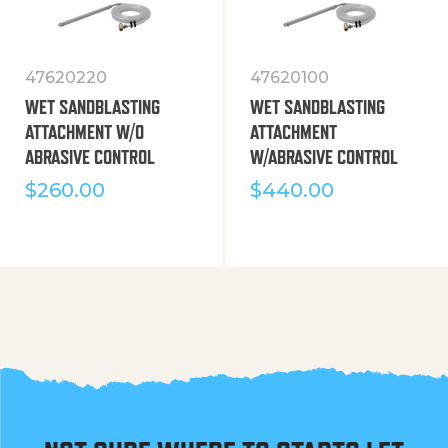
47620220
47620100
WET SANDBLASTING
WET SANDBLASTING
ATTACHMENT W/O
ATTACHMENT
ABRASIVE CONTROL
W/ABRASIVE CONTROL
$
260.00
$
440.00