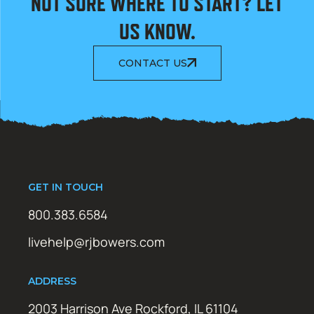
NOT SURE WHERE TO START? LET
US KNOW.
CONTACT US
GET IN TOUCH
800.383.6584
livehelp@rjbowers.com
ADDRESS
2003 Harrison Ave Rockford, IL 61104