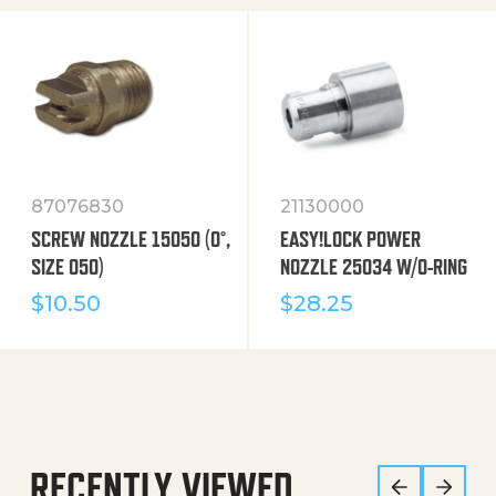
87076830
21130000
SCREW NOZZLE 15050 (0°,
EASY!LOCK POWER
SIZE 050)
NOZZLE 25034 W/O-RING
$
10.50
$
28.25
RECENTLY VIEWED