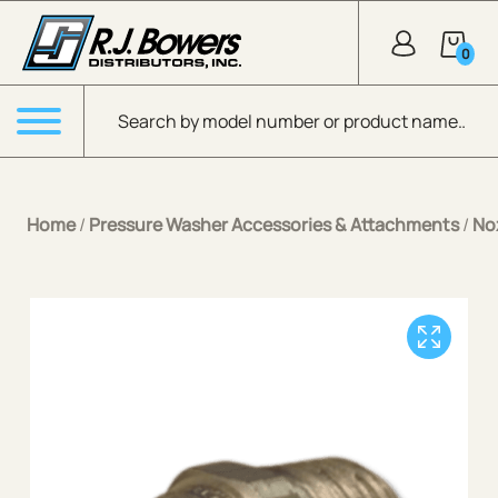
Skip to Main Content
0
Products search
Menu
Home
/
Pressure Washer Accessories & Attachments
/
No