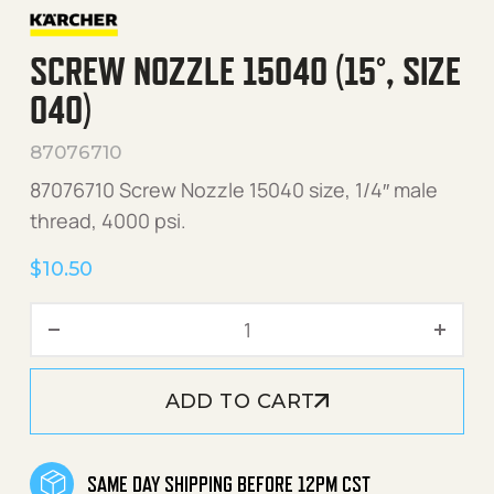
SCREW NOZZLE 15040 (15°, SIZE
040)
87076710
87076710 Screw Nozzle 15040 size, 1/4″ male
thread, 4000 psi.
$
10.50
Screw Nozzle 15040 (15°, s
ADD TO CART
SAME DAY SHIPPING BEFORE 12PM CST