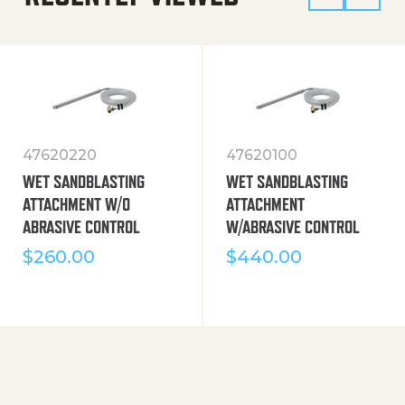
47620220
47620100
WET SANDBLASTING
WET SANDBLASTING
ATTACHMENT W/O
ATTACHMENT
ABRASIVE CONTROL
W/ABRASIVE CONTROL
$
260.00
$
440.00