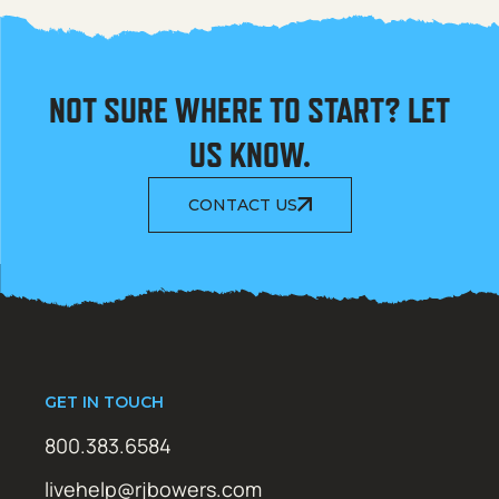
NOT SURE WHERE TO START? LET
US KNOW.
CONTACT US
GET IN TOUCH
800.383.6584
livehelp@rjbowers.com