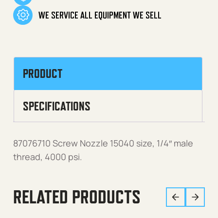
WE SERVICE ALL EQUIPMENT WE SELL
PRODUCT
SPECIFICATIONS
87076710 Screw Nozzle 15040 size, 1/4″ male
thread, 4000 psi.
RELATED PRODUCTS