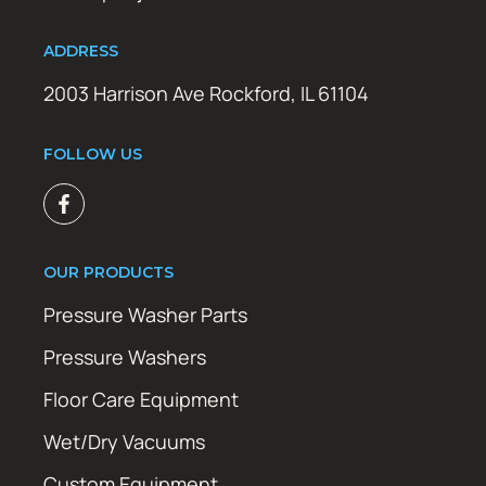
ADDRESS
2003 Harrison Ave Rockford, IL 61104
FOLLOW US
OUR PRODUCTS
Pressure Washer Parts
Pressure Washers
Floor Care Equipment
Wet/Dry Vacuums
Custom Equipment