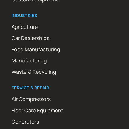
INDUSTRIES
Agriculture
Car Dealerships
Food Manufacturing
Manufacturing
Waste & Recycling
SERVICE & REPAIR
Air Compressors
Floor Care Equipment
Generators