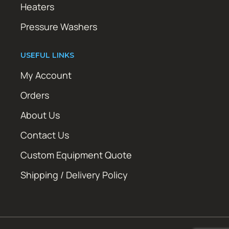
Heaters
Pressure Washers
USEFUL LINKS
My Account
Orders
About Us
Contact Us
Custom Equipment Quote
Shipping / Delivery Policy