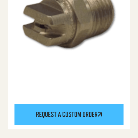
REQUEST A CUSTOM ORDER