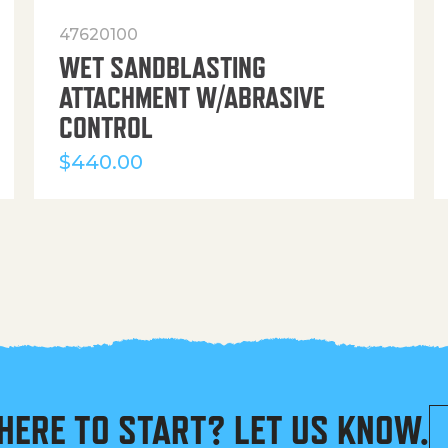
47620100
WET SANDBLASTING
ATTACHMENT W/ABRASIVE
CONTROL
$
440.00
HERE TO START? LET US KNOW.