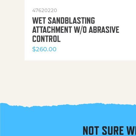
47620220
WET SANDBLASTING
ATTACHMENT W/O ABRASIVE
CONTROL
$
260.00
NOT SURE W