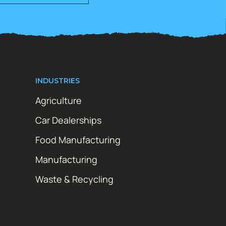
INDUSTRIES
Agriculture
Car Dealerships
Food Manufacturing
Manufacturing
Waste & Recycling