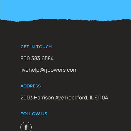
GET IN TOUCH
800.383.6584
livehelp@rjbowers.com
ADDRESS
2003 Harrison Ave Rockford, IL 61104
FOLLOW US