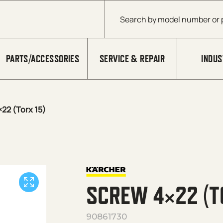
Products search
PARTS/ACCESSORIES
SERVICE & REPAIR
INDUS
22 (Torx 15)
SCREW 4×22 (T
90861730