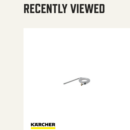
RECENTLY VIEWED