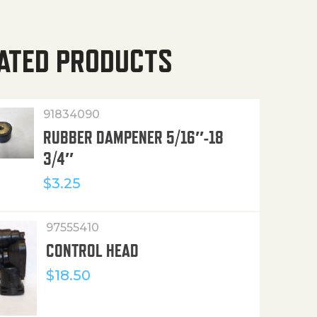
ATED PRODUCTS
91834090
RUBBER DAMPENER 5/16″-18
3/4″
$
3.25
97555410
CONTROL HEAD
$
18.50