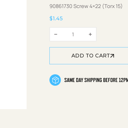
90861730 Screw 4×22 (Torx 15)
$
1.45
Screw 4x22 (Torx 15) q
ADD TO CART
SAME DAY SHIPPING BEFORE 12P