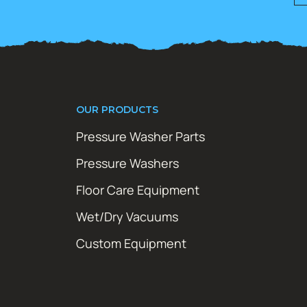
OUR PRODUCTS
Pressure Washer Parts
Pressure Washers
Floor Care Equipment
Wet/Dry Vacuums
Custom Equipment