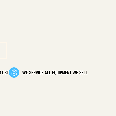
uantity
M CST
WE SERVICE ALL EQUIPMENT WE SELL