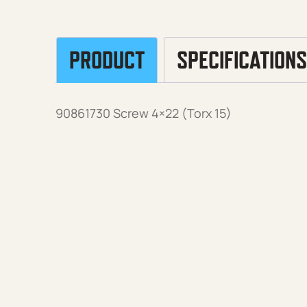
PRODUCT
SPECIFICATIONS
90861730 Screw 4×22 (Torx 15)