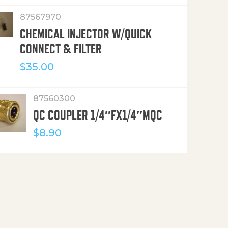
87567970
CHEMICAL INJECTOR W/QUICK
CONNECT & FILTER
$
35.00
87560300
QC COUPLER 1/4″FX1/4″MQC
$
8.90