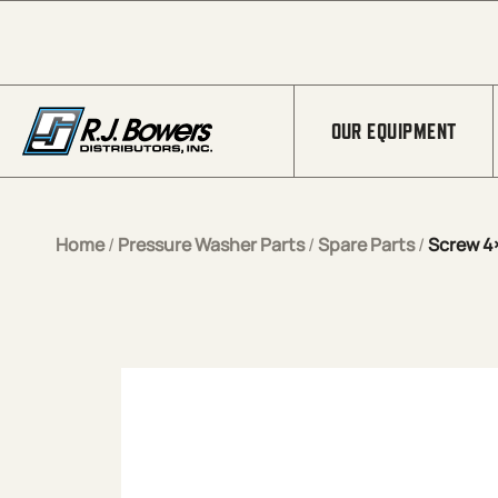
Skip to Main Content
OUR EQUIPMENT
Home
/
Pressure Washer Parts
/
Spare Parts
/
Screw 4×