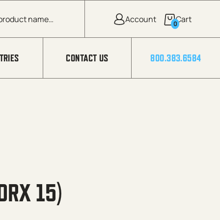
0
TRIES
CONTACT US
800.383.6584
ORX 15)