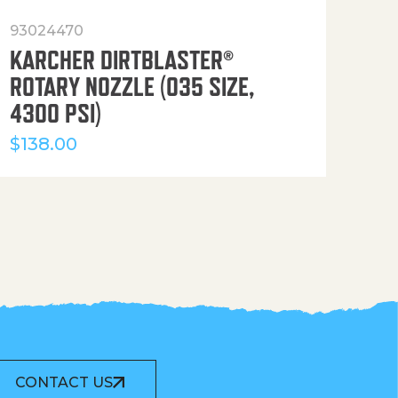
93024470
916
KARCHER DIRTBLASTER®
50′
ROTARY NOZZLE (035 SIZE,
(36
4300 PSI)
$
12
$
138.00
CONTACT US