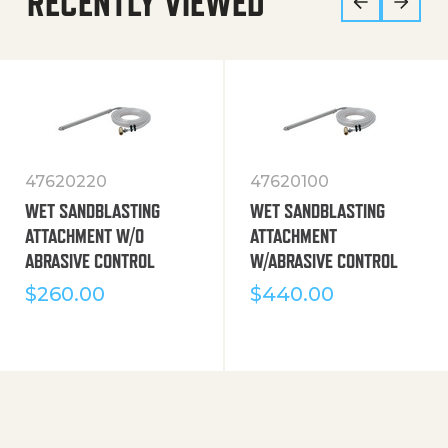
RECENTLY VIEWED
47620220
47620100
WET SANDBLASTING
WET SANDBLASTING
ATTACHMENT W/O
ATTACHMENT
ABRASIVE CONTROL
W/ABRASIVE CONTROL
$
260.00
$
440.00