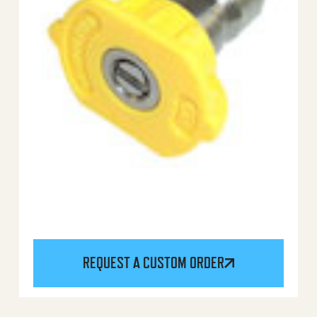
REQUEST A CUSTOM ORDER