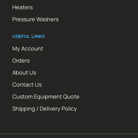
Heaters
Pressure Washers
USEFUL LINKS
My Account
Orders
About Us
Contact Us
Custom Equipment Quote
Shipping / Delivery Policy