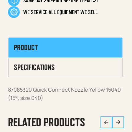
SAME DAY SHIPPING BEFORE 12PM CST
WE SERVICE ALL EQUIPMENT WE SELL
PRODUCT
SPECIFICATIONS
87085320 Quick Connect Nozzle Yellow 15040
(15°, size 040)
RELATED PRODUCTS