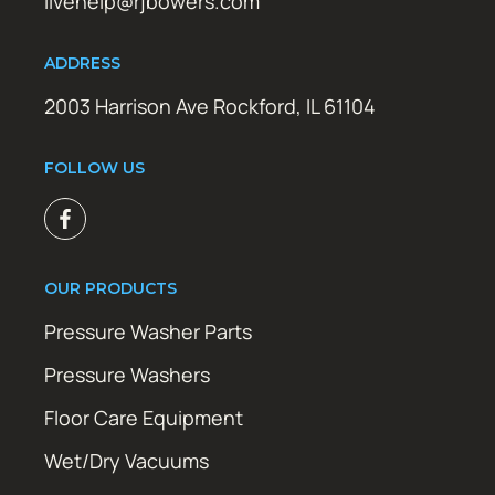
livehelp@rjbowers.com
ADDRESS
2003 Harrison Ave Rockford, IL 61104
FOLLOW US
OUR PRODUCTS
Pressure Washer Parts
Pressure Washers
Floor Care Equipment
Wet/Dry Vacuums