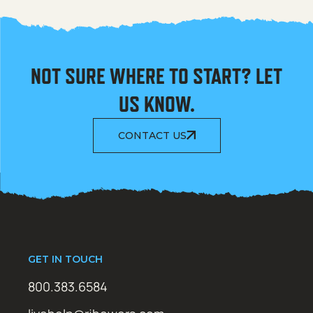
NOT SURE WHERE TO START? LET
US KNOW.
CONTACT US
GET IN TOUCH
800.383.6584