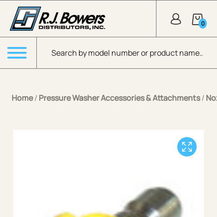
Skip to Main Content
0
Products search
Menu
Home
/
Pressure Washer Accessories & Attachments
/
No