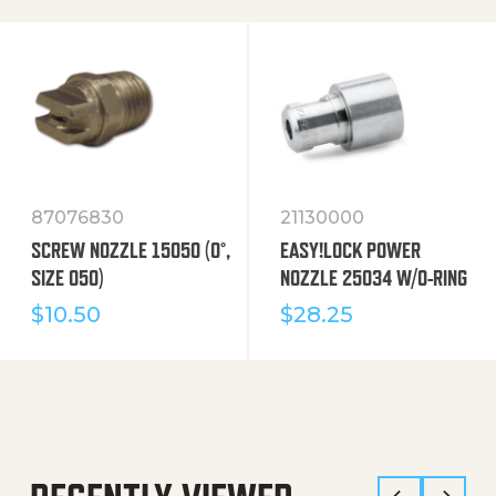
87076830
21130000
SCREW NOZZLE 15050 (0°,
EASY!LOCK POWER
SIZE 050)
NOZZLE 25034 W/O-RING
$
10.50
$
28.25