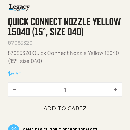
QUICK CONNECT NOZZLE YELLOW
15040 (15°, SIZE 040)
87085320
87085320 Quick Connect Nozzle Yellow 15040
(15°, size 040)
$
6.50
Quick Connect Nozzle Yello
ADD TO CART