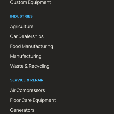
Custom Equipment
INDUSTRIES
Agriculture
Car Dealerships
Food Manufacturing
Manufacturing
Waste & Recycling
SERVICE & REPAIR
Air Compressors
Floor Care Equipment
Generators