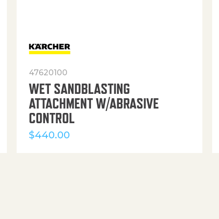
47620100
WET SANDBLASTING
ATTACHMENT W/ABRASIVE
CONTROL
$
440.00