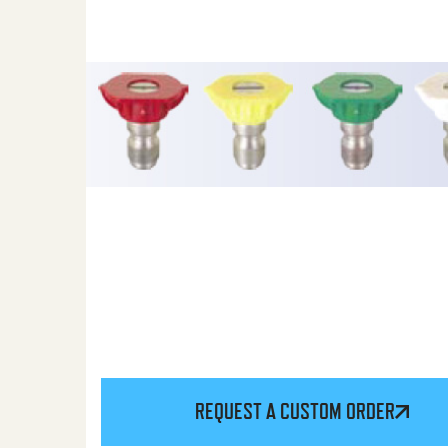
REQUEST A CUSTOM ORDER