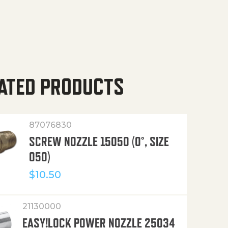
ATED PRODUCTS
87076830
SCREW NOZZLE 15050 (0°, SIZE
050)
$
10.50
21130000
EASY!LOCK POWER NOZZLE 25034