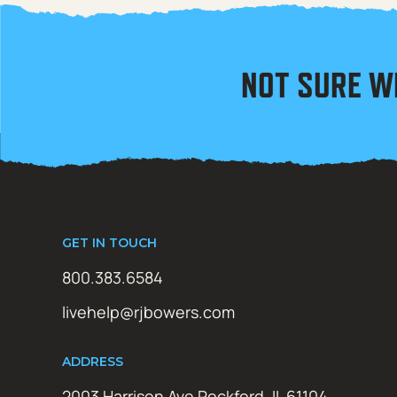
NOT SURE W
GET IN TOUCH
800.383.6584
livehelp@rjbowers.com
ADDRESS
2003 Harrison Ave Rockford, IL 61104