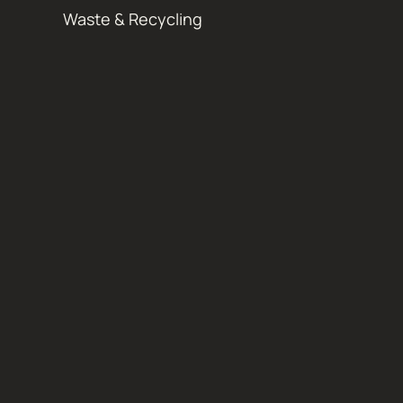
Waste & Recycling