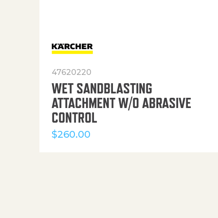
47620220
WET SANDBLASTING
ATTACHMENT W/O ABRASIVE
CONTROL
$
260.00