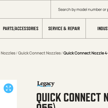
Products search
PARTS/ACCESSORIES
SERVICE & REPAIR
INDUS
/
Nozzles
/
Quick Connect Nozzles
/
Quick Connect Nozzle 4-
QUICK CONNECT N