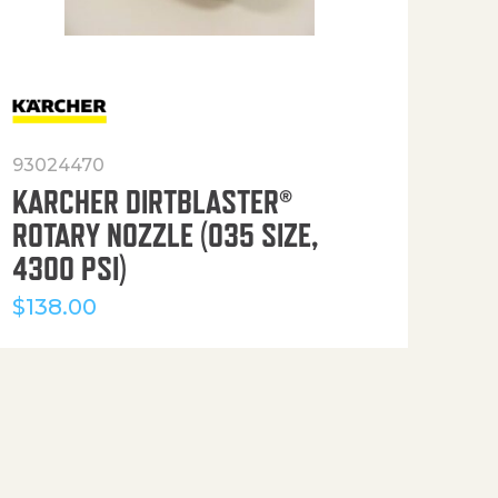
93024470
916
KARCHER DIRTBLASTER®
50′
ROTARY NOZZLE (035 SIZE,
(36
4300 PSI)
$
12
$
138.00