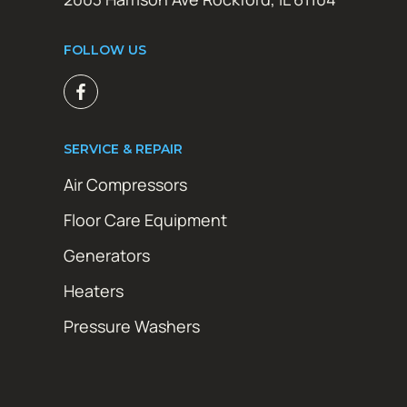
FOLLOW US
SERVICE & REPAIR
Air Compressors
Floor Care Equipment
Generators
Heaters
Pressure Washers