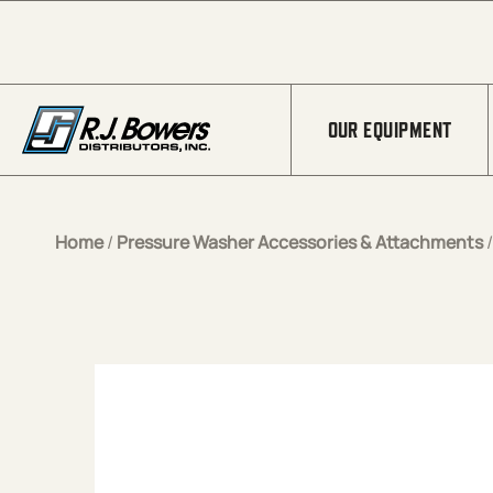
Skip to Main Content
OUR EQUIPMENT
Home
/
Pressure Washer Accessories & Attachments