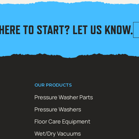
HERE TO START? LET US KNOW.
OUR PRODUCTS
Pressure Washer Parts
Pressure Washers
Floor Care Equipment
Wet/Dry Vacuums