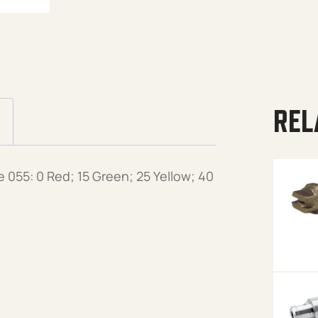
REL
 055: 0 Red; 15 Green; 25 Yellow; 40