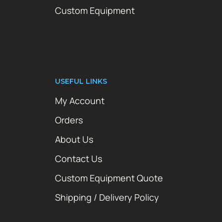
Custom Equipment
USEFUL LINKS
My Account
Orders
About Us
Contact Us
Custom Equipment Quote
Shipping / Delivery Policy