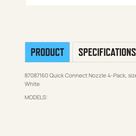
PRODUCT
SPECIFICATIONS
87087160 Quick Connect Nozzle 4-Pack, size
White
MODELS: