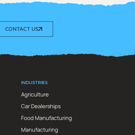
CONTACT US
INDUSTRIES
Agriculture
Car Dealerships
Food Manufacturing
Manufacturing