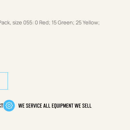
ck, size 055: 0 Red; 15 Green; 25 Yellow;
ack (size 055) quantity
ST
WE SERVICE ALL EQUIPMENT WE SELL