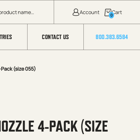
0
TRIES
CONTACT US
800.383.6584
Pack (size 055)
OZZLE 4-PACK (SIZE