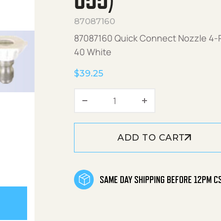
055)
87087160
87087160 Quick Connect Nozzle 4-Pa
40 White
$
39.25
Quick Connect Nozzle 4-P
ADD TO CART
SAME DAY SHIPPING BEFORE 12PM C