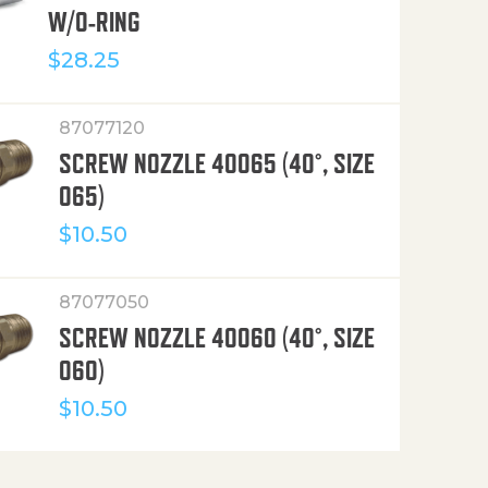
W/O-RING
$
28.25
87077120
SCREW NOZZLE 40065 (40°, SIZE
065)
$
10.50
87077050
SCREW NOZZLE 40060 (40°, SIZE
060)
$
10.50