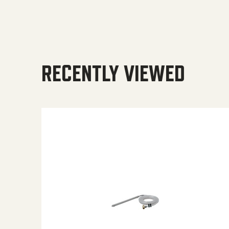
RECENTLY VIEWED