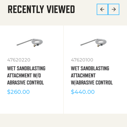
RECENTLY VIEWED
47620220
47620100
WET SANDBLASTING
WET SANDBLASTING
ATTACHMENT W/O
ATTACHMENT
ABRASIVE CONTROL
W/ABRASIVE CONTROL
$
260.00
$
440.00