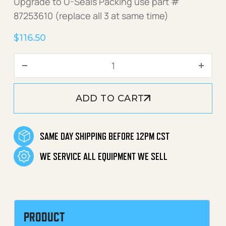
Upgrade to U-Seals Packing use part #
87253610 (replace all 3 at same time)
$
116.50
Pump V-Seal Kit 18mm quan
ADD TO CART
SAME DAY SHIPPING BEFORE 12PM CST
WE SERVICE ALL EQUIPMENT WE SELL
PRODUCT