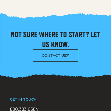
NOT SURE WHERE TO START? LET
US KNOW.
CONTACT US
GET IN TOUCH
800.383.6584