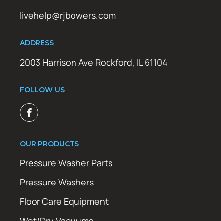
livehelp@rjbowers.com
ADDRESS
2003 Harrison Ave Rockford, IL 61104
FOLLOW US
OUR PRODUCTS
Pressure Washer Parts
Pressure Washers
Floor Care Equipment
Wet/Dry Vacuums