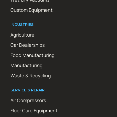
Custom Equipment
INDUSTRIES
Agriculture
Car Dealerships
Food Manufacturing
Manufacturing
Waste & Recycling
SERVICE & REPAIR
Air Compressors
Floor Care Equipment