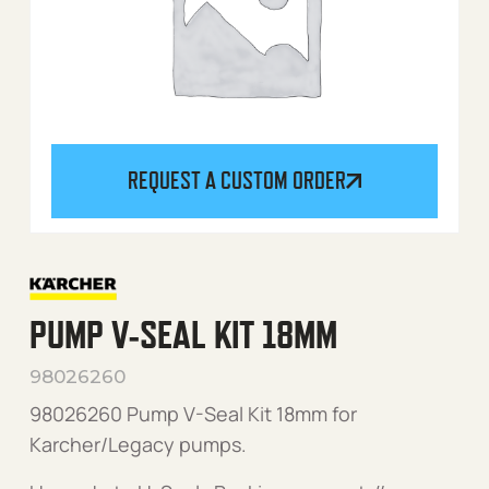
REQUEST A CUSTOM ORDER
PUMP V-SEAL KIT 18MM
98026260
98026260 Pump V-Seal Kit 18mm for
Karcher/Legacy pumps.