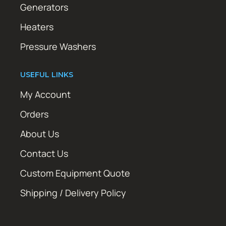
Generators
Heaters
Pressure Washers
USEFUL LINKS
My Account
Orders
About Us
Contact Us
Custom Equipment Quote
Shipping / Delivery Policy