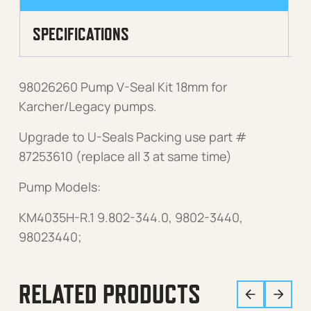
SPECIFICATIONS
98026260 Pump V-Seal Kit 18mm for
Karcher/Legacy pumps.
Upgrade to U-Seals Packing use part #
87253610 (replace all 3 at same time)
Pump Models:
KM4035H-R.1 9.802-344.0, 9802-3440,
98023440;
RELATED PRODUCTS