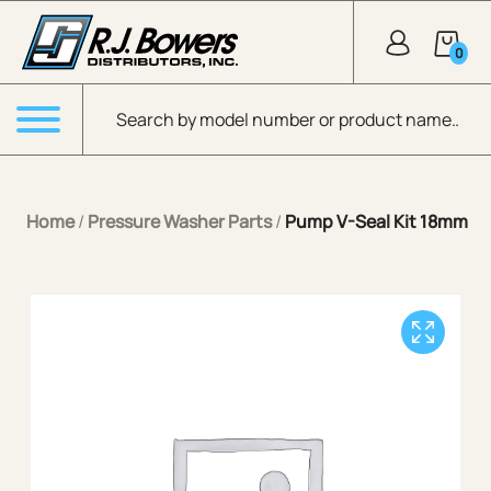
Skip to Main Content
0
Products search
Menu
Home
/
Pressure Washer Parts
/
Pump V-Seal Kit 18mm