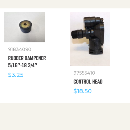
91834090
RUBBER DAMPENER
5/16″-18 3/4″
97555410
$
3.25
CONTROL HEAD
$
18.50