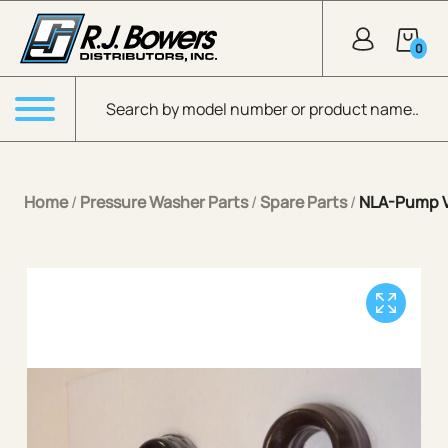
Skip to Main Content
0
Products search
Menu
Home
/
Pressure Washer Parts
/
Spare Parts
/
NLA-Pump V