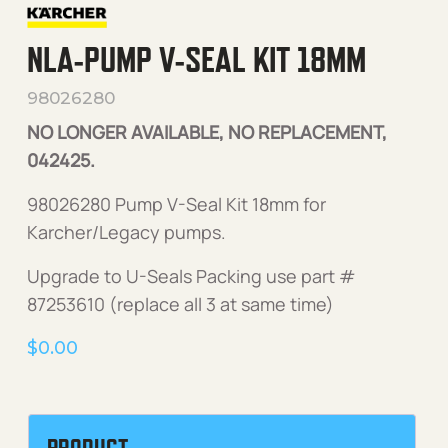
NLA-PUMP V-SEAL KIT 18MM
98026280
NO LONGER AVAILABLE, NO REPLACEMENT,
042425.
98026280 Pump V-Seal Kit 18mm for
Karcher/Legacy pumps.
Upgrade to U-Seals Packing use part #
87253610 (replace all 3 at same time)
$
0.00