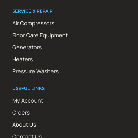
SERVICE & REPAIR
Air Compressors
Floor Care Equipment
Generators
Heaters
Pressure Washers
USEFUL LINKS
My Account
Orders
About Us
Contact Us