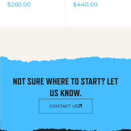
$
260.00
$
440.00
NOT SURE WHERE TO START? LET
US KNOW.
CONTACT US