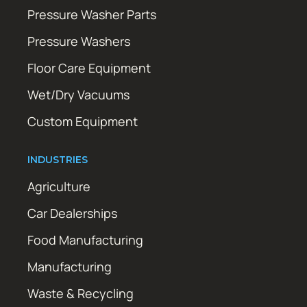
Pressure Washer Parts
Pressure Washers
Floor Care Equipment
Wet/Dry Vacuums
Custom Equipment
INDUSTRIES
Agriculture
Car Dealerships
Food Manufacturing
Manufacturing
Waste & Recycling