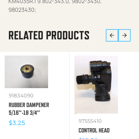
KM4035R.1 9.802-343.0, 9802-3430,
98023430;
RELATED PRODUCTS
91834090
RUBBER DAMPENER
5/16″-18 3/4″
97555410
$
3.25
CONTROL HEAD