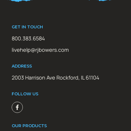
GET IN TOUCH
800.383.6584
livehelp@rjbowers.com
ADDRESS
2003 Harrison Ave Rockford, IL 61104
FOLLOW US
OUR PRODUCTS