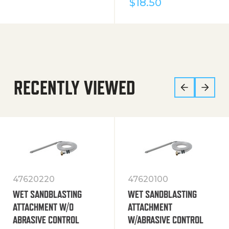
$
18.50
RECENTLY VIEWED
47620220
47620100
WET SANDBLASTING
WET SANDBLASTING
ATTACHMENT W/O
ATTACHMENT
ABRASIVE CONTROL
W/ABRASIVE CONTROL