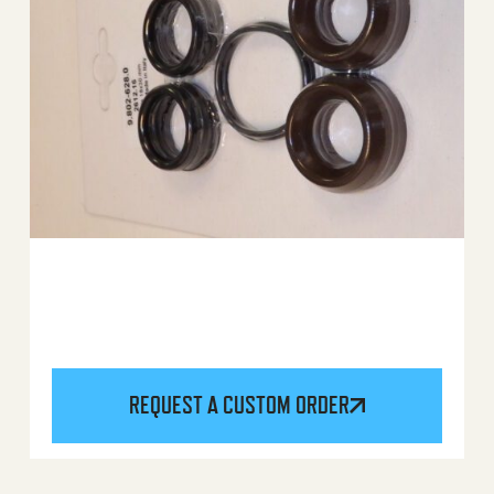
REQUEST A CUSTOM ORDER