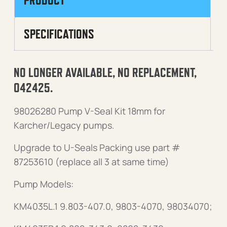
PRODUCT
SPECIFICATIONS
NO LONGER AVAILABLE, NO REPLACEMENT,
042425.
98026280 Pump V-Seal Kit 18mm for
Karcher/Legacy pumps.
Upgrade to U-Seals Packing use part #
87253610 (replace all 3 at same time)
Pump Models:
KM4035L.1 9.803-407.0, 9803-4070, 98034070;