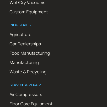
Wet/Dry Vacuums
Custom Equipment
INDUSTRIES
Agriculture
Car Dealerships
Food Manufacturing
Manufacturing
Waste & Recycling
SERVICE & REPAIR
Air Compressors
Floor Care Equipment