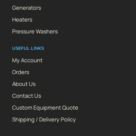
Generators
Heaters
Pressure Washers
USEFUL LINKS
My Account
Orders
About Us
Contact Us
Custom Equipment Quote
Shipping / Delivery Policy