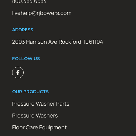
800.383.6584
livehelp@rjbowers.com
ADDRESS
2003 Harrison Ave Rockford, IL 61104
FOLLOW US
OUR PRODUCTS
Pressure Washer Parts
Pressure Washers
Floor Care Equipment