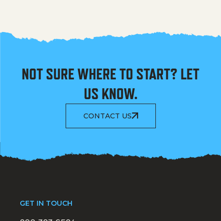
NOT SURE WHERE TO START? LET
US KNOW.
CONTACT US
GET IN TOUCH