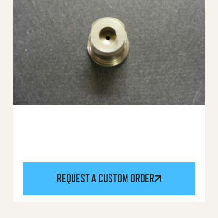
REQUEST A CUSTOM ORDER