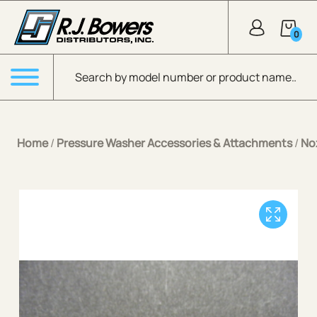
Skip to Main Content
0
Products search
Menu
Home
/
Pressure Washer Accessories & Attachments
/
No