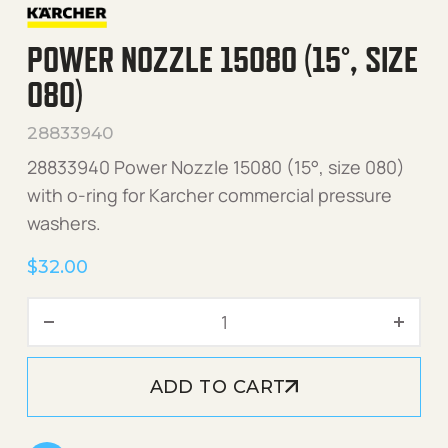
POWER NOZZLE 15080 (15°, SIZE
080)
28833940
28833940 Power Nozzle 15080 (15°, size 080)
with o-ring for Karcher commercial pressure
washers.
$
32.00
Power Nozzle 15080 (15°, s
ADD TO CART