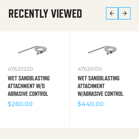
RECENTLY VIEWED
47620220
47620100
WET SANDBLASTING
WET SANDBLASTING
ATTACHMENT W/O
ATTACHMENT
ABRASIVE CONTROL
W/ABRASIVE CONTROL
$
260.00
$
440.00