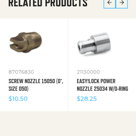
RELATED PRODUCTS
87076830
21130000
SCREW NOZZLE 15050 (0°,
EASY!LOCK POWER
SIZE 050)
NOZZLE 25034 W/O-RING
$
10.50
$
28.25