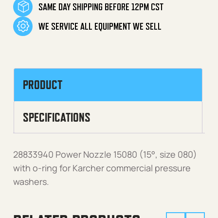
SAME DAY SHIPPING BEFORE 12PM CST
WE SERVICE ALL EQUIPMENT WE SELL
PRODUCT
SPECIFICATIONS
28833940 Power Nozzle 15080 (15°, size 080)
with o-ring for Karcher commercial pressure
washers.