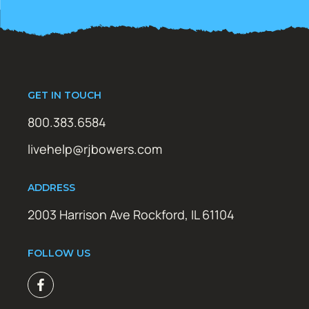
GET IN TOUCH
800.383.6584
livehelp@rjbowers.com
ADDRESS
2003 Harrison Ave Rockford, IL 61104
FOLLOW US