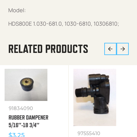
Model:
HDS800E 1.030-681.0, 1030-6810, 10306810;
RELATED PRODUCTS
91834090
RUBBER DAMPENER
5/16″-18 3/4″
97555410
$
3.25