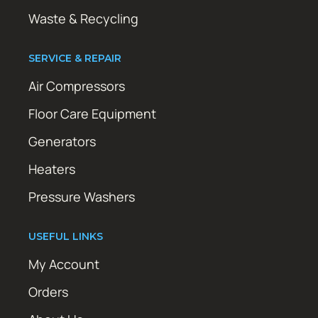
Waste & Recycling
SERVICE & REPAIR
Air Compressors
Floor Care Equipment
Generators
Heaters
Pressure Washers
USEFUL LINKS
My Account
Orders