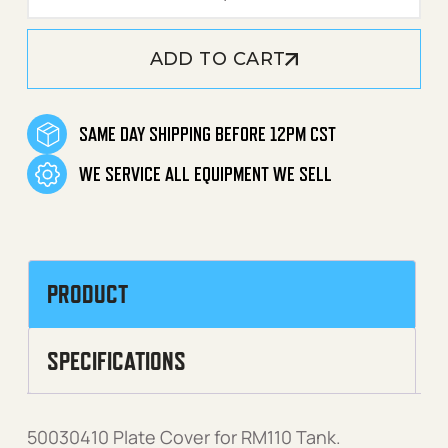
ADD TO CART
SAME DAY SHIPPING BEFORE 12PM CST
WE SERVICE ALL EQUIPMENT WE SELL
PRODUCT
SPECIFICATIONS
50030410 Plate Cover for RM110 Tank.