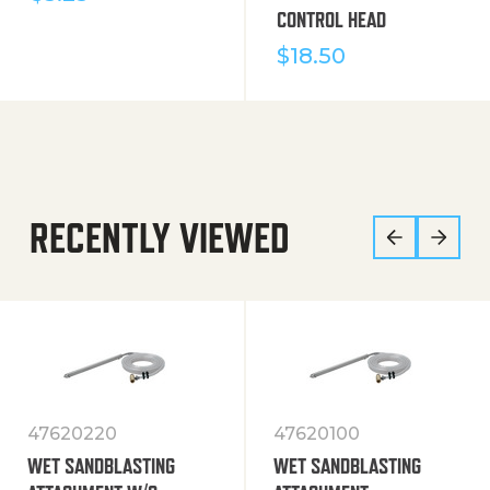
CONTROL HEAD
$
18.50
RECENTLY VIEWED
47620220
47620100
WET SANDBLASTING
WET SANDBLASTING