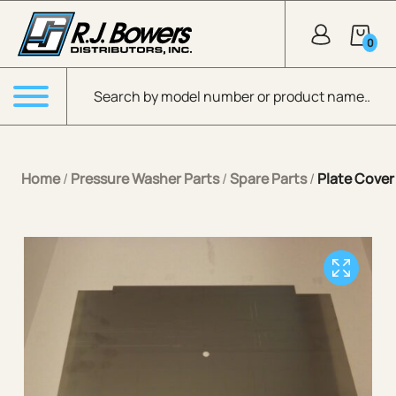
Skip to Main Content
0
Products search
Menu
Home
/
Pressure Washer Parts
/
Spare Parts
/
Plate Cover