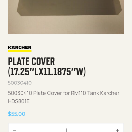
PLATE COVER
(17.25″LX11.1875″W)
50030410
50030410 Plate Cover for RM110 Tank Karcher
HDS801E
$
55.00
Plate Cover (17.25"Lx11.187