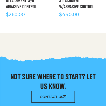
ATTACHMENT W/O
ATTACHMENT
ABRASIVE CONTROL
W/ABRASIVE CONTROL
$
260.00
$
440.00
NOT SURE WHERE TO START? LET
US KNOW.
CONTACT US