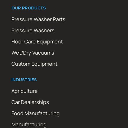
OUR PRODUCTS
Pressure Washer Parts
Pressure Washers
Floor Care Equipment
Wet/Dry Vacuums
Custom Equipment
INDUSTRIES
Agriculture
Car Dealerships
Food Manufacturing
Manufacturing