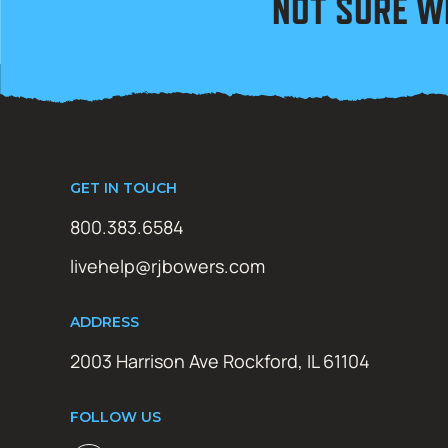
NOT SURE W
GET IN TOUCH
800.383.6584
livehelp@rjbowers.com
ADDRESS
2003 Harrison Ave Rockford, IL 61104
FOLLOW US