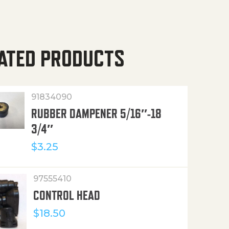
ATED PRODUCTS
91834090
RUBBER DAMPENER 5/16″-18
3/4″
$
3.25
97555410
CONTROL HEAD
$
18.50