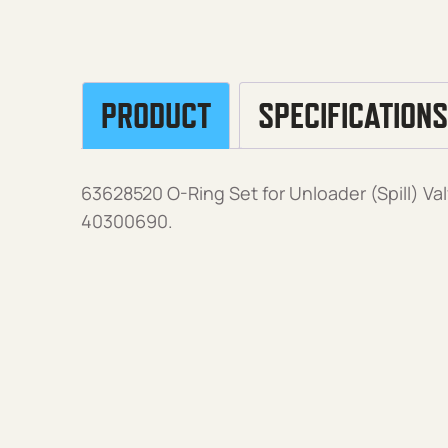
PRODUCT
SPECIFICATIONS
63628520 O-Ring Set for Unloader (Spill) V
40300690.