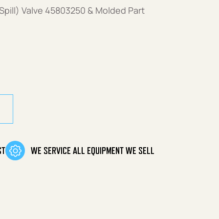
Spill) Valve 45803250 & Molded Part
ST
WE SERVICE ALL EQUIPMENT WE SELL