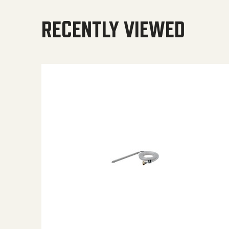
RECENTLY VIEWED