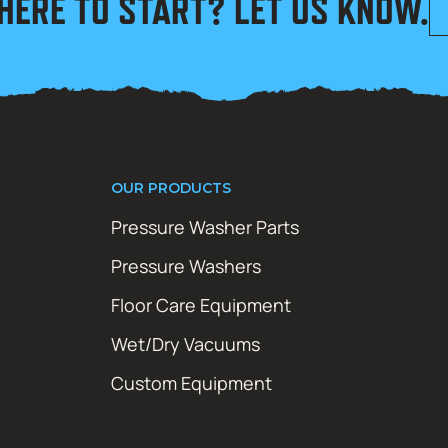
HERE TO START? LET US KNOW.
OUR PRODUCTS
Pressure Washer Parts
Pressure Washers
Floor Care Equipment
Wet/Dry Vacuums
Custom Equipment