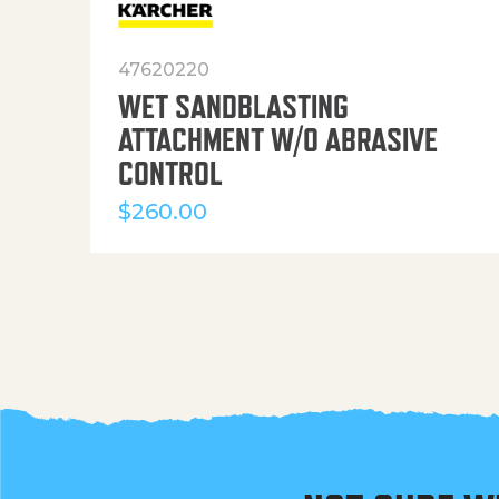
47620220
WET SANDBLASTING
ATTACHMENT W/O ABRASIVE
CONTROL
$
260.00