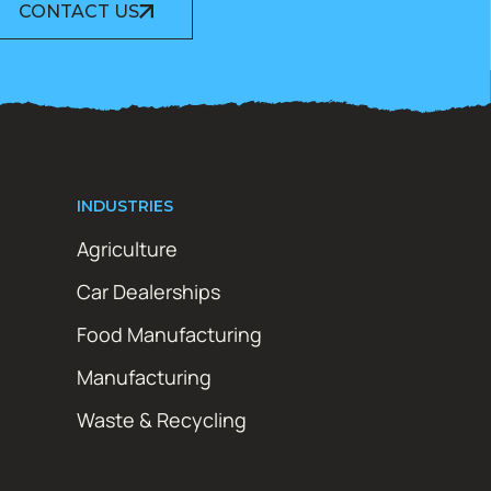
CONTACT US
INDUSTRIES
Agriculture
Car Dealerships
Food Manufacturing
Manufacturing
Waste & Recycling