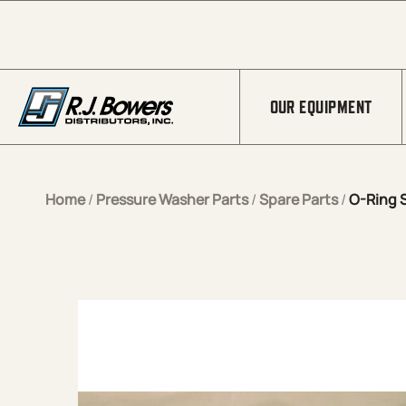
Skip to Main Content
OUR EQUIPMENT
Home
/
Pressure Washer Parts
/
Spare Parts
/
O-Ring 