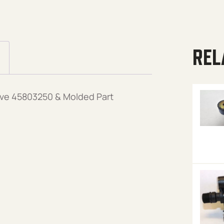
REL
alve 45803250 & Molded Part