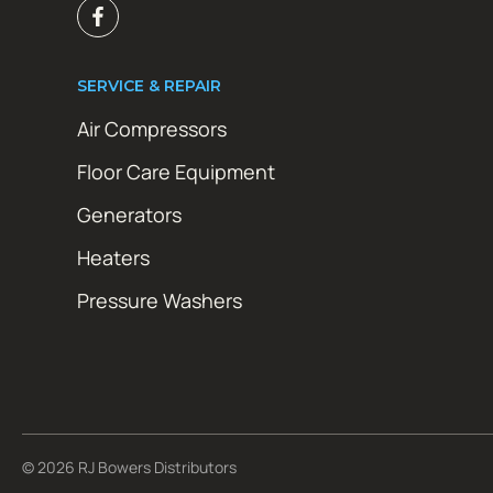
SERVICE & REPAIR
Air Compressors
Floor Care Equipment
Generators
Heaters
Pressure Washers
© 2026 RJ Bowers Distributors