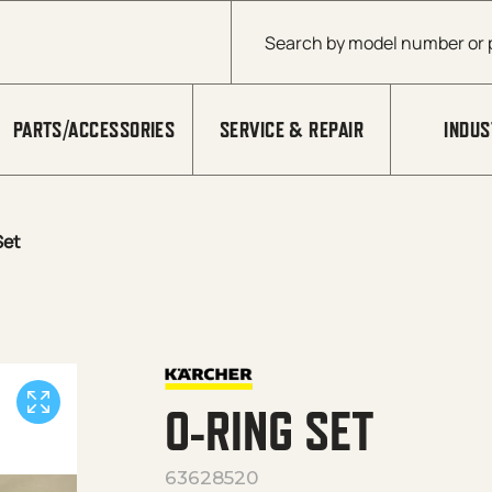
Products search
PARTS/ACCESSORIES
SERVICE & REPAIR
INDUS
Set
O-RING SET
63628520