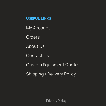
USEFUL LINKS
My Account
Orders
About Us
Contact Us
Custom Equipment Quote
Shipping / Delivery Policy
Privacy Policy