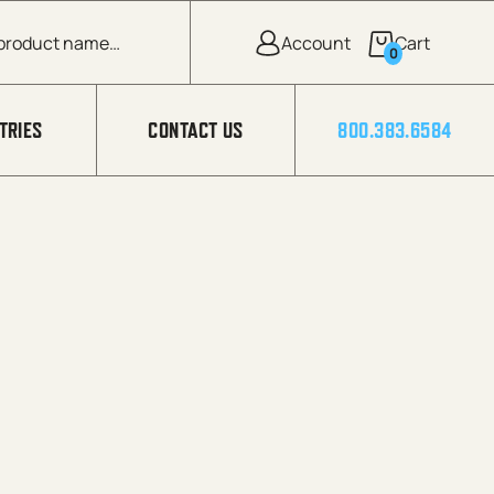
0
TRIES
CONTACT US
800.383.6584