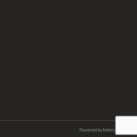
Powered by
Metro Studios