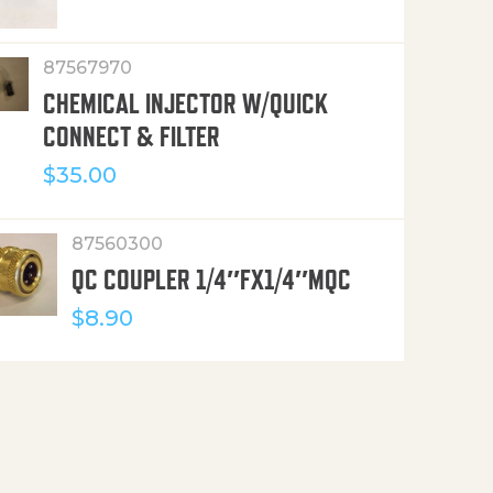
87567970
CHEMICAL INJECTOR W/QUICK
CONNECT & FILTER
$
35.00
87560300
QC COUPLER 1/4″FX1/4″MQC
$
8.90