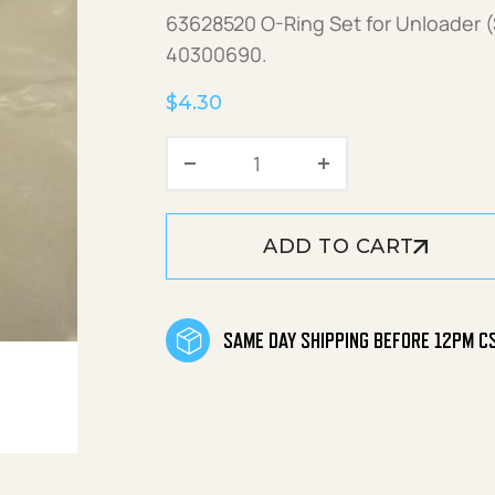
63628520 O-Ring Set for Unloader (
40300690.
$
4.30
O-Ring Set quantity
ADD TO CART
SAME DAY SHIPPING BEFORE 12PM C