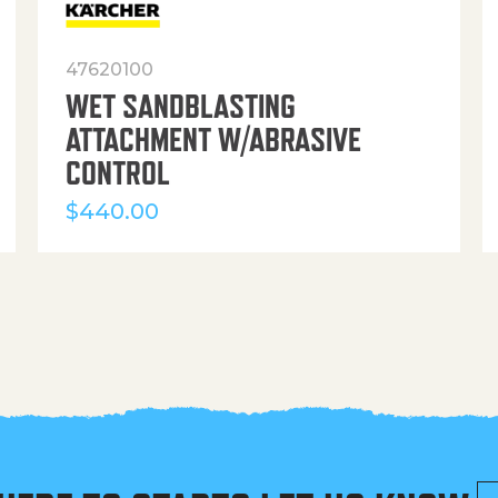
47620100
WET SANDBLASTING
ATTACHMENT W/ABRASIVE
CONTROL
$
440.00