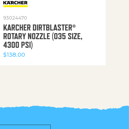
93024470
916
KARCHER DIRTBLASTER®
50′
ROTARY NOZZLE (035 SIZE,
(36
4300 PSI)
$
12
$
138.00