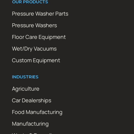
OUR PRODUCTS
Pressure Washer Parts
Pressure Washers
Floor Care Equipment
Wet/Dry Vacuums
Custom Equipment
INDUSTRIES
Agriculture
Car Dealerships
Food Manufacturing
Manufacturing