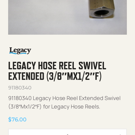
LEGACY HOSE REEL SWIVEL
EXTENDED (3/8″MX1/2″F)
91180340
91180340 Legacy Hose Reel Extended Swivel
(3/8″Mx1/2″F) for Legacy Hose Reels.
$
76.00
Legacy Hose Reel Swivel E