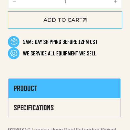
ADD TO CART
SAME DAY SHIPPING BEFORE 12PM CST
WE SERVICE ALL EQUIPMENT WE SELL
PRODUCT
SPECIFICATIONS
91180340 Legacy Hose Reel Extended Swivel