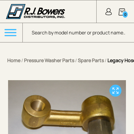
Skip to Main Content
0
Products search
Menu
Home
/
Pressure Washer Parts
/
Spare Parts
/
Legacy Hose