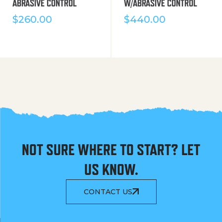
ABRASIVE CONTROL
W/ABRASIVE CONTROL
$
260.00
$
440.00
NOT SURE WHERE TO START? LET
US KNOW.
CONTACT US