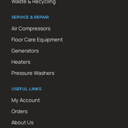
Waste & Recycling
SERVICE & REPAIR
Air Compressors
Floor Care Equipment
Generators
Heaters
Pressure Washers
USEFUL LINKS
My Account
Orders
About Us