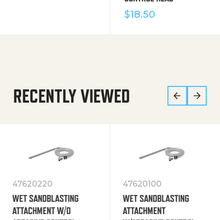
$
18.50
RECENTLY VIEWED
47620220
47620100
WET SANDBLASTING
WET SANDBLASTING
ATTACHMENT W/O
ATTACHMENT