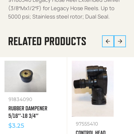
(3/8″Mx1/2″F) for Legacy Hose Reels. Up to
5000 psi; Stainless steel rotor; Dual Seal.
RELATED PRODUCTS
91834090
RUBBER DAMPENER
5/16″-18 3/4″
97555410
$
3.25
CONTROL HEAD