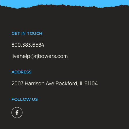
GET IN TOUCH
800.383.6584
livehelp@rjbowers.com
ADDRESS
2003 Harrison Ave Rockford, IL 61104
FOLLOW US