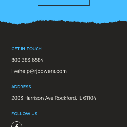
GET IN TOUCH
800.383.6584
livehelp@rjbowers.com
ADDRESS
2003 Harrison Ave Rockford, IL 61104
FOLLOW US