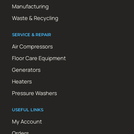
Manufacturing
Waste & Recycling
SERVICE & REPAIR
Air Compressors
Floor Care Equipment
Generators
Heaters
Pressure Washers
USEFUL LINKS
My Account
Orders