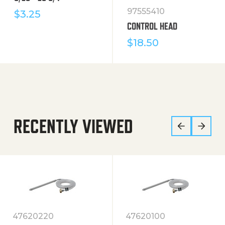
97555410
$
3.25
CONTROL HEAD
$
18.50
RECENTLY VIEWED
47620220
47620100