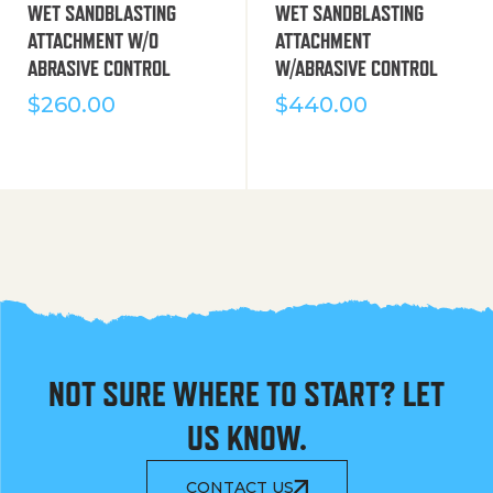
WET SANDBLASTING
WET SANDBLASTING
ATTACHMENT W/O
ATTACHMENT
ABRASIVE CONTROL
W/ABRASIVE CONTROL
$
260.00
$
440.00
NOT SURE WHERE TO START? LET
US KNOW.
CONTACT US