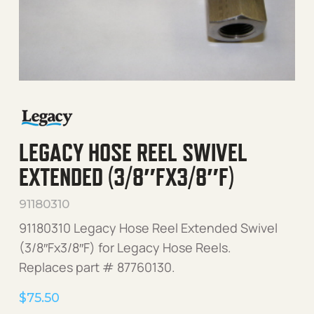
LEGACY HOSE REEL SWIVEL
EXTENDED (3/8″FX3/8″F)
91180310
91180310 Legacy Hose Reel Extended Swivel
(3/8″Fx3/8″F) for Legacy Hose Reels.
Replaces part # 87760130.
$
75.50