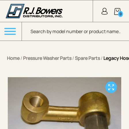
Skip to Main Content
0
Products search
Menu
Home
/
Pressure Washer Parts
/
Spare Parts
/
Legacy Hose