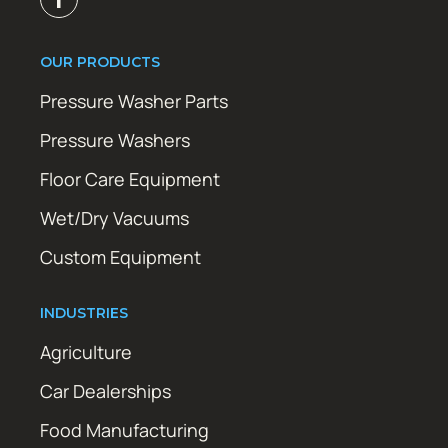
OUR PRODUCTS
Pressure Washer Parts
Pressure Washers
Floor Care Equipment
Wet/Dry Vacuums
Custom Equipment
INDUSTRIES
Agriculture
Car Dealerships
Food Manufacturing