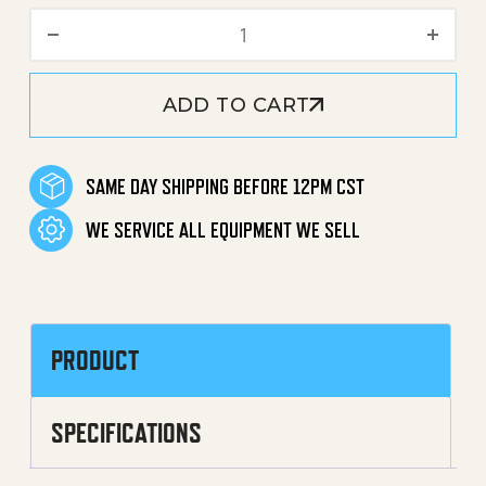
Legacy Hose Reel Swivel E
ADD TO CART
SAME DAY SHIPPING BEFORE 12PM CST
WE SERVICE ALL EQUIPMENT WE SELL
PRODUCT
SPECIFICATIONS