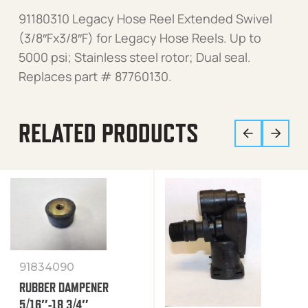
91180310 Legacy Hose Reel Extended Swivel
(3/8″Fx3/8″F) for Legacy Hose Reels. Up to
5000 psi; Stainless steel rotor; Dual seal.
Replaces part # 87760130.
RELATED PRODUCTS
91834090
RUBBER DAMPENER
5/16″-18 3/4″