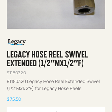
LEGACY HOSE REEL SWIVEL
EXTENDED (1/2″MX1/2″F)
91180320
91180320 Legacy Hose Reel Extended Swivel
(1/2″Mx1/2″F) for Legacy Hose Reels.
$
75.50
Legacy Hose Reel Swivel E