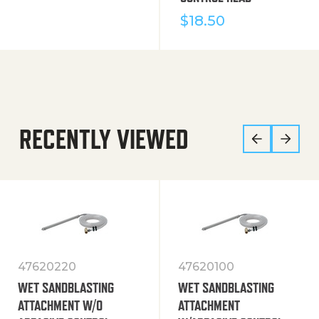
$
18.50
RECENTLY VIEWED
47620220
47620100
WET SANDBLASTING
WET SANDBLASTING
ATTACHMENT W/O
ATTACHMENT