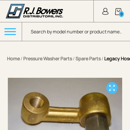
Skip to Main Content
0
Products search
Menu
Home
/
Pressure Washer Parts
/
Spare Parts
/
Legacy Hose