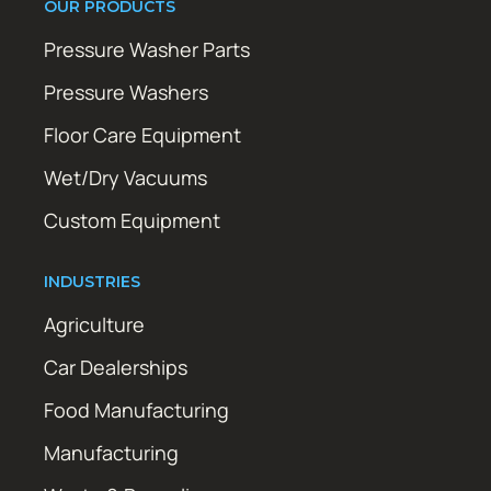
OUR PRODUCTS
Pressure Washer Parts
Pressure Washers
Floor Care Equipment
Wet/Dry Vacuums
Custom Equipment
INDUSTRIES
Agriculture
Car Dealerships
Food Manufacturing
Manufacturing