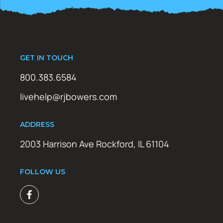
GET IN TOUCH
800.383.6584
livehelp@rjbowers.com
ADDRESS
2003 Harrison Ave Rockford, IL 61104
FOLLOW US