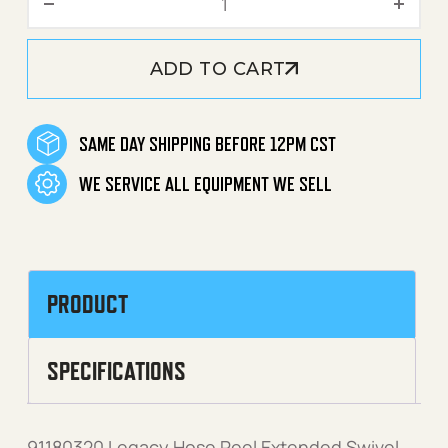
ADD TO CART
SAME DAY SHIPPING BEFORE 12PM CST
WE SERVICE ALL EQUIPMENT WE SELL
PRODUCT
SPECIFICATIONS
91180320 Legacy Hose Reel Extended Swivel