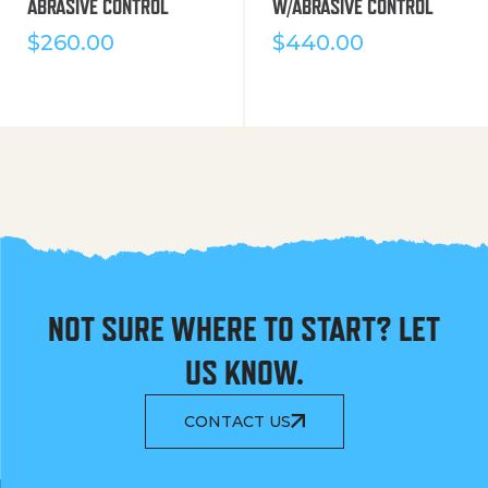
ABRASIVE CONTROL
W/ABRASIVE CONTROL
$
260.00
$
440.00
NOT SURE WHERE TO START? LET
US KNOW.
CONTACT US