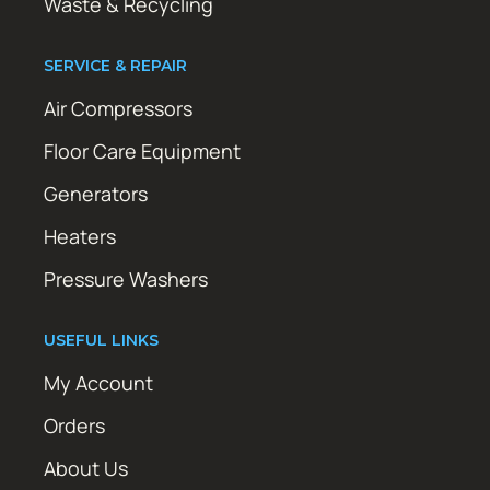
Waste & Recycling
SERVICE & REPAIR
Air Compressors
Floor Care Equipment
Generators
Heaters
Pressure Washers
USEFUL LINKS
My Account
Orders
About Us