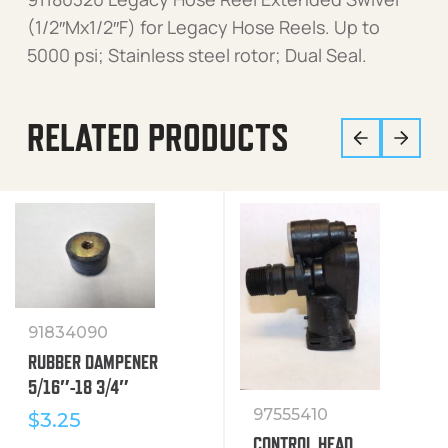
(1/2″Mx1/2″F) for Legacy Hose Reels. Up to
5000 psi; Stainless steel rotor; Dual Seal.
RELATED PRODUCTS
91834090
RUBBER DAMPENER
5/16″-18 3/4″
97555410
$
3.25
CONTROL HEAD