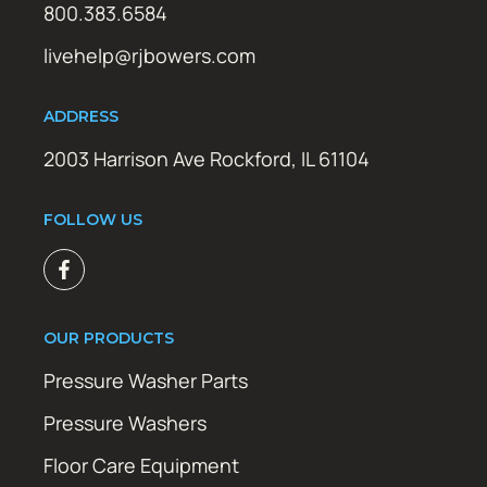
800.383.6584
livehelp@rjbowers.com
ADDRESS
2003 Harrison Ave Rockford, IL 61104
FOLLOW US
OUR PRODUCTS
Pressure Washer Parts
Pressure Washers
Floor Care Equipment