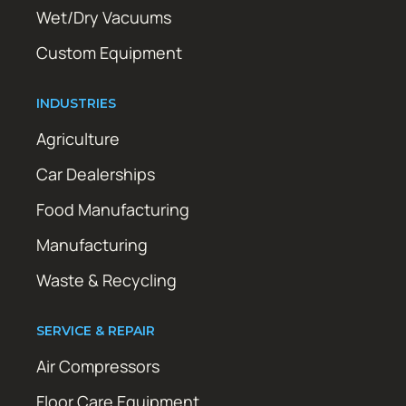
Wet/Dry Vacuums
Custom Equipment
INDUSTRIES
Agriculture
Car Dealerships
Food Manufacturing
Manufacturing
Waste & Recycling
SERVICE & REPAIR
Air Compressors
Floor Care Equipment