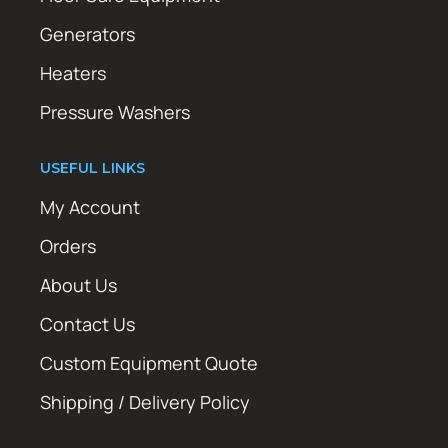
Generators
Heaters
Pressure Washers
USEFUL LINKS
My Account
Orders
About Us
Contact Us
Custom Equipment Quote
Shipping / Delivery Policy