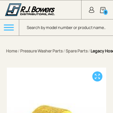
Skip to Main Content
0
Products search
Menu
Home
/
Pressure Washer Parts
/
Spare Parts
/
Legacy Hose