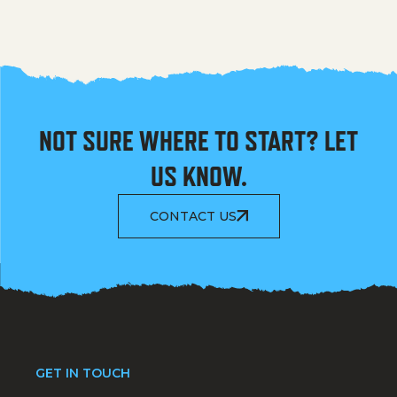
NOT SURE WHERE TO START? LET
US KNOW.
CONTACT US
GET IN TOUCH