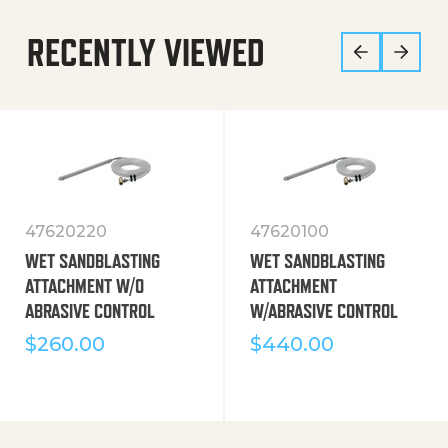
RECENTLY VIEWED
47620220
47620100
WET SANDBLASTING
WET SANDBLASTING
ATTACHMENT W/O
ATTACHMENT
ABRASIVE CONTROL
W/ABRASIVE CONTROL
$
260.00
$
440.00