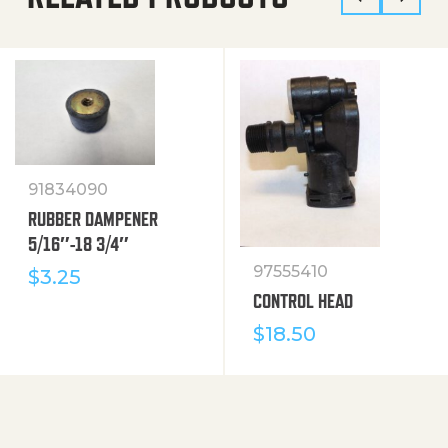
91834090
RUBBER DAMPENER
5/16″-18 3/4″
97555410
$
3.25
CONTROL HEAD
$
18.50