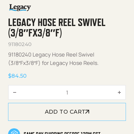
LEGACY HOSE REEL SWIVEL
(3/8″FX3/8″F)
91180240
91180240 Legacy Hose Reel Swivel
(3/8″Fx3/8″F) for Legacy Hose Reels.
$
84.50
Legacy Hose Reel Swivel (3
ADD TO CART