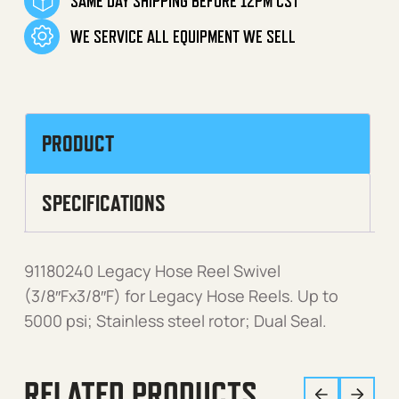
SAME DAY SHIPPING BEFORE 12PM CST
WE SERVICE ALL EQUIPMENT WE SELL
PRODUCT
SPECIFICATIONS
91180240 Legacy Hose Reel Swivel
(3/8″Fx3/8″F) for Legacy Hose Reels. Up to
5000 psi; Stainless steel rotor; Dual Seal.
RELATED PRODUCTS