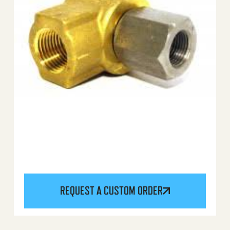
REQUEST A CUSTOM ORDER