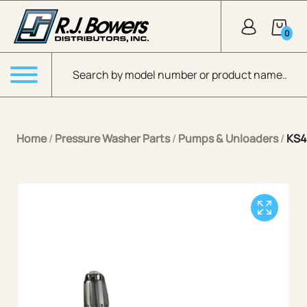
Skip to Main Content
0
Products search
Menu
Home
/
Pressure Washer Parts
/
Pumps & Unloaders
/
KS4