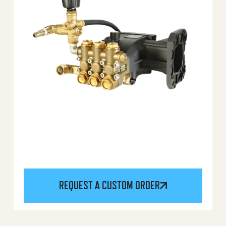
REQUEST A CUSTOM ORDER