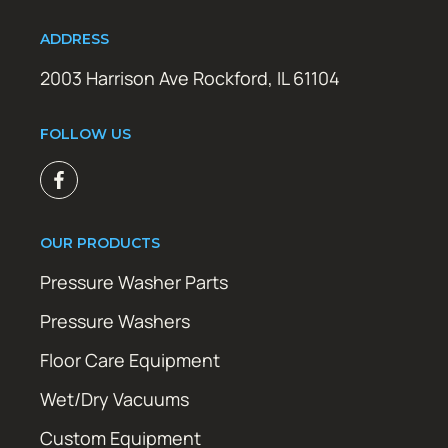
ADDRESS
2003 Harrison Ave Rockford, IL 61104
FOLLOW US
OUR PRODUCTS
Pressure Washer Parts
Pressure Washers
Floor Care Equipment
Wet/Dry Vacuums
Custom Equipment