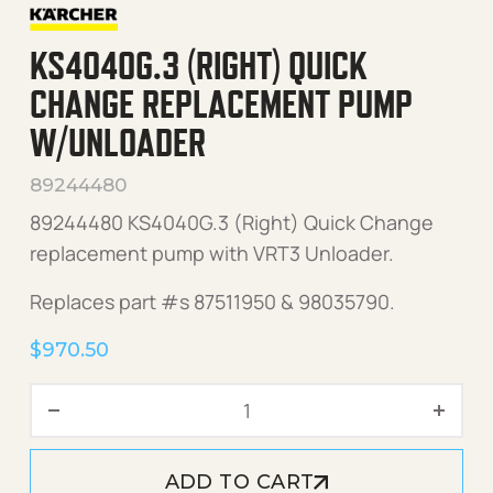
KS4040G.3 (RIGHT) QUICK
CHANGE REPLACEMENT PUMP
W/UNLOADER
89244480
89244480 KS4040G.3 (Right) Quick Change
replacement pump with VRT3 Unloader.
Replaces part #s 87511950 & 98035790.
$
970.50
KS4040G.3 (Right) Quick 
ADD TO CART