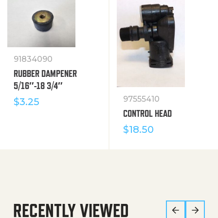
91834090
RUBBER DAMPENER
5/16″-18 3/4″
97555410
$
3.25
CONTROL HEAD
$
18.50
RECENTLY VIEWED