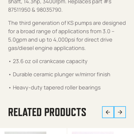
shaft, 14.3hp, 3400rpm. Replaces part #s
87511950 & 98035790.
The third generation of KS pumps are designed
for a broad range of applications from 3.0 –
5.0gpm and up to 4,000psi for direct drive
gas/diesel engine applications.
• 23.6 oz oil crankcase capacity
• Durable ceramic plunger w/mirror finish
• Heavy-duty tapered roller bearings
RELATED PRODUCTS