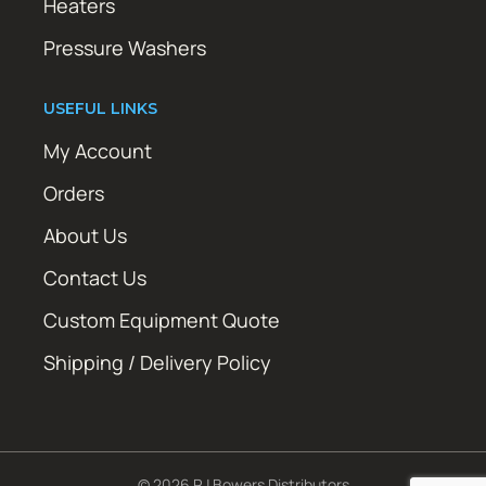
Heaters
Pressure Washers
USEFUL LINKS
My Account
Orders
About Us
Contact Us
Custom Equipment Quote
Shipping / Delivery Policy
© 2026 RJ Bowers Distributors