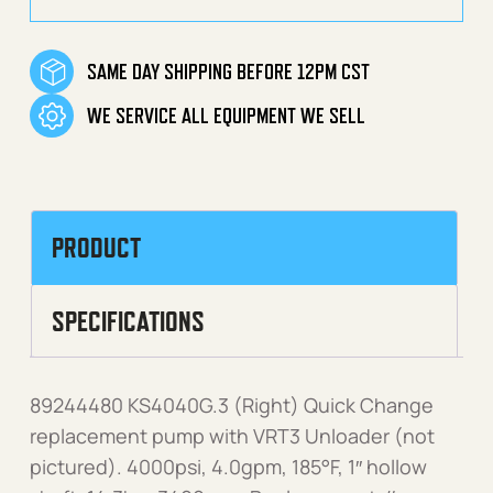
SAME DAY SHIPPING BEFORE 12PM CST
WE SERVICE ALL EQUIPMENT WE SELL
PRODUCT
SPECIFICATIONS
89244480 KS4040G.3 (Right) Quick Change
replacement pump with VRT3 Unloader (not
pictured). 4000psi, 4.0gpm, 185°F, 1″ hollow