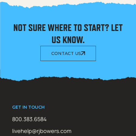
NOT SURE WHERE TO START? LET
US KNOW.
CONTACT US
GET IN TOUCH
800.383.6584
livehelp@rjbowers.com