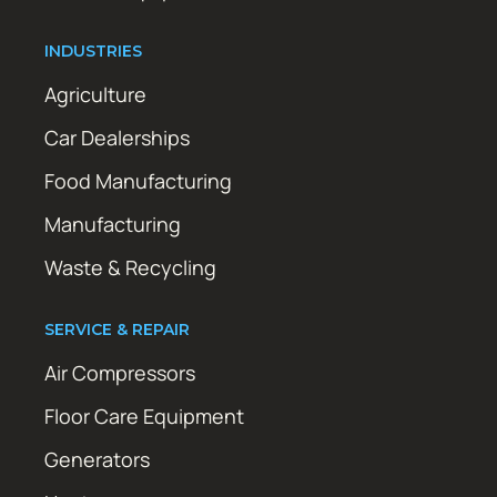
INDUSTRIES
Agriculture
Car Dealerships
Food Manufacturing
Manufacturing
Waste & Recycling
SERVICE & REPAIR
Air Compressors
Floor Care Equipment
Generators