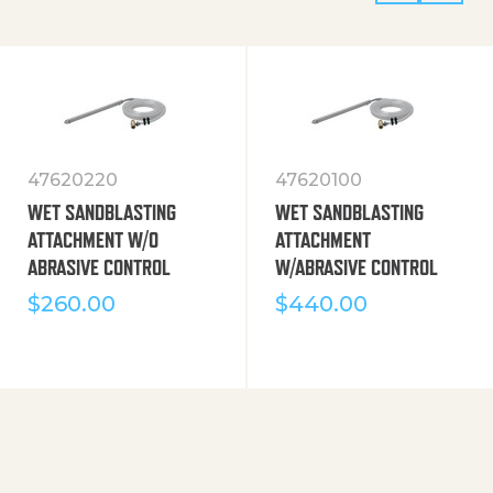
47620220
47620100
WET SANDBLASTING
WET SANDBLASTING
ATTACHMENT W/O
ATTACHMENT
ABRASIVE CONTROL
W/ABRASIVE CONTROL
$
260.00
$
440.00