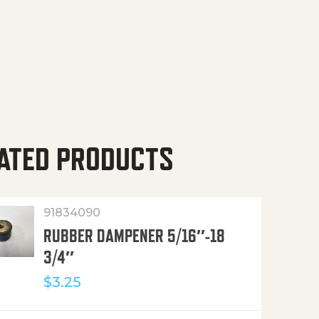
ATED PRODUCTS
91834090
RUBBER DAMPENER 5/16″-18
3/4″
$
3.25