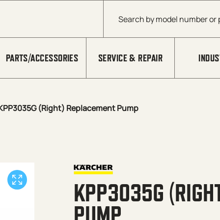
Products search
PARTS/ACCESSORIES
SERVICE & REPAIR
INDUS
KPP3035G (Right) Replacement Pump
KPP3035G (RIGH
PUMP