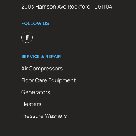
2003 Harrison Ave Rockford, IL 61104
FOLLOW US
SERVICE & REPAIR
Air Compressors
Floor Care Equipment
Generators
Heaters
Pressure Washers