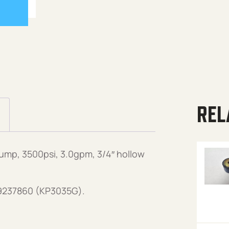
REL
mp, 3500psi, 3.0gpm, 3/4″ hollow
89237860 (KP3035G).