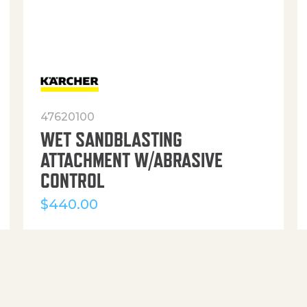
47620100
WET SANDBLASTING
ATTACHMENT W/ABRASIVE
CONTROL
$
440.00