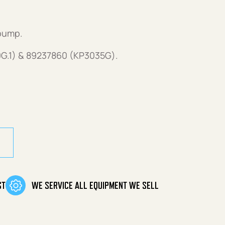
pump.
G.1) & 89237860 (KP3035G).
ement Pump quantity
ST
WE SERVICE ALL EQUIPMENT WE SELL