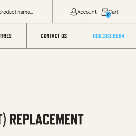
0
TRIES
CONTACT US
800.383.6584
T) REPLACEMENT