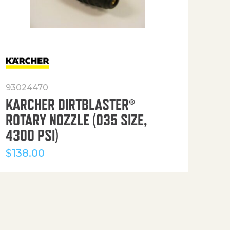
93024470
916
KARCHER DIRTBLASTER®
50′
ROTARY NOZZLE (035 SIZE,
(36
4300 PSI)
$
12
$
138.00