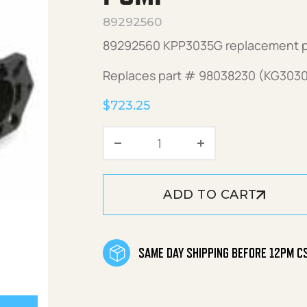
89292560
89292560 KPP3035G replacement 
Replaces part # 98038230 (KG3030
$
723.25
KPP3035G (Right) Replac
ADD TO CART
SAME DAY SHIPPING BEFORE 12PM C