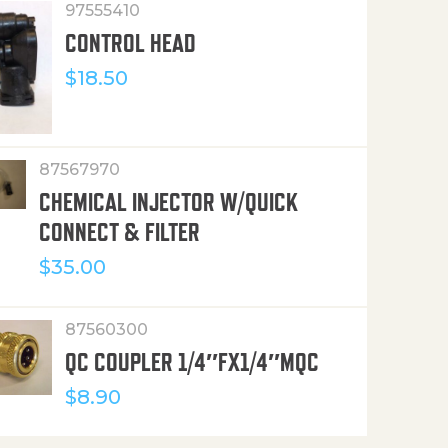
97555410
CONTROL HEAD
$
18.50
87567970
CHEMICAL INJECTOR W/QUICK
CONNECT & FILTER
$
35.00
87560300
QC COUPLER 1/4″FX1/4″MQC
$
8.90