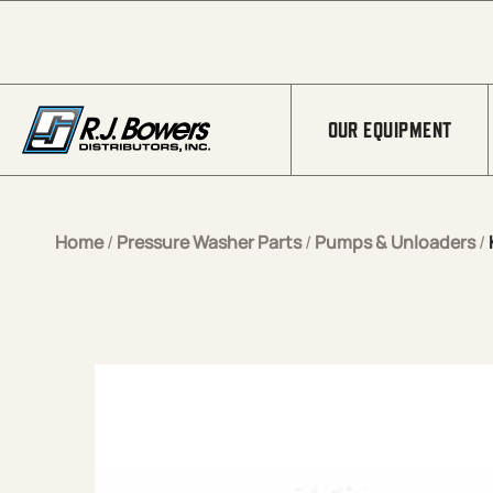
Skip to Main Content
OUR EQUIPMENT
Home
/
Pressure Washer Parts
/
Pumps & Unloaders
/