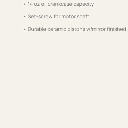
• 14 oz oil crankcase capacity
• Set-screw for motor shaft
• Durable ceramic pistons w/mirror finished