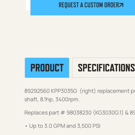
REQUEST A CUSTOM ORDER
PRODUCT
SPECIFICATIONS
89292560 KPP3035G (right) replacement pu
shaft, 8.1hp, 3400rpm.
Replaces part # 98038230 (KG3030G.1) & 
• Up to 3.0 GPM and 3,500 PSI