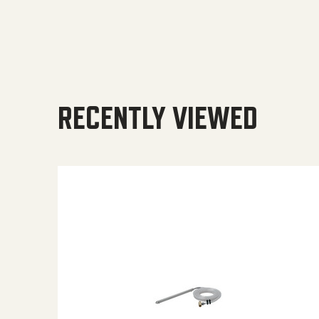
RECENTLY VIEWED