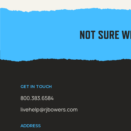
NOT SURE W
GET IN TOUCH
800.383.6584
livehelp@rjbowers.com
ADDRESS