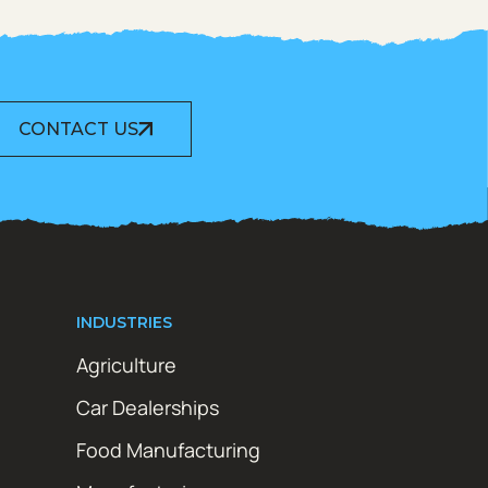
CONTACT US
INDUSTRIES
Agriculture
Car Dealerships
Food Manufacturing