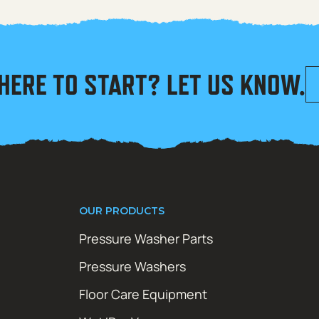
HERE TO START? LET US KNOW.
OUR PRODUCTS
Pressure Washer Parts
Pressure Washers
Floor Care Equipment