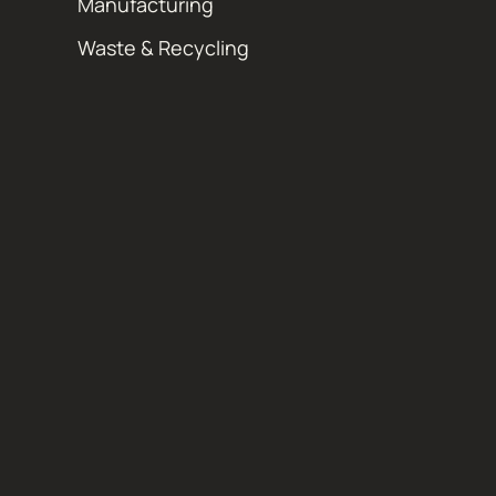
Manufacturing
Waste & Recycling