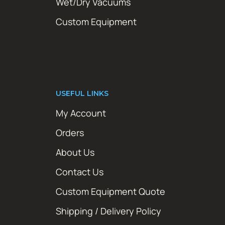
Wet/Dry Vacuums
Custom Equipment
USEFUL LINKS
My Account
Orders
About Us
Contact Us
Custom Equipment Quote
Shipping / Delivery Policy