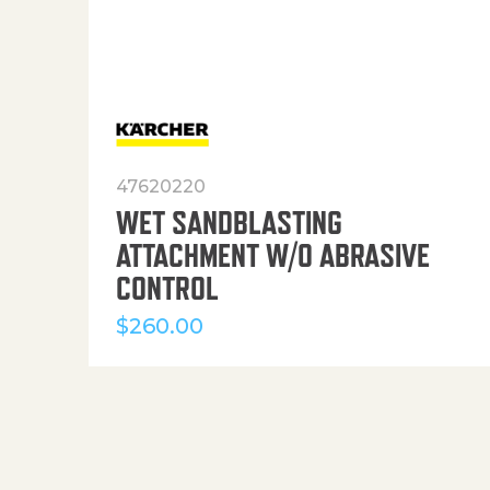
47620220
WET SANDBLASTING
ATTACHMENT W/O ABRASIVE
CONTROL
$
260.00