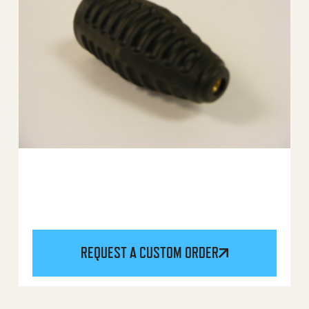
REQUEST A CUSTOM ORDER