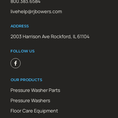
800.383.6584
livehelp@rjbowers.com
ADDRESS
2003 Harrison Ave Rockford, IL 61104
FOLLOW US
OUR PRODUCTS
Pressure Washer Parts
Pressure Washers
Floor Care Equipment