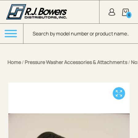
Skip to Main Content
0
Products search
Menu
Home
/
Pressure Washer Accessories & Attachments
/
No