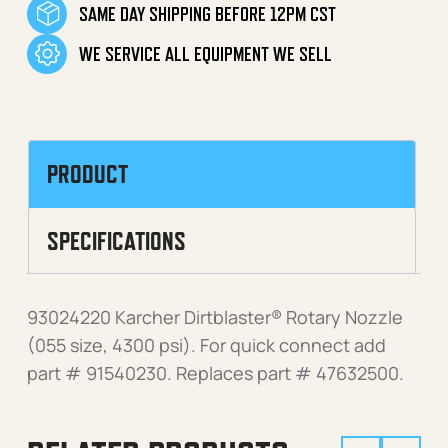
SAME DAY SHIPPING BEFORE 12PM CST
WE SERVICE ALL EQUIPMENT WE SELL
PRODUCT
SPECIFICATIONS
93024220 Karcher Dirtblaster® Rotary Nozzle
(055 size, 4300 psi). For quick connect add
part # 91540230. Replaces part # 47632500.