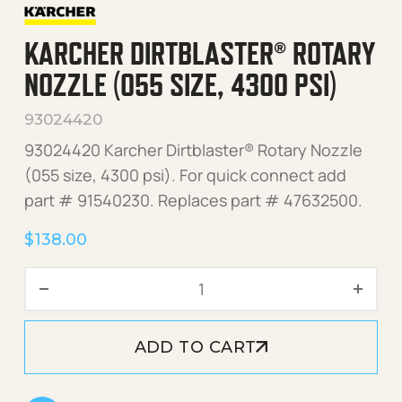
KARCHER DIRTBLASTER® ROTARY
NOZZLE (055 SIZE, 4300 PSI)
93024420
93024420 Karcher Dirtblaster® Rotary Nozzle
(055 size, 4300 psi). For quick connect add
part # 91540230. Replaces part # 47632500.
$
138.00
Karcher Dirtblaster® Rotary
ADD TO CART