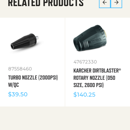
RELATED PRODUCTS
47672330
87558460
KARCHER DIRTBLASTER®
TURBO NOZZLE (2000PSI)
ROTARY NOZZLE (050
W/QC
SIZE, 2600 PSI)
$
39.50
$
140.25