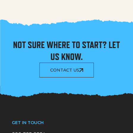
NOT SURE WHERE TO START? LET
US KNOW.
CONTACT US
GET IN TOUCH