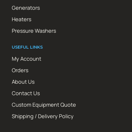
Generators
Heaters
Pressure Washers
USEFUL LINKS
My Account
Orders
About Us
Contact Us
Custom Equipment Quote
Shipping / Delivery Policy