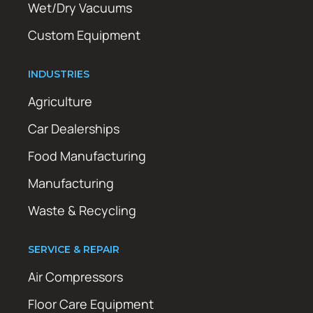
Wet/Dry Vacuums
Custom Equipment
INDUSTRIES
Agriculture
Car Dealerships
Food Manufacturing
Manufacturing
Waste & Recycling
SERVICE & REPAIR
Air Compressors
Floor Care Equipment