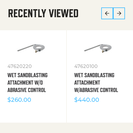
RECENTLY VIEWED
47620220
47620100
WET SANDBLASTING
WET SANDBLASTING
ATTACHMENT W/O
ATTACHMENT
ABRASIVE CONTROL
W/ABRASIVE CONTROL
$
260.00
$
440.00