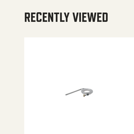
RECENTLY VIEWED