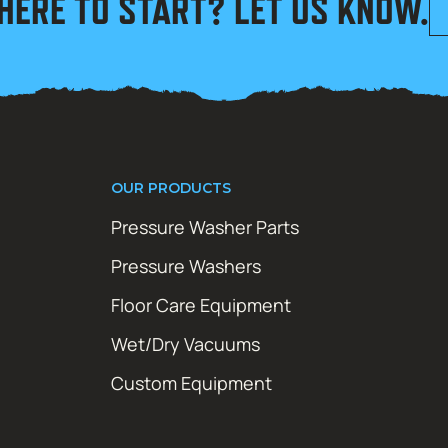
HERE TO START? LET US KNOW.
OUR PRODUCTS
Pressure Washer Parts
Pressure Washers
Floor Care Equipment
Wet/Dry Vacuums
Custom Equipment