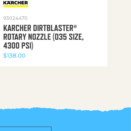
93024470
916
KARCHER DIRTBLASTER®
50′
ROTARY NOZZLE (035 SIZE,
(36
4300 PSI)
$
12
$
138.00