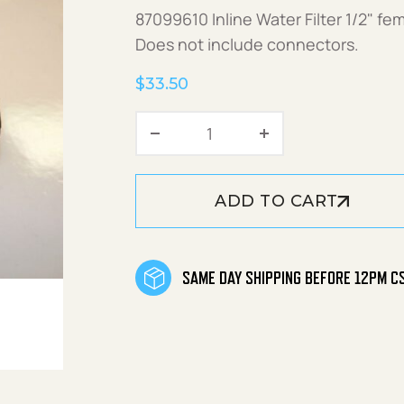
87099610 Inline Water Filter 1/2" fem
Does not include connectors.
$
33.50
Inline Filter quantity
ADD TO CART
SAME DAY SHIPPING BEFORE 12PM C