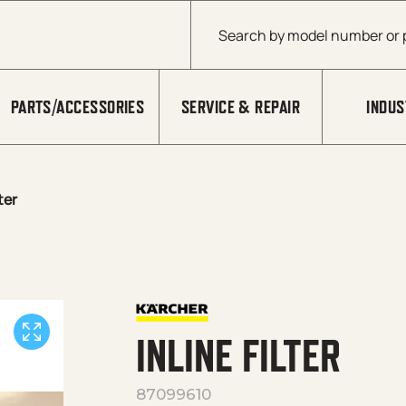
Products search
PARTS/ACCESSORIES
SERVICE & REPAIR
INDUS
lter
INLINE FILTER
87099610