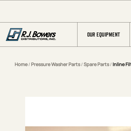
Skip to Main Content
OUR EQUIPMENT
Home
/
Pressure Washer Parts
/
Spare Parts
/
Inline Fi