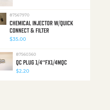
87567970
CHEMICAL INJECTOR W/QUICK
CONNECT & FILTER
$
35.00
87560360
QC PLUG 1/4″FX1/4MQC
$
2.20