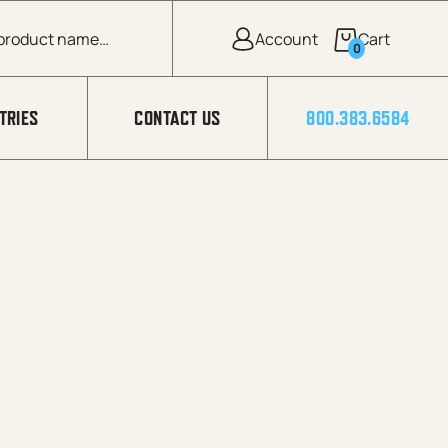
0
TRIES
CONTACT US
800.383.6584