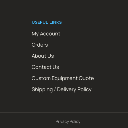
USEFUL LINKS
My Account
Orders
About Us
Contact Us
Custom Equipment Quote
Shipping / Delivery Policy
Privacy Policy