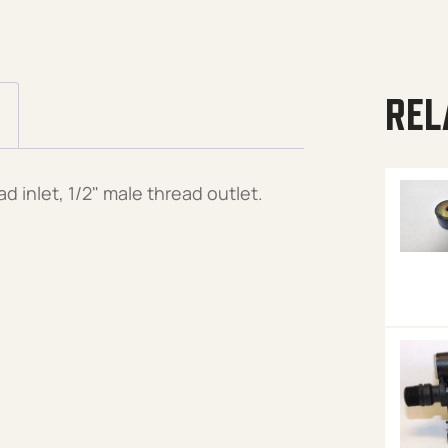
REL
d inlet, 1/2" male thread outlet.