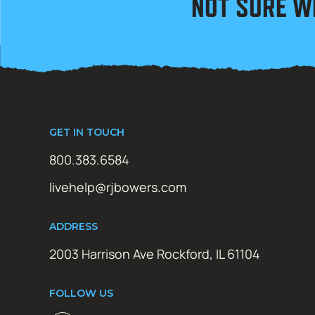
NOT SURE W
GET IN TOUCH
800.383.6584
livehelp@rjbowers.com
ADDRESS
2003 Harrison Ave Rockford, IL 61104
FOLLOW US