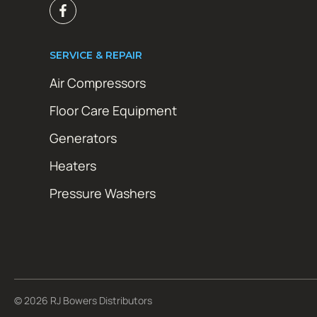
SERVICE & REPAIR
Air Compressors
Floor Care Equipment
Generators
Heaters
Pressure Washers
© 2026 RJ Bowers Distributors