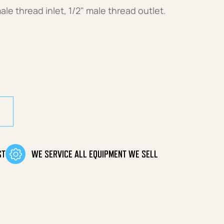
ale thread inlet, 1/2" male thread outlet.
ST
WE SERVICE ALL EQUIPMENT WE SELL