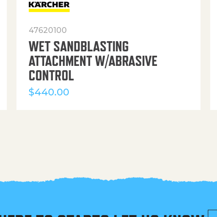
47620100
WET SANDBLASTING
ATTACHMENT W/ABRASIVE
CONTROL
$
440.00