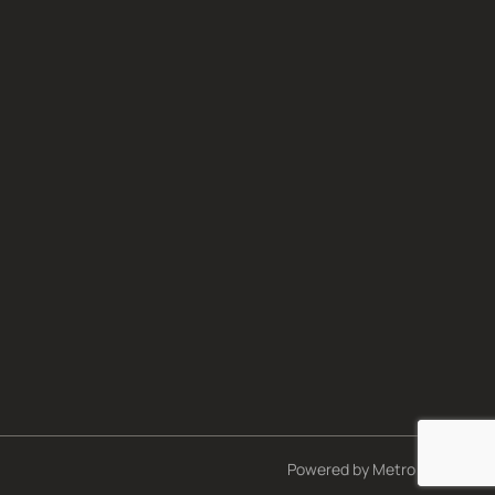
Powered by
Metro Studios