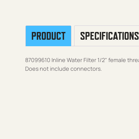
PRODUCT
SPECIFICATIONS
87099610 Inline Water Filter 1/2" female threa
Does not include connectors.