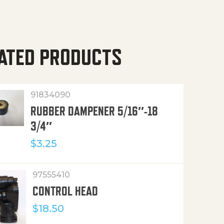
ATED PRODUCTS
91834090
RUBBER DAMPENER 5/16″-18
3/4″
$
3.25
97555410
CONTROL HEAD
$
18.50