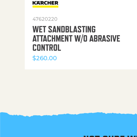
47620220
WET SANDBLASTING
ATTACHMENT W/O ABRASIVE
CONTROL
$
260.00