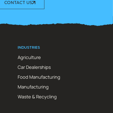
CONTACT US
INDUSTRIES
Agriculture
Car Dealerships
Food Manufacturing
Manufacturing
Waste & Recycling