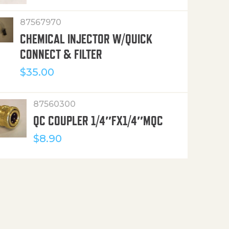
87567970
CHEMICAL INJECTOR W/QUICK
CONNECT & FILTER
$
35.00
87560300
QC COUPLER 1/4″FX1/4″MQC
$
8.90