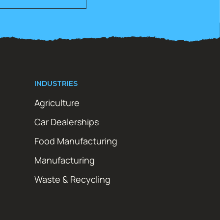
INDUSTRIES
Agriculture
Car Dealerships
Food Manufacturing
Manufacturing
Waste & Recycling