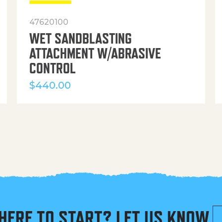
47620100
WET SANDBLASTING
ATTACHMENT W/ABRASIVE
CONTROL
$
440.00
HERE TO START? LET US KNOW.