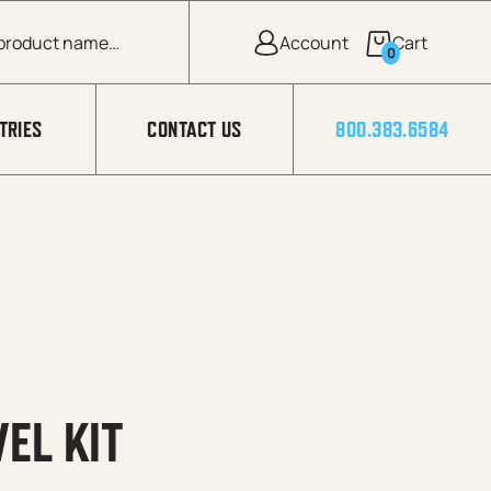
0
TRIES
CONTACT US
800.383.6584
EL KIT