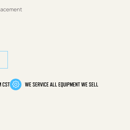
placement
antity
M CST
WE SERVICE ALL EQUIPMENT WE SELL