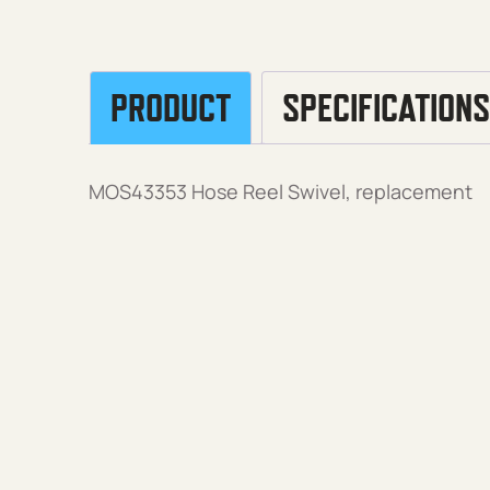
PRODUCT
SPECIFICATIONS
MOS43353 Hose Reel Swivel, replacement