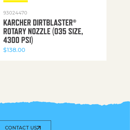
93024470
916
KARCHER DIRTBLASTER®
50′
ROTARY NOZZLE (035 SIZE,
(36
4300 PSI)
$
12
$
138.00
CONTACT US