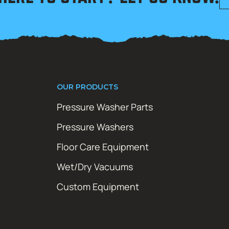
OUR PRODUCTS
Pressure Washer Parts
Pressure Washers
Floor Care Equipment
Wet/Dry Vacuums
Custom Equipment