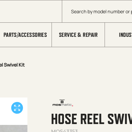
Products search
PARTS/ACCESSORIES
SERVICE & REPAIR
INDUS
l Swivel Kit
HOSE REEL SWIV
MOS43353