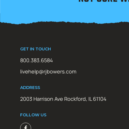
GET IN TOUCH
800.383.6584
livehelp@rjbowers.com
ADDRESS
2003 Harrison Ave Rockford, IL 61104
FOLLOW US