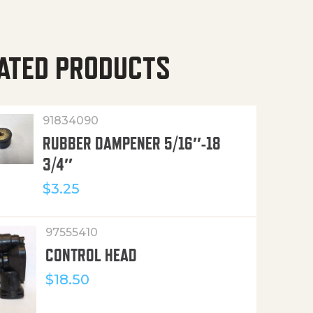
ATED PRODUCTS
91834090
RUBBER DAMPENER 5/16″-18
3/4″
$
3.25
97555410
CONTROL HEAD
$
18.50