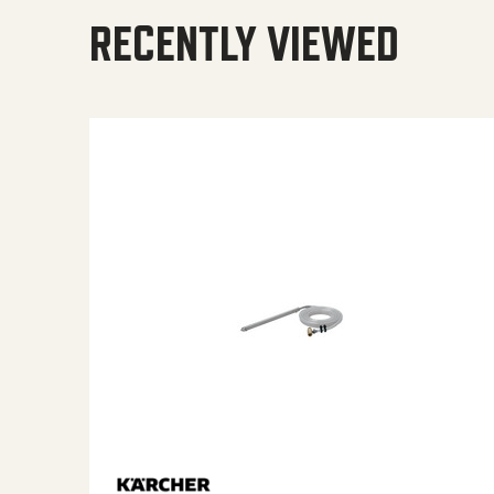
RECENTLY VIEWED