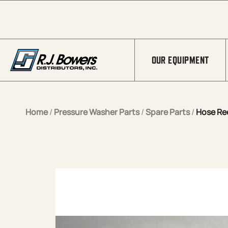
Skip to Main Content
OUR EQUIPMENT
Home
/
Pressure Washer Parts
/
Spare Parts
/
Hose Ree