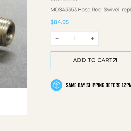
MOS43353 Hose Reel Swivel, re
$
84.95
Hose Reel Swivel Kit qu
ADD TO CART
SAME DAY SHIPPING BEFORE 12P