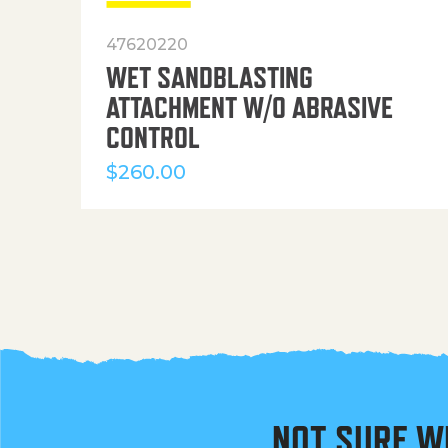
47620220
WET SANDBLASTING
ATTACHMENT W/O ABRASIVE
CONTROL
$
260.00
NOT SURE W