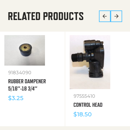
RELATED PRODUCTS
91834090
RUBBER DAMPENER
5/16″-18 3/4″
97555410
$
3.25
CONTROL HEAD
$
18.50