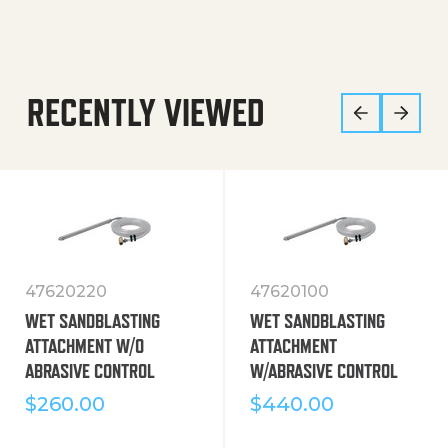
RECENTLY VIEWED
47620220
47620100
WET SANDBLASTING
WET SANDBLASTING
ATTACHMENT W/O
ATTACHMENT
ABRASIVE CONTROL
W/ABRASIVE CONTROL
$
260.00
$
440.00