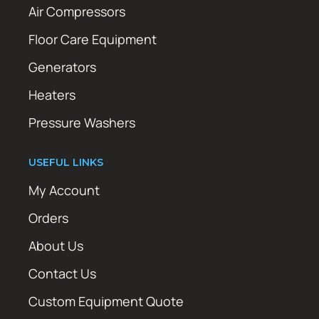
Air Compressors
Floor Care Equipment
Generators
Heaters
Pressure Washers
USEFUL LINKS
My Account
Orders
About Us
Contact Us
Custom Equipment Quote