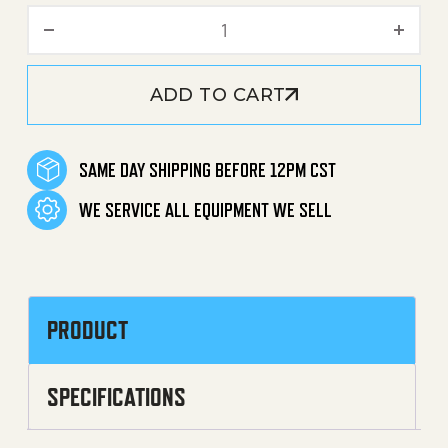
Handhold Screw / Bolt quan
ADD TO CART
SAME DAY SHIPPING BEFORE 12PM CST
WE SERVICE ALL EQUIPMENT WE SELL
PRODUCT
SPECIFICATIONS