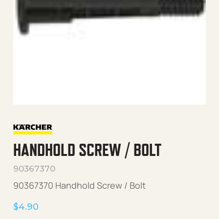
HANDHOLD SCREW / BOLT
90367370
90367370 Handhold Screw / Bolt
$
4.90