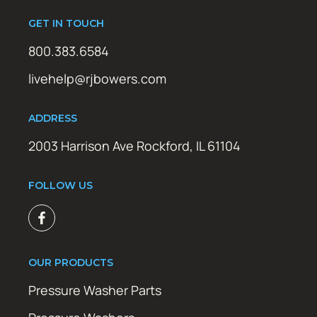
GET IN TOUCH
800.383.6584
livehelp@rjbowers.com
ADDRESS
2003 Harrison Ave Rockford, IL 61104
FOLLOW US
OUR PRODUCTS
Pressure Washer Parts