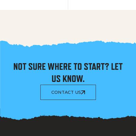
NOT SURE WHERE TO START? LET
US KNOW.
CONTACT US