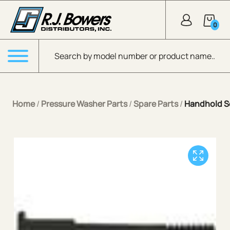
Skip to Main Content
0
Products search
Menu
Home
/
Pressure Washer Parts
/
Spare Parts
/
Handhold Sc