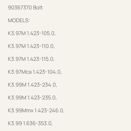
90367370 Bolt
MODELS:
K3.97M 1.423-105.0,
K3.97M 1.423-110.0,
K3.97M 1.423-115.0,
K3.97Mca 1.423-104.0,
K3.99M 1.423-234.0,
K3.99M 1.423-235.0,
K3.99Mmx 1.423-246.0,
K3.99 1.636-353.0,