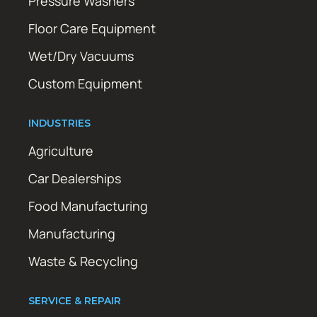
Pressure Washers
Floor Care Equipment
Wet/Dry Vacuums
Custom Equipment
INDUSTRIES
Agriculture
Car Dealerships
Food Manufacturing
Manufacturing
Waste & Recycling
SERVICE & REPAIR