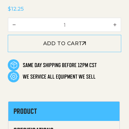
$
12.25
Fuel Tank Assembly quanti
ADD TO CART
SAME DAY SHIPPING BEFORE 12PM CST
WE SERVICE ALL EQUIPMENT WE SELL
PRODUCT