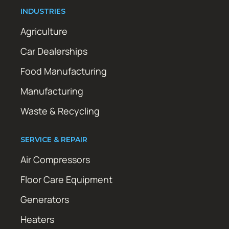
INDUSTRIES
Agriculture
Car Dealerships
Food Manufacturing
Manufacturing
Waste & Recycling
SERVICE & REPAIR
Air Compressors
Floor Care Equipment
Generators
Heaters