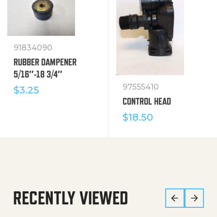
91834090
RUBBER DAMPENER
5/16″-18 3/4″
97555410
$
3.25
CONTROL HEAD
$
18.50
RECENTLY VIEWED