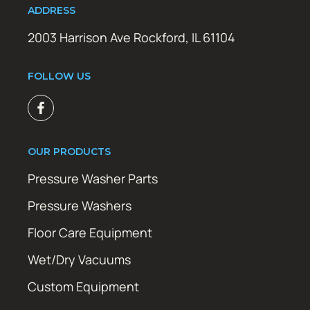
ADDRESS
2003 Harrison Ave Rockford, IL 61104
FOLLOW US
OUR PRODUCTS
Pressure Washer Parts
Pressure Washers
Floor Care Equipment
Wet/Dry Vacuums
Custom Equipment