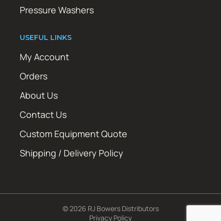
Pressure Washers
USEFUL LINKS
My Account
Orders
About Us
Contact Us
Custom Equipment Quote
Shipping / Delivery Policy
© 2026 RJ Bowers Distributors
Privacy Policy