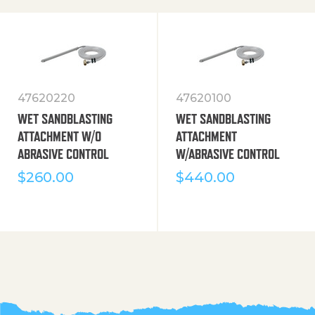
47620220
47620100
WET SANDBLASTING
WET SANDBLASTING
ATTACHMENT W/O
ATTACHMENT
ABRASIVE CONTROL
W/ABRASIVE CONTROL
$
260.00
$
440.00