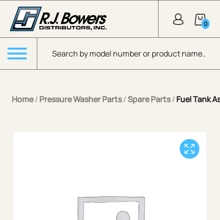
Skip to Main Content
0
Products search
Menu
Home
/
Pressure Washer Parts
/
Spare Parts
/
Fuel Tank A