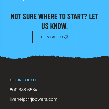
NOT SURE WHERE TO START? LET
US KNOW.
CONTACT US
GET IN TOUCH
800.383.6584
livehelp@rjbowers.com