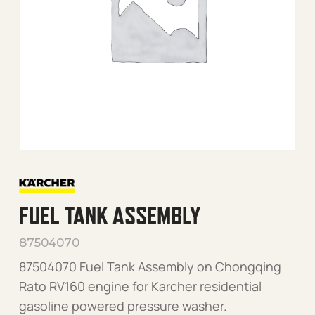
FUEL TANK ASSEMBLY
87504070
87504070 Fuel Tank Assembly on Chongqing
Rato RV160 engine for Karcher residential
gasoline powered pressure washer.