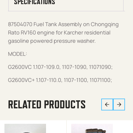
SPECIFICATIONS
87504070 Fuel Tank Assembly on Chongqing
Rato RV160 engine for Karcher residential
gasoline powered pressure washer.
MODEL:
G2600VC 1.107-109.0, 1107-1090, 11071090;
G2600VC+ 1.107-110.0, 1107-1100, 11071100;
RELATED PRODUCTS