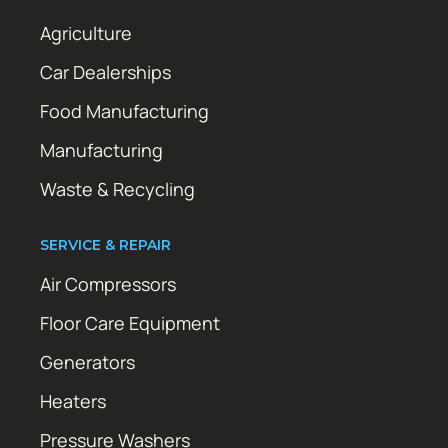
Agriculture
Car Dealerships
Food Manufacturing
Manufacturing
Waste & Recycling
SERVICE & REPAIR
Air Compressors
Floor Care Equipment
Generators
Heaters
Pressure Washers