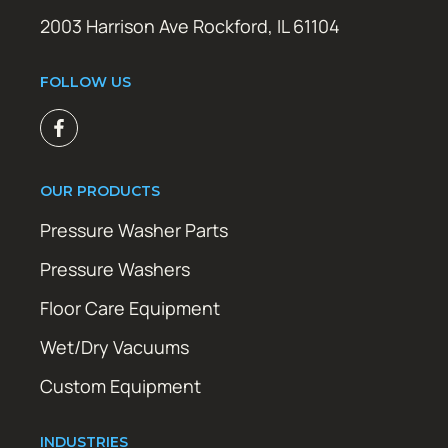
2003 Harrison Ave Rockford, IL 61104
FOLLOW US
OUR PRODUCTS
Pressure Washer Parts
Pressure Washers
Floor Care Equipment
Wet/Dry Vacuums
Custom Equipment
INDUSTRIES