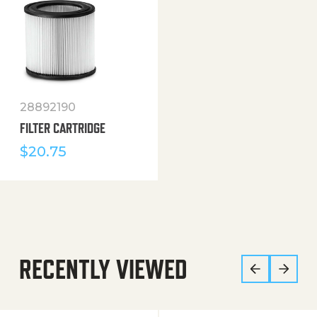
28892190
FILTER CARTRIDGE
$
20.75
RECENTLY VIEWED