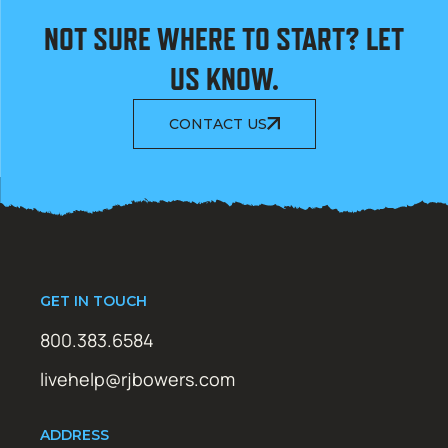
NOT SURE WHERE TO START? LET
US KNOW.
CONTACT US
GET IN TOUCH
800.383.6584
livehelp@rjbowers.com
ADDRESS