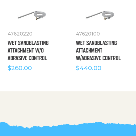
47620220
47620100
WET SANDBLASTING
WET SANDBLASTING
ATTACHMENT W/O
ATTACHMENT
ABRASIVE CONTROL
W/ABRASIVE CONTROL
$
260.00
$
440.00