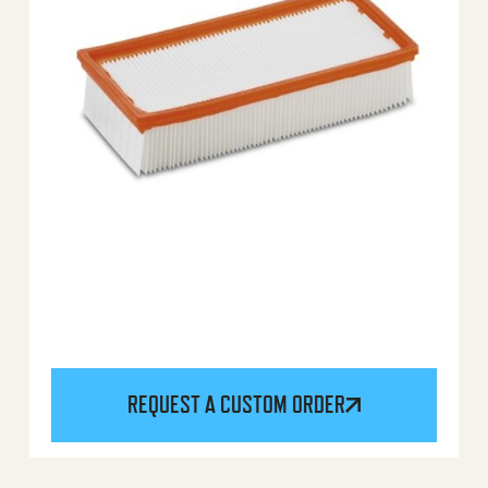
REQUEST A CUSTOM ORDER