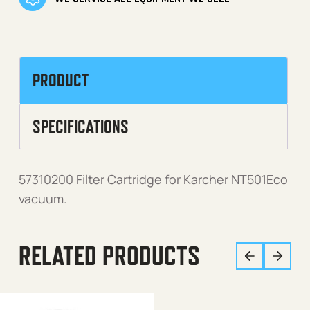
PRODUCT
SPECIFICATIONS
57310200 Filter Cartridge for Karcher NT501Eco
vacuum.
RELATED PRODUCTS