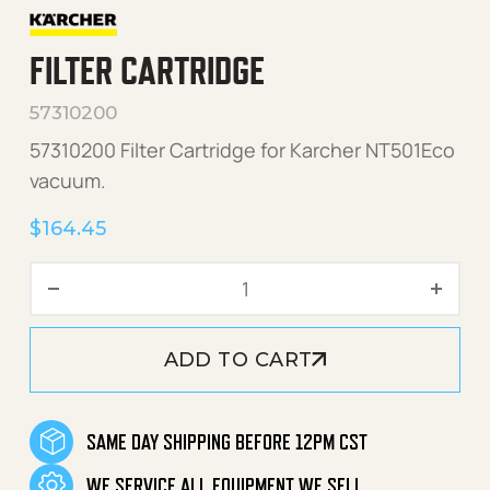
FILTER CARTRIDGE
57310200
57310200 Filter Cartridge for Karcher NT501Eco
vacuum.
$
164.45
FIlter Cartridge quantity
ADD TO CART
SAME DAY SHIPPING BEFORE 12PM CST
WE SERVICE ALL EQUIPMENT WE SELL