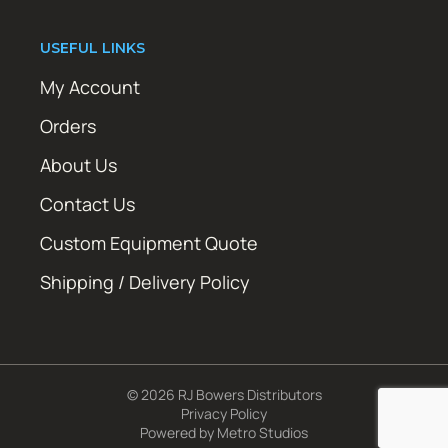
USEFUL LINKS
My Account
Orders
About Us
Contact Us
Custom Equipment Quote
Shipping / Delivery Policy
© 2026 RJ Bowers Distributors
Privacy Policy
Powered by
Metro Studios