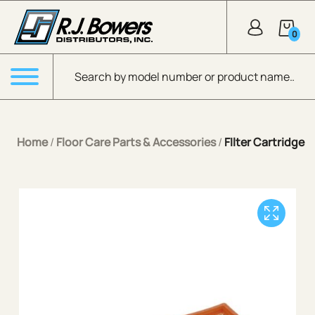
Skip to Main Content
0
Products search
Menu
Home
/
Floor Care Parts & Accessories
/
FIlter Cartridge