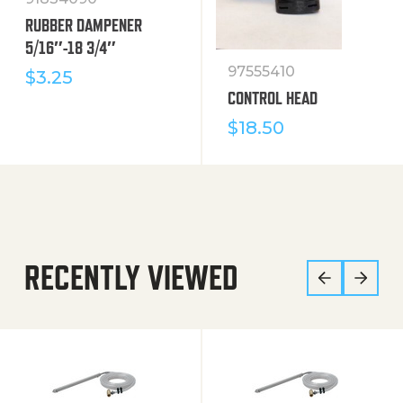
RUBBER DAMPENER
5/16″-18 3/4″
97555410
$
3.25
CONTROL HEAD
$
18.50
RECENTLY VIEWED