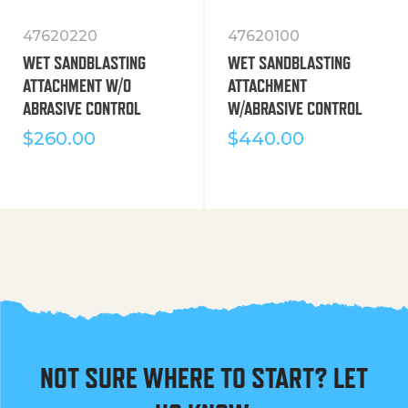
47620220
47620100
WET SANDBLASTING
WET SANDBLASTING
ATTACHMENT W/O
ATTACHMENT
ABRASIVE CONTROL
W/ABRASIVE CONTROL
$
260.00
$
440.00
NOT SURE WHERE TO START? LET