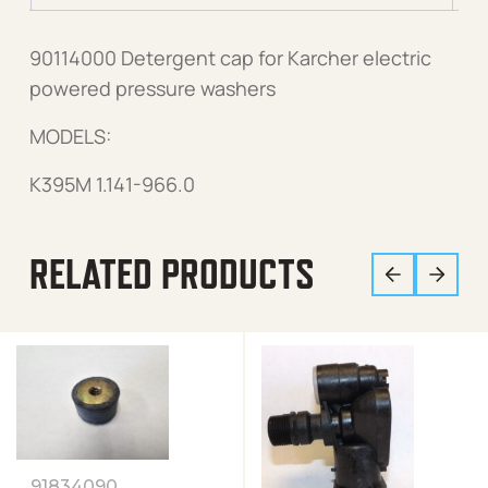
90114000 Detergent cap for Karcher electric
powered pressure washers
MODELS:
K395M 1.141-966.0
RELATED PRODUCTS
91834090