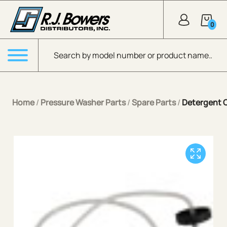
Skip to Main Content
0
Products search
Menu
Home
/
Pressure Washer Parts
/
Spare Parts
/
Detergent 