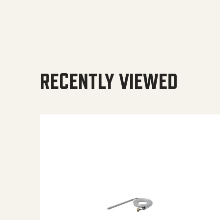
RECENTLY VIEWED