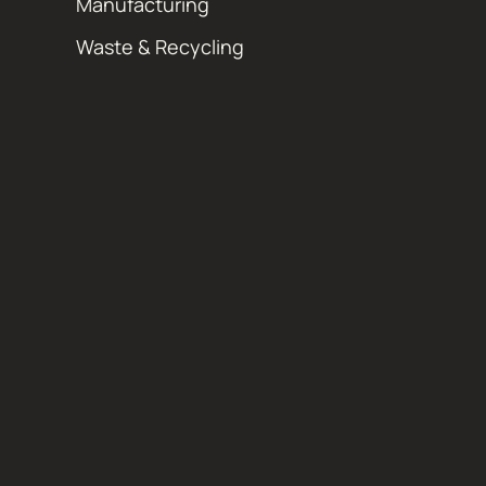
Manufacturing
Waste & Recycling