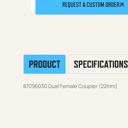
REQUEST A CUSTOM ORDER
PRODUCT
SPECIFICATIONS
87096030 Dual Female Coupler (22mm)