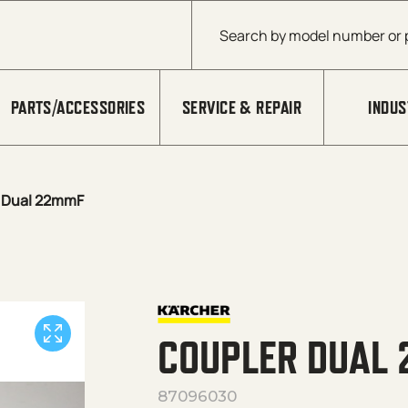
Products search
PARTS/ACCESSORIES
SERVICE & REPAIR
INDUS
 Dual 22mmF
COUPLER DUAL
87096030