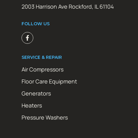
2003 Harrison Ave Rockford, IL 61104
FOLLOW US
SERVICE & REPAIR
Air Compressors
Floor Care Equipment
Generators
Heaters
Pressure Washers