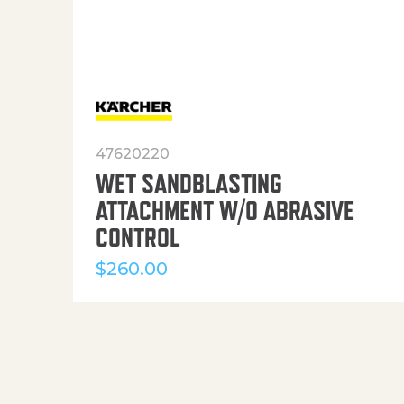
47620220
WET SANDBLASTING
ATTACHMENT W/O ABRASIVE
CONTROL
$
260.00