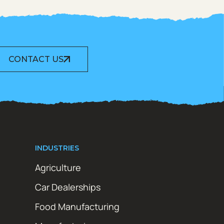
CONTACT US
INDUSTRIES
Agriculture
Car Dealerships
Food Manufacturing