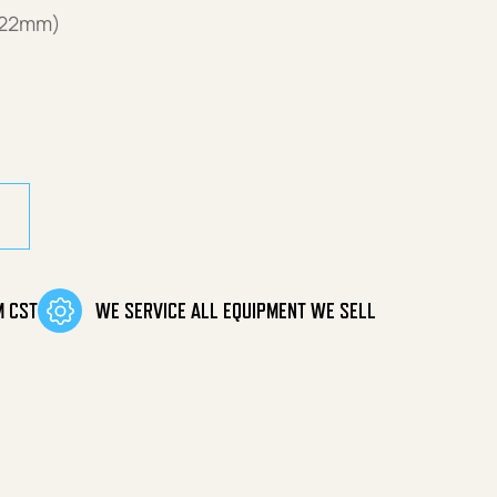
(22mm)
antity
M CST
WE SERVICE ALL EQUIPMENT WE SELL