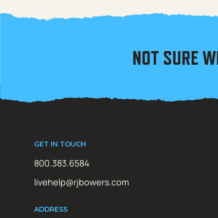
NOT SURE W
GET IN TOUCH
800.383.6584
livehelp@rjbowers.com
ADDRESS