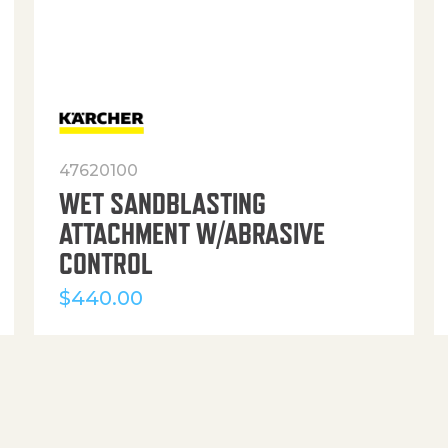
47620100
WET SANDBLASTING
ATTACHMENT W/ABRASIVE
CONTROL
$
440.00