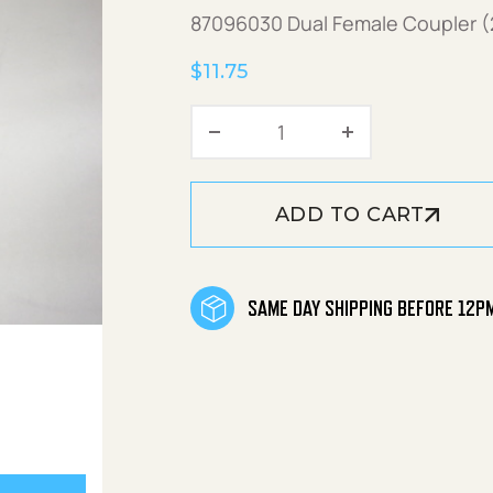
87096030 Dual Female Coupler 
$
11.75
Coupler Dual 22mmF qu
ADD TO CART
SAME DAY SHIPPING BEFORE 12P