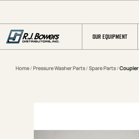
Skip to Main Content
OUR EQUIPMENT
Home
/
Pressure Washer Parts
/
Spare Parts
/
Coupler