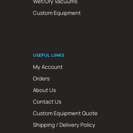
Wet/Dry Vacuums
Custom Equipment
USEFUL LINKS
My Account
Orders
About Us
Contact Us
Custom Equipment Quote
Shipping / Delivery Policy