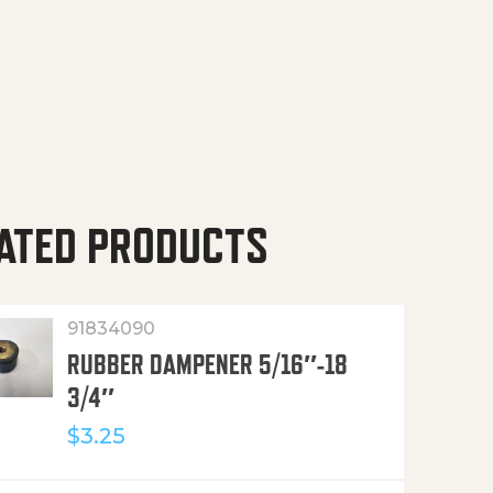
ATED PRODUCTS
91834090
RUBBER DAMPENER 5/16″-18
3/4″
$
3.25