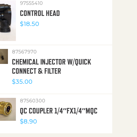
97555410
CONTROL HEAD
$
18.50
87567970
CHEMICAL INJECTOR W/QUICK
CONNECT & FILTER
$
35.00
87560300
QC COUPLER 1/4″FX1/4″MQC
$
8.90