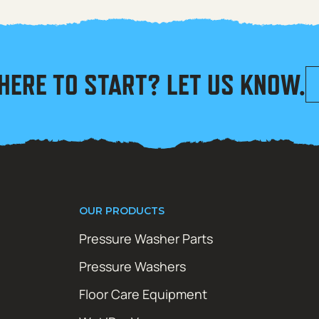
HERE TO START? LET US KNOW.
OUR PRODUCTS
Pressure Washer Parts
Pressure Washers
Floor Care Equipment