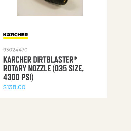
93024470
916
KARCHER DIRTBLASTER®
50′
ROTARY NOZZLE (035 SIZE,
(36
4300 PSI)
$
12
$
138.00