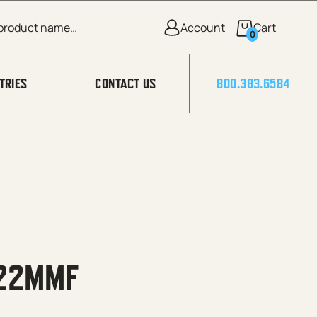
0
TRIES
CONTACT US
800.383.6584
 22MMF