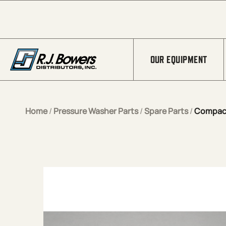
Skip to Main Content
OUR EQUIPMENT
Home
/
Pressure Washer Parts
/
Spare Parts
/
Compact