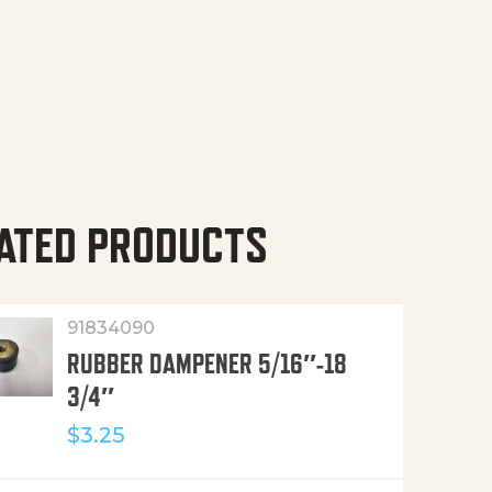
ATED PRODUCTS
91834090
RUBBER DAMPENER 5/16″-18
3/4″
$
3.25