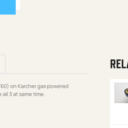
REL
760) on Karcher gas powered
all 3 at same time.