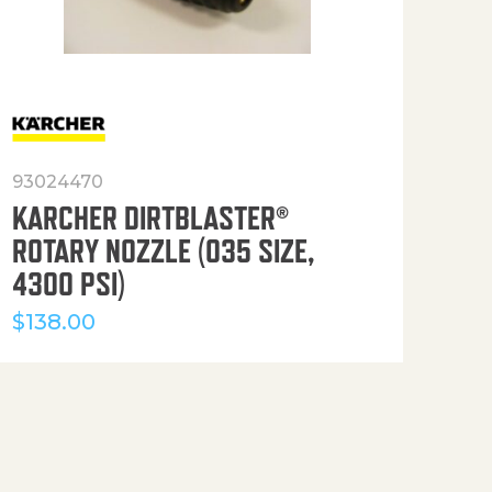
93024470
916
KARCHER DIRTBLASTER®
50′
ROTARY NOZZLE (035 SIZE,
(36
4300 PSI)
$
12
$
138.00