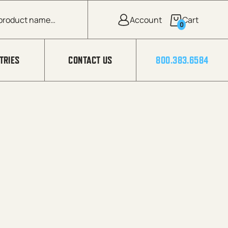
0
TRIES
CONTACT US
800.383.6584