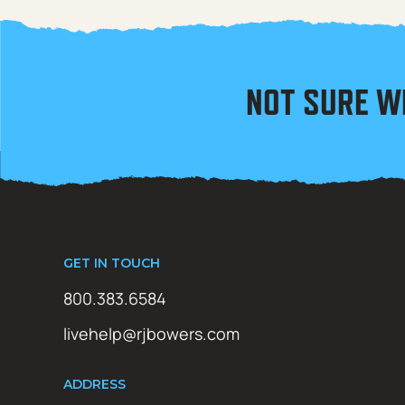
NOT SURE W
GET IN TOUCH
800.383.6584
livehelp@rjbowers.com
ADDRESS