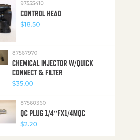
97555410
CONTROL HEAD
$
18.50
87567970
CHEMICAL INJECTOR W/QUICK
CONNECT & FILTER
$
35.00
87560360
QC PLUG 1/4″FX1/4MQC
$
2.20