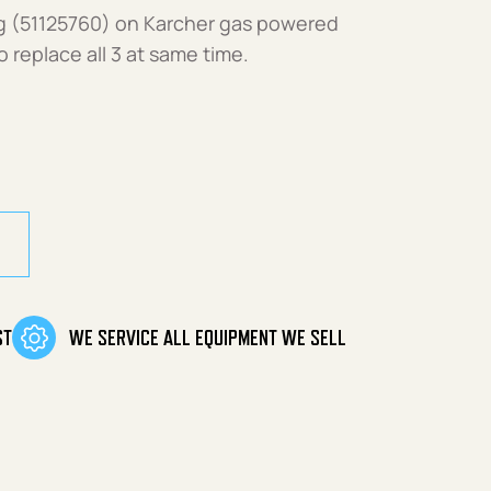
g (51125760) on Karcher gas powered
eplace all 3 at same time.
ST
WE SERVICE ALL EQUIPMENT WE SELL