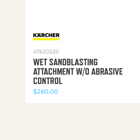
47620220
WET SANDBLASTING
ATTACHMENT W/O ABRASIVE
CONTROL
$
260.00