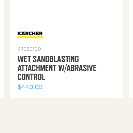
47620100
WET SANDBLASTING
ATTACHMENT W/ABRASIVE
CONTROL
$
440.00