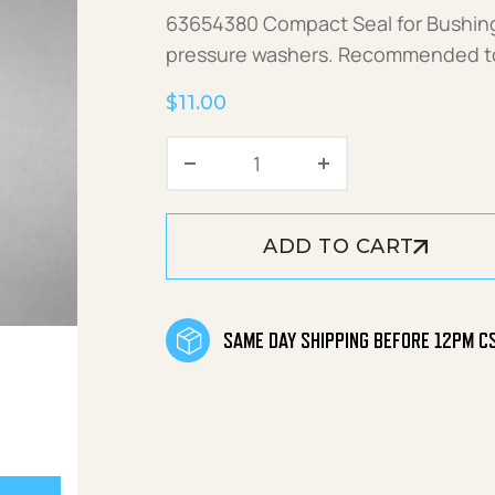
63654380 Compact Seal for Bushin
pressure washers. Recommended to r
$
11.00
Compact Seal quantity
ADD TO CART
SAME DAY SHIPPING BEFORE 12PM C