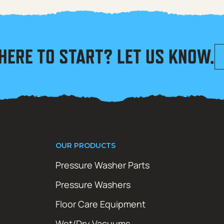
HERE TO START? LET US KNOW.
OUR PRODUCTS
Pressure Washer Parts
Pressure Washers
Floor Care Equipment
Wet/Dry Vacuums