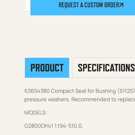
REQUEST A CUSTOM ORDER
PRODUCT
SPECIFICATIONS
63654380 Compact Seal for Bushing (51125
pressure washers. Recommended to replace 
MODELS:
G2800OHv1 1.194-510.0,