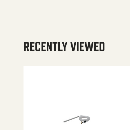
RECENTLY VIEWED