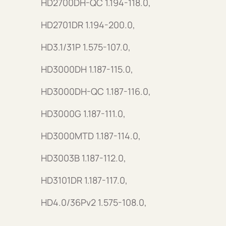
HD2700DH-QC 1.194-118.0,
HD2701DR 1.194-200.0,
HD3.1/31P 1.575-107.0,
HD3000DH 1.187-115.0,
HD3000DH-QC 1.187-116.0,
HD3000G 1.187-111.0,
HD3000MTD 1.187-114.0,
HD3003B 1.187-112.0,
HD3101DR 1.187-117.0,
HD4.0/36Pv2 1.575-108.0,