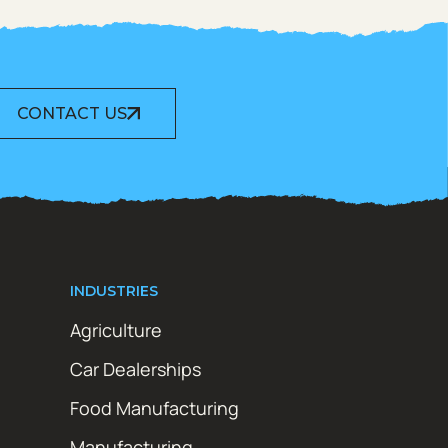
CONTACT US
INDUSTRIES
Agriculture
Car Dealerships
Food Manufacturing
Manufacturing