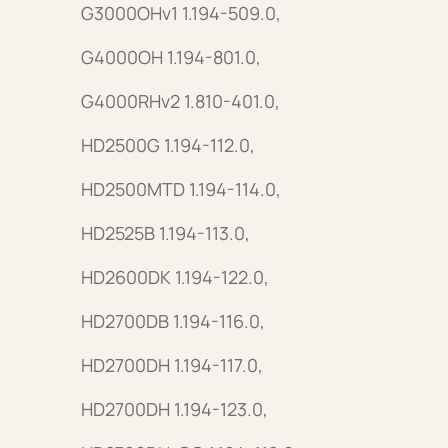
G3000OHv1 1.194-509.0,
G4000OH 1.194-801.0,
G4000RHv2 1.810-401.0,
HD2500G 1.194-112.0,
HD2500MTD 1.194-114.0,
HD2525B 1.194-113.0,
HD2600DK 1.194-122.0,
HD2700DB 1.194-116.0,
HD2700DH 1.194-117.0,
HD2700DH 1.194-123.0,