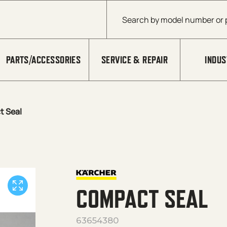
Products search
PARTS/ACCESSORIES
SERVICE & REPAIR
INDUS
 Seal
COMPACT SEAL
63654380