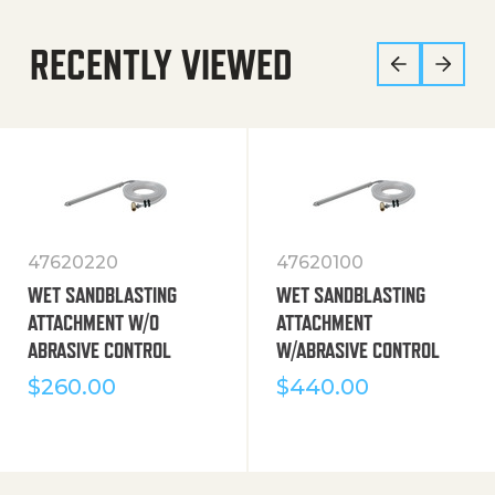
RECENTLY VIEWED
47620220
47620100
WET SANDBLASTING
WET SANDBLASTING
ATTACHMENT W/O
ATTACHMENT
ABRASIVE CONTROL
W/ABRASIVE CONTROL
$
260.00
$
440.00