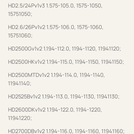
HD2.5/24Pv1v3 1.575-105.0, 1575-1050,
15751050;
HD2.6/26Pv1v2 1.575-106.0, 1575-1060,
15751060;
HD2500Gv1v2 1.194-112.0, 1194-1120, 11941120;
HD2500HKv1v2 1.194-115.0, 1194-1150, 11941150;
HD2500MTDv1v2 1.194-114.0, 1194-1140,
11941140;
HD2525Bv1v2 1.194-113.0, 1194-1130, 11941130;
HD2600DKv1v2 1.194-122.0, 1194-1220,
11941220;
HD2700DBv1v2 1.194-116.0, 1194-1160, 11941160;