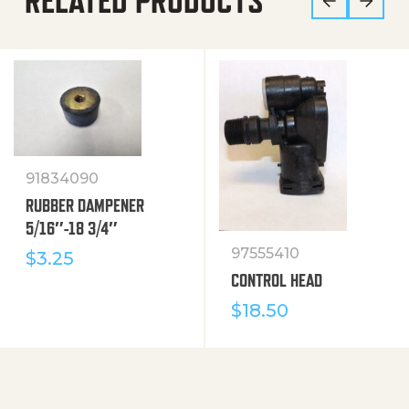
RELATED PRODUCTS
91834090
RUBBER DAMPENER
5/16″-18 3/4″
97555410
$
3.25
CONTROL HEAD
$
18.50