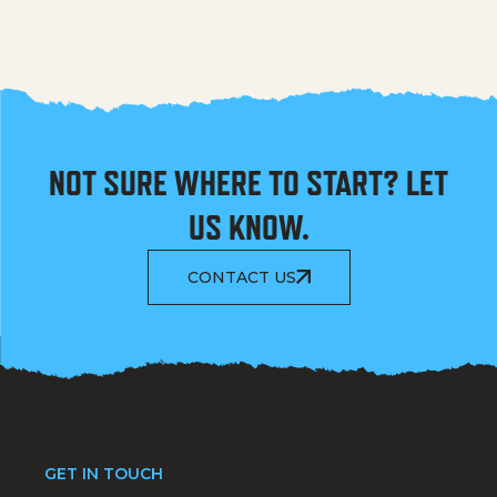
NOT SURE WHERE TO START? LET
US KNOW.
CONTACT US
GET IN TOUCH