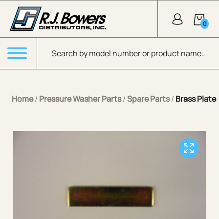
Skip to Main Content
0
Products search
Menu
Home
/
Pressure Washer Parts
/
Spare Parts
/
Brass Plate