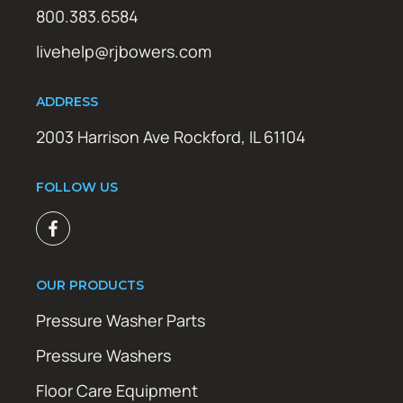
800.383.6584
livehelp@rjbowers.com
ADDRESS
2003 Harrison Ave Rockford, IL 61104
FOLLOW US
OUR PRODUCTS
Pressure Washer Parts
Pressure Washers
Floor Care Equipment