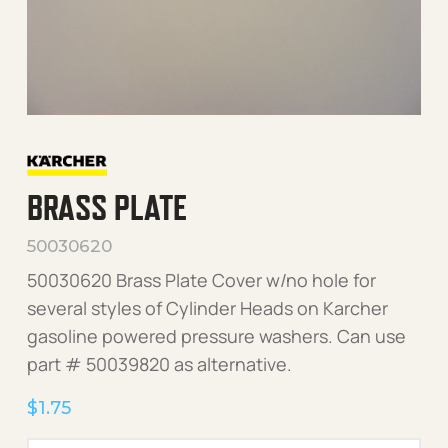
BRASS PLATE
50030620
50030620 Brass Plate Cover w/no hole for
several styles of Cylinder Heads on Karcher
gasoline powered pressure washers. Can use
part # 50039820 as alternative.
$
1.75