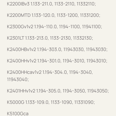
K2200IBv3 1.133-211.0, 1133-2110, 11332110;
K2200MTD 1.133-120.0, 1133-1200, 11331200;
K2300Gv1v2 1.194-110.0, 1194-1100, 11941100;
K2301LT 1.133-213.0, 1133-2130, 11332130;
K2400HBv1v2 1.194-303.0, 11943030, 11943030;
K2400HHv1v2 1.194-301.0, 1194-3010, 11943010;
K2400HHcav1v2 1.194-304.0, 1194-3040,
11943040;
K2401HHv1v2 1.194-305.0, 1194-3050, 11943050;
K5000G 1.133-109.0, 1133-1090, 11331090;
K5100Gca