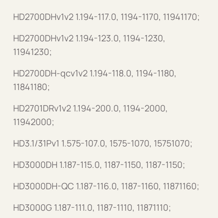
HD2700DHv1v2 1.194-117.0, 1194-1170, 11941170;
HD2700DHv1v2 1.194-123.0, 1194-1230,
11941230;
HD2700DH-qcv1v2 1.194-118.0, 1194-1180,
11841180;
HD2701DRv1v2 1.194-200.0, 1194-2000,
11942000;
HD3.1/31Pv1 1.575-107.0, 1575-1070, 15751070;
HD3000DH 1.187-115.0, 1187-1150, 1187-1150;
HD3000DH-QC 1.187-116.0, 1187-1160, 11871160;
HD3000G 1.187-111.0, 1187-1110, 11871110;