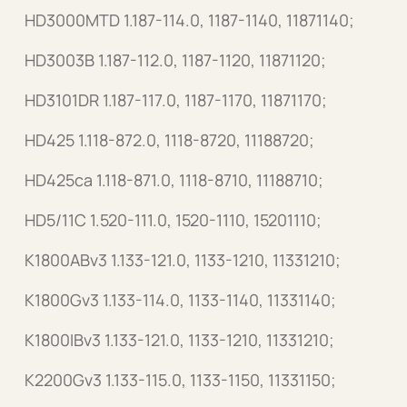
HD3000MTD 1.187-114.0, 1187-1140, 11871140;
HD3003B 1.187-112.0, 1187-1120, 11871120;
HD3101DR 1.187-117.0, 1187-1170, 11871170;
HD425 1.118-872.0, 1118-8720, 11188720;
HD425ca 1.118-871.0, 1118-8710, 11188710;
HD5/11C 1.520-111.0, 1520-1110, 15201110;
K1800ABv3 1.133-121.0, 1133-1210, 11331210;
K1800Gv3 1.133-114.0, 1133-1140, 11331140;
K1800IBv3 1.133-121.0, 1133-1210, 11331210;
K2200Gv3 1.133-115.0, 1133-1150, 11331150;