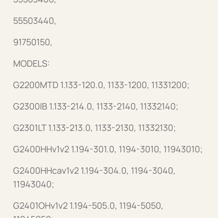
55503440,
91750150,
MODELS:
G2200MTD 1.133-120.0, 1133-1200, 11331200;
G2300IB 1.133-214.0, 1133-2140, 11332140;
G2301LT 1.133-213.0, 1133-2130, 11332130;
G2400HHv1v2 1.194-301.0, 1194-3010, 11943010;
G2400HHcav1v2 1.194-304.0, 1194-3040,
11943040;
G2401OHv1v2 1.194-505.0, 1194-5050,