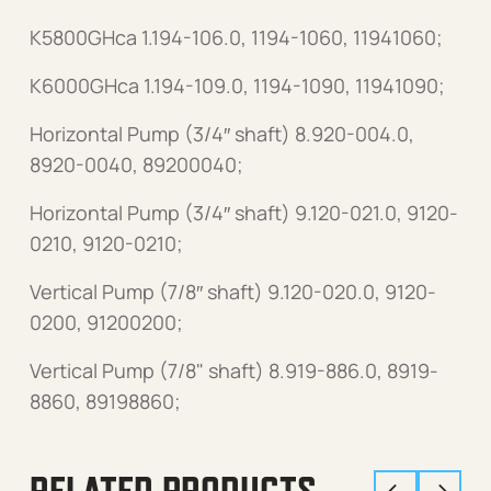
K5800GHca 1.194-106.0, 1194-1060, 11941060;
K6000GHca 1.194-109.0, 1194-1090, 11941090;
Horizontal Pump (3/4″ shaft) 8.920-004.0,
8920-0040, 89200040;
Horizontal Pump (3/4″ shaft) 9.120-021.0, 9120-
0210, 9120-0210;
Vertical Pump (7/8″ shaft) 9.120-020.0, 9120-
0200, 91200200;
Vertical Pump (7/8" shaft) 8.919-886.0, 8919-
8860, 89198860;