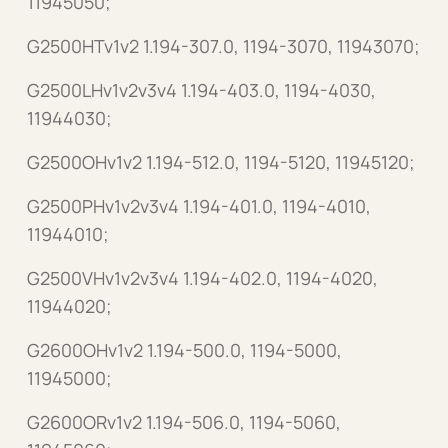
11945050;
G2500HTv1v2 1.194-307.0, 1194-3070, 11943070;
G2500LHv1v2v3v4 1.194-403.0, 1194-4030,
11944030;
G2500OHv1v2 1.194-512.0, 1194-5120, 11945120;
G2500PHv1v2v3v4 1.194-401.0, 1194-4010,
11944010;
G2500VHv1v2v3v4 1.194-402.0, 1194-4020,
11944020;
G2600OHv1v2 1.194-500.0, 1194-5000,
11945000;
G2600ORv1v2 1.194-506.0, 1194-5060,