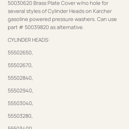
50030620 Brass Plate Cover w/no hole for
several styles of Cylinder Heads on Karcher
gasoline powered pressure washers. Can use
part # 50039820 as alternative.
CYLINDER HEADS:
55502650,
55502670,
55502840,
55502940,
55503040,
55503280,
55503400,