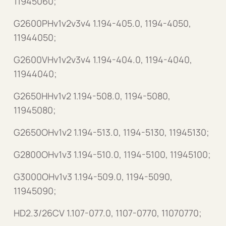
11945060;
G2600PHv1v2v3v4 1.194-405.0, 1194-4050,
11944050;
G2600VHv1v2v3v4 1.194-404.0, 1194-4040,
11944040;
G2650HHv1v2 1.194-508.0, 1194-5080,
11945080;
G2650OHv1v2 1.194-513.0, 1194-5130, 11945130;
G2800OHv1v3 1.194-510.0, 1194-5100, 11945100;
G3000OHv1v3 1.194-509.0, 1194-5090,
11945090;
HD2.3/26CV 1.107-077.0, 1107-0770, 11070770;