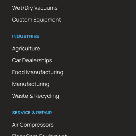
Wet/Dry Vacuums
Custom Equipment
INDUSTRIES
Agriculture
Car Dealerships
Food Manufacturing
Manufacturing
Waste & Recycling
SERVICE & REPAIR
Air Compressors