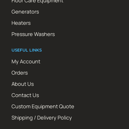
Floor Care Equipment
Generators
Heaters
Pressure Washers
USEFUL LINKS
My Account
Orders
About Us
Contact Us
Custom Equipment Quote
Shipping / Delivery Policy