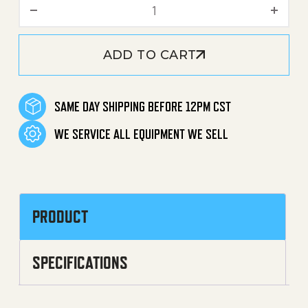
Brass Plate quantity
ADD TO CART
SAME DAY SHIPPING BEFORE 12PM CST
WE SERVICE ALL EQUIPMENT WE SELL
PRODUCT
SPECIFICATIONS