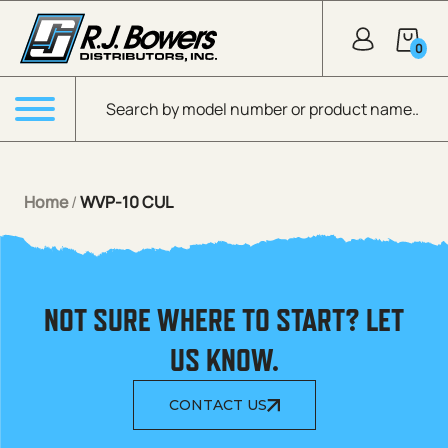
Skip to Main Content
0
Products search
Menu
Home
/
WVP-10 CUL
NOT SURE WHERE TO START? LET
US KNOW.
CONTACT US