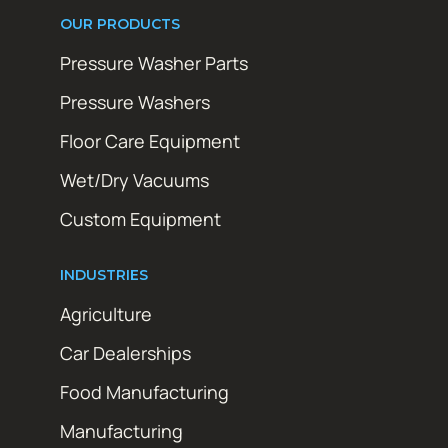
OUR PRODUCTS
Pressure Washer Parts
Pressure Washers
Floor Care Equipment
Wet/Dry Vacuums
Custom Equipment
INDUSTRIES
Agriculture
Car Dealerships
Food Manufacturing
Manufacturing