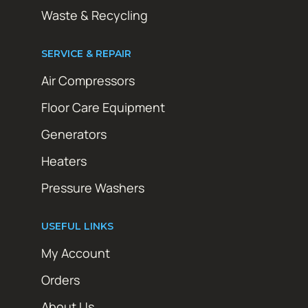
Waste & Recycling
SERVICE & REPAIR
Air Compressors
Floor Care Equipment
Generators
Heaters
Pressure Washers
USEFUL LINKS
My Account
Orders
About Us