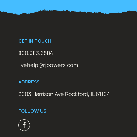
GET IN TOUCH
800.383.6584
livehelp@rjbowers.com
ADDRESS
2003 Harrison Ave Rockford, IL 61104
FOLLOW US